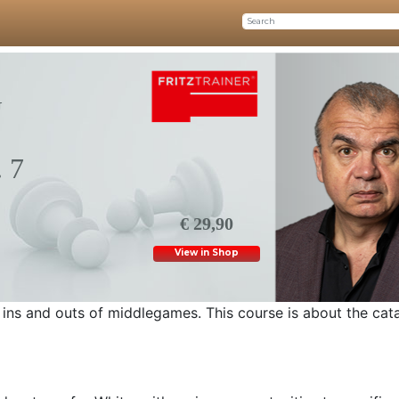
G
 7
€ 29,90
View in Shop
ins and outs of middlegames. This course is about the cata