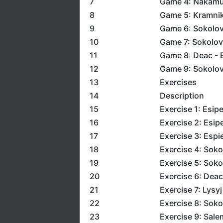
7
Game 4: Nakamu
8
Game 5: Kramnik 
9
Game 6: Sokolov 
10
Game 7: Sokolov
11
Game 8: Deac - 
12
Game 9: Sokolov
13
Exercises
14
Description
15
Exercise 1: Esip
16
Exercise 2: Esip
17
Exercise 3: Esp
18
Exercise 4: Soko
19
Exercise 5: Soko
20
Exercise 6: Deac
21
Exercise 7: Lysy
22
Exercise 8: Soko
23
Exercise 9: Sal