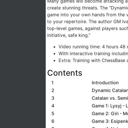
Many games will become attacking adv
create stunning threats. The “Dynamic
game into your own hands from the ve
to your repertoire. The author GM Iv
top-level games, against players such
initiative, safe king.”
Video running time: 4 hours 48
With interactive training includ
Extra: Training with ChessBase 
Contents
1
Introduction
2
Dynamic Catala
3
Catalan vs. Semi
4
Game 1: Lysyj - 
5
Game 2: Giri - M
6
Game 3: Esipenk