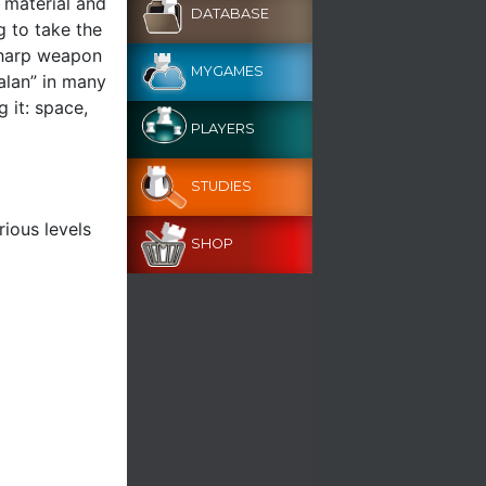
 material and
DATABASE
g to take the
sharp weapon
MYGAMES
alan” in many
 it: space,
PLAYERS
STUDIES
rious levels
SHOP