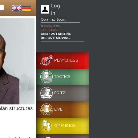
Log
in
Coming Soon:
TOMORROW
CHESSBASE
UNDERSTANDING
BEFORE MOVING
PLAYCHESS
TACTICS
FRITZ
lan structures
LIVE
OPENINGS