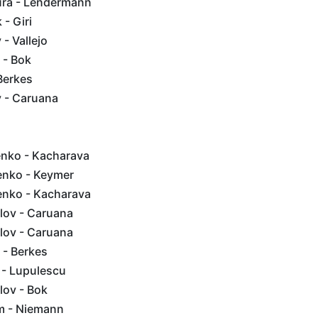
ra - Lendermann
- Giri
- Vallejo
 - Bok
Berkes
 - Caruana
enko - Kacharava
enko - Keymer
ienko - Kacharava
lov - Caruana
lov - Caruana
 - Berkes
j - Lupulescu
lov - Bok
em - Niemann