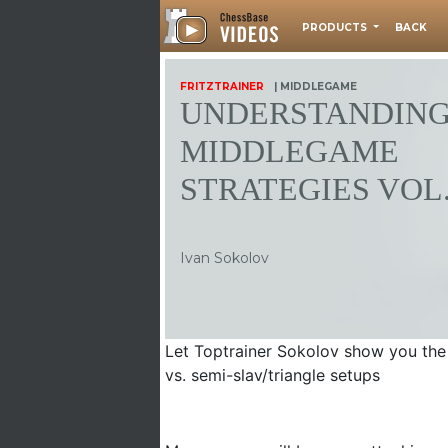
PRODUCTS
BACK
FRITZTRAINER
| MIDDLEGAME
UNDERSTANDIN
MIDDLEGAME
STRATEGIES VOL.
Ivan Sokolov
Let Toptrainer Sokolov show you the 
vs. semi-slav/triangle setups