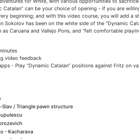
entures for White, with various opportunities to sacrifice
 Catalan” can be your choice of opening - if you are willin
ry beginning; and with this video course, you will add a 
an Sokolov has been on the white side of the “Dynamic Cat
 as Caruana and Vallejo Pons, and “felt comfortable playing
 minutes
ing video feedback
apps - Play “Dynamic Catalan” positions against Fritz on va
n
-Slav / Triangle pawn structure
Lupulescu
orozevich
o - Kacharava