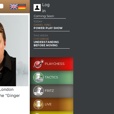
Log
in
Coming Soon:
TODAY
DANIEL KING
POWER PLAY SHOW
THIS WEEK
CHESSBASE
UNDERSTANDING
BEFORE MOVING
PLAYCHESS
TACTICS
 London
FRITZ
The “Ginger
LIVE