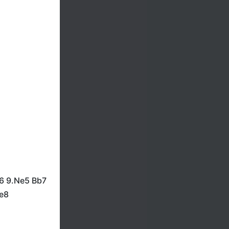
b6 9.Ne5 Bb7
Re8