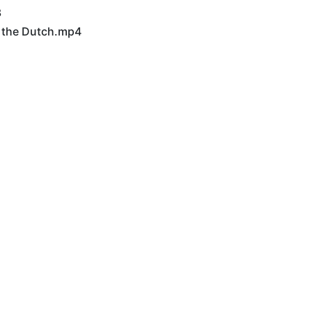
3
t the Dutch.mp4