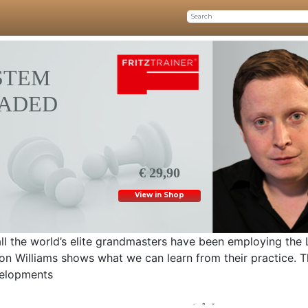
STEM
OADED
€ 29,90
View in Shop
 all the world’s elite grandmasters have been employing the
on Williams shows what we can learn from their practice. 
evelopments