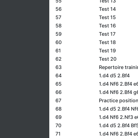
55
Test 13
56
Test 14
57
Test 15
58
Test 16
59
Test 17
60
Test 18
61
Test 19
62
Test 20
63
Repertoire train
64
1.d4 d5 2.Bf4
65
1.d4 Nf6 2.Bf4 e
66
1.d4 Nf6 2.Bf4 g
67
Practice positio
68
1.d4 d5 2.Bf4 N
69
1.d4 Nf6 2.Nf3 
70
1.d4 d5 2.Bf4 Bf
71
1.d4 Nf6 2.Bf4 