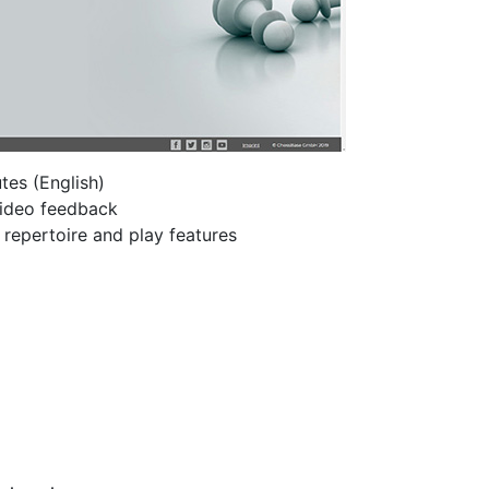
tes (English)
 video feedback
h repertoire and play features