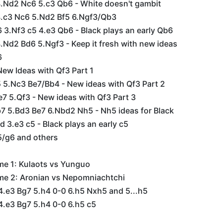
4.Nd2 Nc6 5.c3 Qb6 - White doesn't gambit
 4.c3 Nc6 5.Nd2 Bf5 6.Ngf3/Qb3
6 3.Nf3 c5 4.e3 Qb6 - Black plays an early Qb6
4.Nd2 Bd6 5.Ngf3 - Keep it fresh with new ideas
6
New Ideas with Qf3 Part 1
 5.Nc3 Be7/Bb4 - New ideas with Qf3 Part 2
7 5.Qf3 - New ideas with Qf3 Part 3
b7 5.Bd3 Be7 6.Nbd2 Nh5 - Nh5 ideas for Black
d 3.e3 c5 - Black plays an early c5
5/g6 and others
me 1: Kulaots vs Yunguo
me 2: Aronian vs Nepomniachtchi
4.e3 Bg7 5.h4 0-0 6.h5 Nxh5 and 5...h5
4.e3 Bg7 5.h4 0-0 6.h5 c5