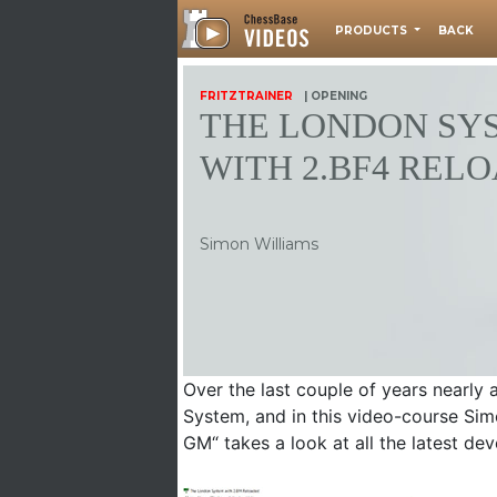
PRODUCTS
BACK
FRITZTRAINER
| OPENING
THE LONDON SY
WITH 2.BF4 REL
Simon Williams
Over the last couple of years nearly
System, and in this video-course Sim
GM“ takes a look at all the latest d