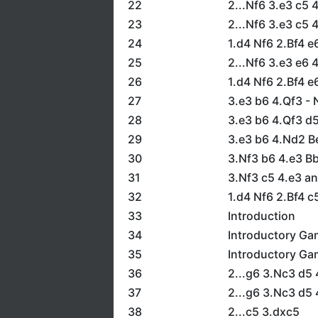
22
2...Nf6 3.e3 c5 
23
2...Nf6 3.e3 c5
24
1.d4 Nf6 2.Bf4 e
25
2...Nf6 3.e3 e6 
26
1.d4 Nf6 2.Bf4 e
27
3.e3 b6 4.Qf3 - 
28
3.e3 b6 4.Qf3 d5
29
3.e3 b6 4.Nd2 Be
30
3.Nf3 b6 4.e3 B
31
3.Nf3 c5 4.e3 an
32
1.d4 Nf6 2.Bf4 c
33
Introduction
34
Introductory Ga
35
Introductory Ga
36
2...g6 3.Nc3 d5 
37
2...g6 3.Nc3 d5 
38
2...c5 3.dxc5