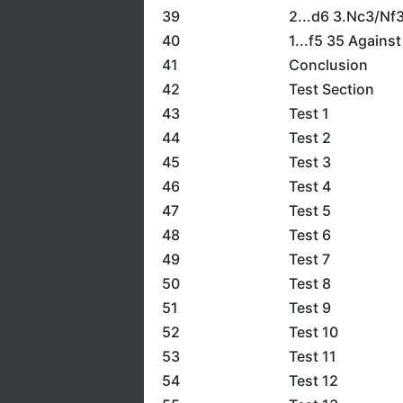
39
2...d6 3.Nc3/Nf
40
1...f5 35 Agains
41
Conclusion
42
Test Section
43
Test 1
44
Test 2
45
Test 3
46
Test 4
47
Test 5
48
Test 6
49
Test 7
50
Test 8
51
Test 9
52
Test 10
53
Test 11
54
Test 12