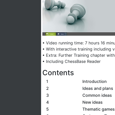
• Video running time: 7 hours 16 minu
• With interactive training including
• Extra: Further Training chapter wit
• Including ChessBase Reader
Contents
1
Introduction
2
Ideas and plans
3
Common ideas
4
New ideas
5
Thematic games