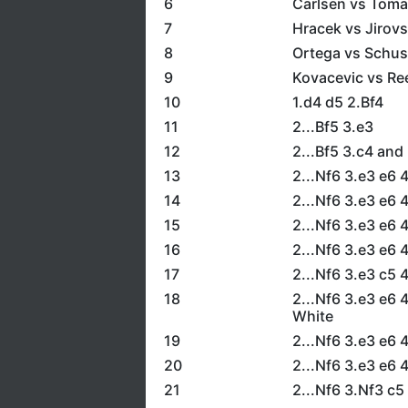
6
Carlsen vs Tom
7
Hracek vs Jirov
8
Ortega vs Schus
9
Kovacevic vs Re
10
1.d4 d5 2.Bf4
11
2...Bf5 3.e3
12
2...Bf5 3.c4 and
13
2...Nf6 3.e3 e6
14
2...Nf6 3.e3 e6 
15
2...Nf6 3.e3 e6 
16
2...Nf6 3.e3 e6 
17
2...Nf6 3.e3 c5 
18
2...Nf6 3.e3 e6 
White
19
2...Nf6 3.e3 e6 
20
2...Nf6 3.e3 e6 
21
2...Nf6 3.Nf3 c