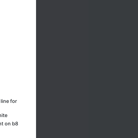
line for
hite
ht on b8