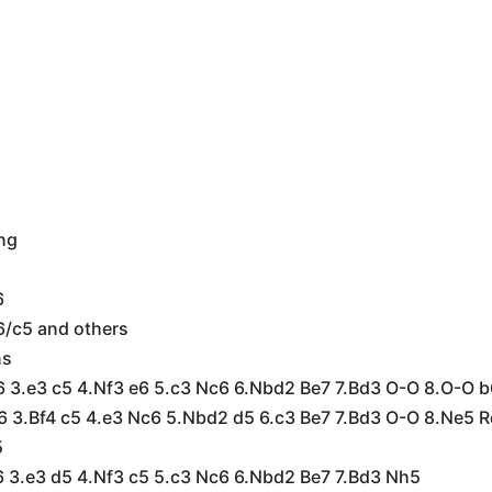
ing
6
6/c5 and others
ns
f6 3.e3 c5 4.Nf3 e6 5.c3 Nc6 6.Nbd2 Be7 7.Bd3 O-O 8.O-O 
e6 3.Bf4 c5 4.e3 Nc6 5.Nbd2 d5 6.c3 Be7 7.Bd3 O-O 8.Ne5 
5
e6 3.e3 d5 4.Nf3 c5 5.c3 Nc6 6.Nbd2 Be7 7.Bd3 Nh5