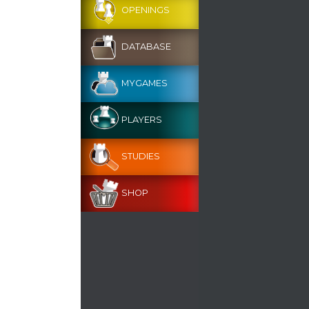
OPENINGS
DATABASE
MYGAMES
PLAYERS
STUDIES
SHOP