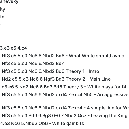
ashevsky
sky
ter
e
 3.e3 e6 4.c4
 4.Nf3 c5 5.c3 Nc6 6.Nbd2 Bd6 - What White should avoid
4.Nf3 c5 5.c3 Nc6 6.Nbd2 Be7
4.Nf3 c5 5.c3 Nc6 6.Nbd2 Bd6 Theory 1 - Intro
4.Nd2 c5 5.c3 Nc6 6.Ngf3 Bd6 Theory 2 - Main Line
4.c3 e6 5.Nd2 Nc6 6.Bd3 Bd6 Theory 3 - White plays for f4
4.Nf3 c5 5.c3 Nc6 6.Nbd2 cxd4 7.exd4 Nh5 - An aggressive 
4.Nf3 c5 5.c3 Nc6 6.Nbd2 cxd4 7.cxd4 - A simple line for W
4.Nf3 c5 5.c3 Bd6 6.Bg3 0-0 7.Nbd2 Qc7 - Leaving the Knig
5 4.e3 Nc6 5.Nbd2 Qb6 - White gambits