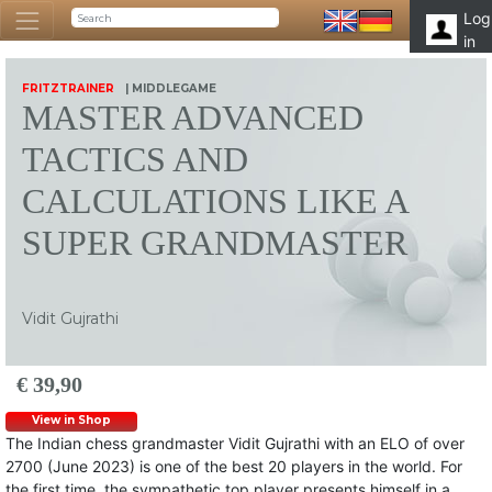
Log
in
FRITZTRAINER
| MIDDLEGAME
MASTER ADVANCED
TACTICS AND
CALCULATIONS LIKE A
SUPER GRANDMASTER
Vidit Gujrathi
€ 39,90
View in Shop
The Indian chess grandmaster Vidit Gujrathi with an ELO of over
2700 (June 2023) is one of the best 20 players in the world. For
the first time, the sympathetic top player presents himself in a