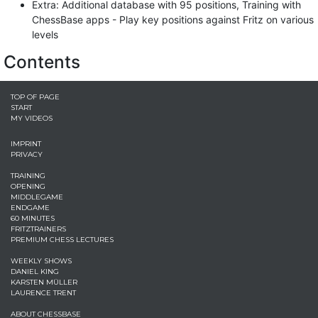
Extra: Additional database with 95 positions, Training with
ChessBase apps - Play key positions against Fritz on various
levels
Contents
TOP OF PAGE
START
MY VIDEOS
IMPRINT
PRIVACY
TRAINING
OPENING
MIDDLEGAME
ENDGAME
60 MINUTES
FRITZTRAINERS
PREMIUM CHESS LECTURES
WEEKLY SHOWS
DANIEL KING
KARSTEN MÜLLER
LAURENCE TRENT
ABOUT CHESSBASE