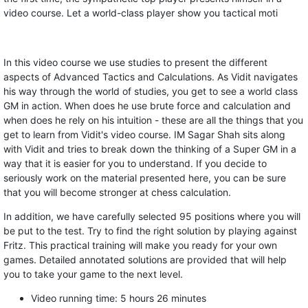
video course. Let a world-class player show you tactical moti
In this video course we use studies to present the different
aspects of Advanced Tactics and Calculations. As Vidit navigates
his way through the world of studies, you get to see a world class
GM in action. When does he use brute force and calculation and
when does he rely on his intuition - these are all the things that you
get to learn from Vidit's video course. IM Sagar Shah sits along
with Vidit and tries to break down the thinking of a Super GM in a
way that it is easier for you to understand. If you decide to
seriously work on the material presented here, you can be sure
that you will become stronger at chess calculation.
In addition, we have carefully selected 95 positions where you will
be put to the test. Try to find the right solution by playing against
Fritz. This practical training will make you ready for your own
games. Detailed annotated solutions are provided that will help
you to take your game to the next level.
Video running time: 5 hours 26 minutes