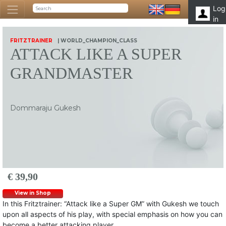
Log
in
FRITZTRAINER
| WORLD_CHAMPION_CLASS
ATTACK LIKE A SUPER
GRANDMASTER
Dommaraju Gukesh
€ 39,90
View in Shop
In this Fritztrainer: “Attack like a Super GM” with Gukesh we touch
upon all aspects of his play, with special emphasis on how you can
become a better attacking player.