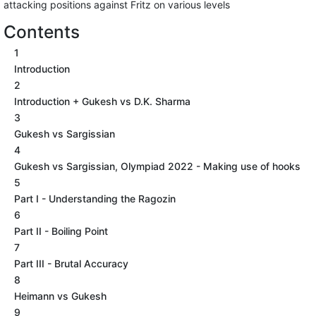
attacking positions against Fritz on various levels
Contents
1
Introduction
2
Introduction + Gukesh vs D.K. Sharma
3
Gukesh vs Sargissian
4
Gukesh vs Sargissian, Olympiad 2022 - Making use of hooks
5
Part I - Understanding the Ragozin
6
Part II - Boiling Point
7
Part III - Brutal Accuracy
8
Heimann vs Gukesh
9