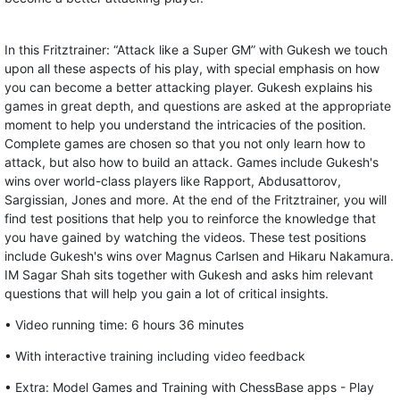
In this Fritztrainer: “Attack like a Super GM” with Gukesh we touch
upon all these aspects of his play, with special emphasis on how
you can become a better attacking player. Gukesh explains his
games in great depth, and questions are asked at the appropriate
moment to help you understand the intricacies of the position.
Complete games are chosen so that you not only learn how to
attack, but also how to build an attack. Games include Gukesh's
wins over world-class players like Rapport, Abdusattorov,
Sargissian, Jones and more. At the end of the Fritztrainer, you will
find test positions that help you to reinforce the knowledge that
you have gained by watching the videos. These test positions
include Gukesh's wins over Magnus Carlsen and Hikaru Nakamura.
IM Sagar Shah sits together with Gukesh and asks him relevant
questions that will help you gain a lot of critical insights.
• Video running time: 6 hours 36 minutes
• With interactive training including video feedback
• Extra: Model Games and Training with ChessBase apps - Play