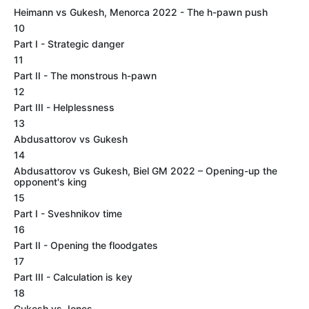
Heimann vs Gukesh, Menorca 2022 - The h-pawn push
10
Part I - Strategic danger
11
Part II - The monstrous h-pawn
12
Part III - Helplessness
13
Abdusattorov vs Gukesh
14
Abdusattorov vs Gukesh, Biel GM 2022 – Opening-up the
opponent's king
15
Part I - Sveshnikov time
16
Part II - Opening the floodgates
17
Part III - Calculation is key
18
Gukesh vs Jones