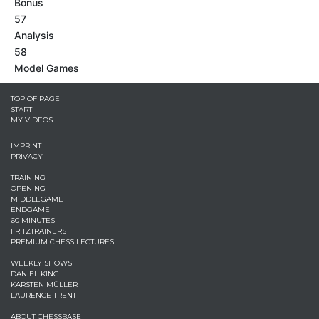
Bonus
57
Analysis
58
Model Games
TOP OF PAGE
START
MY VIDEOS
IMPRINT
PRIVACY
TRAINING
OPENING
MIDDLEGAME
ENDGAME
60 MINUTES
FRITZTRAINERS
PREMIUM CHESS LECTURES
WEEKLY SHOWS
DANIEL KING
KARSTEN MÜLLER
LAURENCE TRENT
ABOUT CHESSBASE