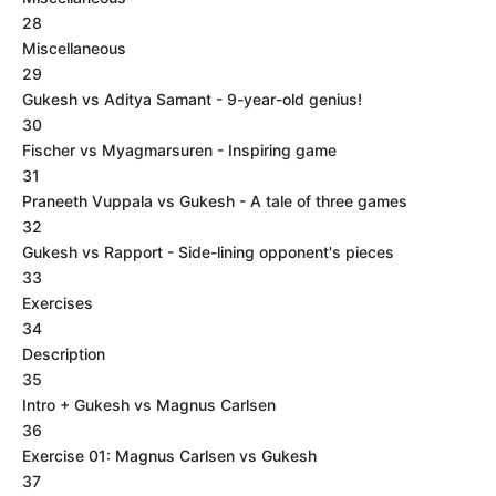
28
Miscellaneous
29
Gukesh vs Aditya Samant - 9-year-old genius!
30
Fischer vs Myagmarsuren - Inspiring game
31
Praneeth Vuppala vs Gukesh - A tale of three games
32
Gukesh vs Rapport - Side-lining opponent's pieces
33
Exercises
34
Description
35
Intro + Gukesh vs Magnus Carlsen
36
Exercise 01: Magnus Carlsen vs Gukesh
37