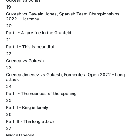
19
Gukesh vs Gawain Jones, Spanish Team Championships
2022 - Harmony
20
Part I - A rare line in the Grunfeld
21
Part II - This is beautiful
22
Cuenca vs Gukesh
23
Cuenca Jimenez vs Gukesh, Formentera Open 2022 - Long
attack
24
Part I - The nuances of the opening
25
Part II - King is lonely
26
Part III - The long attack
27
Miscellaneous