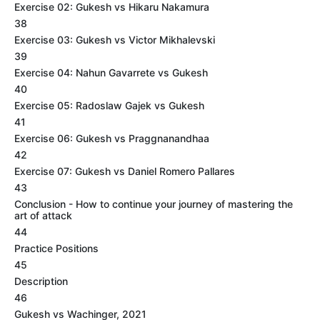
Exercise 02: Gukesh vs Hikaru Nakamura
38
Exercise 03: Gukesh vs Victor Mikhalevski
39
Exercise 04: Nahun Gavarrete vs Gukesh
40
Exercise 05: Radoslaw Gajek vs Gukesh
41
Exercise 06: Gukesh vs Praggnanandhaa
42
Exercise 07: Gukesh vs Daniel Romero Pallares
43
Conclusion - How to continue your journey of mastering the
art of attack
44
Practice Positions
45
Description
46
Gukesh vs Wachinger, 2021