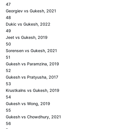
47
Georgiev vs Gukesh, 2021
48
Dukic vs Gukesh, 2022
49
Jeet vs Gukesh, 2019
50
Sorensen vs Gukesh, 2021
51
Gukesh vs Paramzina, 2019
52
Gukesh vs Pratyusha, 2017
53
Krustkalns vs Gukesh, 2019
54
Gukesh vs Wong, 2019
55
Gukesh vs Chowdhury, 2021
56