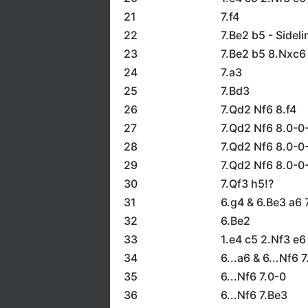
21
7.f4
22
7.Be2 b5 - Sideli
23
7.Be2 b5 8.Nxc6
24
7.a3
25
7.Bd3
26
7.Qd2 Nf6 8.f4
27
7.Qd2 Nf6 8.0-0-
28
7.Qd2 Nf6 8.0-0
29
7.Qd2 Nf6 8.0-0
30
7.Qf3 h5!?
31
6.g4 & 6.Be3 a6 
32
6.Be2
33
1.e4 c5 2.Nf3 e
34
6...a6 & 6...Nf6 
35
6...Nf6 7.0-0
36
6...Nf6 7.Be3