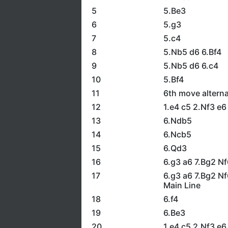
5
5.Be3
6
5.g3
7
5.c4
8
5.Nb5 d6 6.Bf4
9
5.Nb5 d6 6.c4
10
5.Bf4
11
6th move alterna
12
1.e4 c5 2.Nf3 e
13
6.Ndb5
14
6.Ncb5
15
6.Qd3
16
6.g3 a6 7.Bg2 Nf
17
6.g3 a6 7.Bg2 N
Main Line
18
6.f4
19
6.Be3
20
1.e4 c5 2.Nf3 e