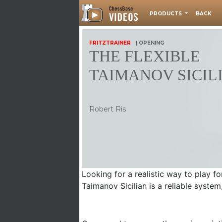
PRODUCTS
BACK
FRITZTRAINER
| OPENING
THE FLEXIBLE
TAIMANOV SICIL
Robert Ris
Looking for a realistic way to play f
Taimanov Sicilian is a reliable syste