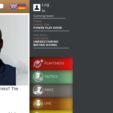
Log
in
Coming Soon:
TODAY
DANIEL KING
POWER PLAY SHOW
THIS WEEK
CHESSBASE
UNDERSTANDING
BEFORE MOVING
PLAYCHESS
TACTICS
risks? The
FRITZ
LIVE