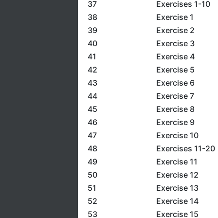
37
Exercises 1-10
38
Exercise 1
39
Exercise 2
40
Exercise 3
41
Exercise 4
42
Exercise 5
43
Exercise 6
44
Exercise 7
45
Exercise 8
46
Exercise 9
47
Exercise 10
48
Exercises 11-20
49
Exercise 11
50
Exercise 12
51
Exercise 13
52
Exercise 14
53
Exercise 15