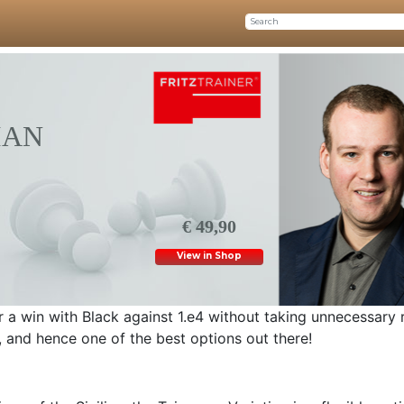
IAN
€ 49,90
View in Shop
or a win with Black against 1.e4 without taking unnecessary 
m, and hence one of the best options out there!