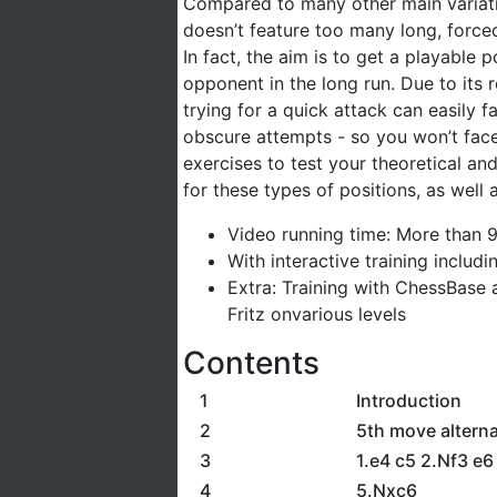
Compared to many other main variation
doesn’t feature too many long, force
In fact, the aim is to get a playable 
opponent in the long run. Due to its 
trying for a quick attack can easily f
obscure attempts - so you won’t fac
exercises to test your theoretical an
for these types of positions, as wel
Video running time: More than 
With interactive training includ
Extra: Training with ChessBase 
Fritz onvarious levels
Contents
1
Introduction
2
5th move alterna
3
1.e4 c5 2.Nf3 e
4
5.Nxc6