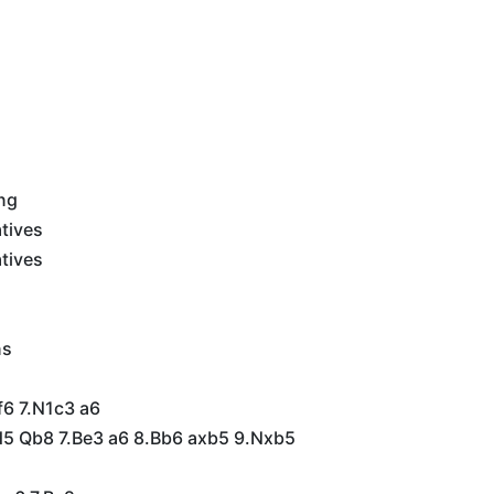
ing
tives
tives
ns
f6 7.N1c3 a6
5 Qb8 7.Be3 a6 8.Bb6 axb5 9.Nxb5