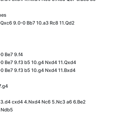
nes
 Qxc6 9.0-0 Bb7 10.a3 Rc8 11.Qd2
0 Be7 9.f4
-0 Be7 9.f3 b5 10.g4 Nxd4 11.Qxd4
-0 Be7 9.f3 b5 10.g4 Nxd4 11.Bxd4
7.g4
6 3.d4 cxd4 4.Nxd4 Nc6 5.Nc3 a6 6.Be2
7.Ndb5