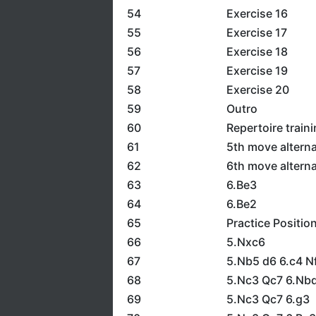
54
Exercise 16
55
Exercise 17
56
Exercise 18
57
Exercise 19
58
Exercise 20
59
Outro
60
Repertoire train
61
5th move alterna
62
6th move alterna
63
6.Be3
64
6.Be2
65
Practice Positio
66
5.Nxc6
67
5.Nb5 d6 6.c4 N
68
5.Nc3 Qc7 6.Nbd
69
5.Nc3 Qc7 6.g3