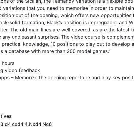
s of the Sicilian, the Taimanov Variation is a flexible opt
d variations that you need to memorise in order to maintain
position out of the opening, which offers new opportunities 
rock-solid formation, Black’s position is impregnable, and W
alter. The old main lines are well covered, as are the latest 
e any unpleasant surprises! The video course is complemen
d practical knowledge, 10 positions to play out to develop a
l as a database with more than 200 model games.”
9 hours
ing video feedback
apps – Memorize the opening repertoire and play key posit
tives
6 3.d4 cxd4 4.Nxd4 Nc6