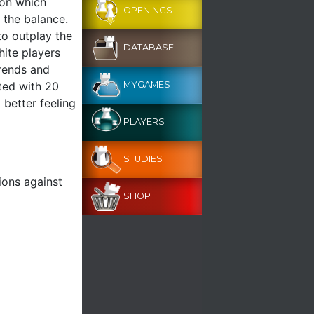
ion which
OPENINGS
 the balance.
to outplay the
DATABASE
hite players
trends and
ted with 20
MYGAMES
 better feeling
PLAYERS
STUDIES
ions against
SHOP