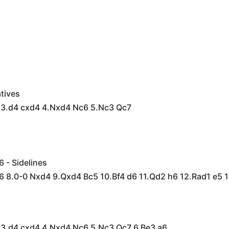
tives
6 3.d4 cxd4 4.Nxd4 Nc6 5.Nc3 Qc7
6 - Sidelines
f6 8.0-0 Nxd4 9.Qxd4 Bc5 10.Bf4 d6 11.Qd2 h6 12.Rad1 e5 1
6 3.d4 cxd4 4.Nxd4 Nc6 5.Nc3 Qc7 6.Be3 a6