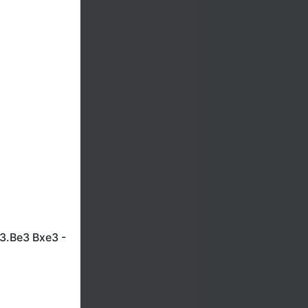
3.Be3 Bxe3 -