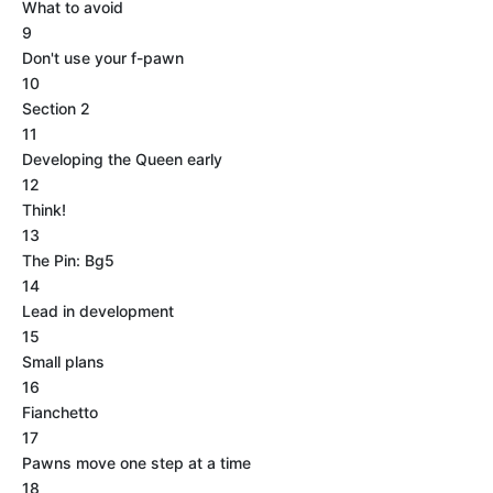
What to avoid
9
Don't use your f-pawn
10
Section 2
11
Developing the Queen early
12
Think!
13
The Pin: Bg5
14
Lead in development
15
Small plans
16
Fianchetto
17
Pawns move one step at a time
18