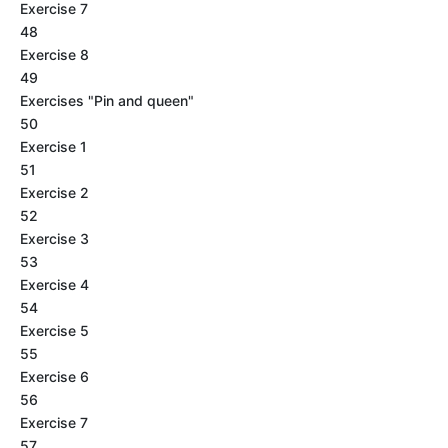
Exercise 7
48
Exercise 8
49
Exercises "Pin and queen"
50
Exercise 1
51
Exercise 2
52
Exercise 3
53
Exercise 4
54
Exercise 5
55
Exercise 6
56
Exercise 7
57