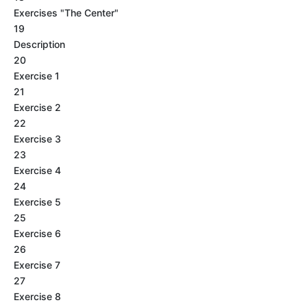
Exercises "The Center"
19
Description
20
Exercise 1
21
Exercise 2
22
Exercise 3
23
Exercise 4
24
Exercise 5
25
Exercise 6
26
Exercise 7
27
Exercise 8