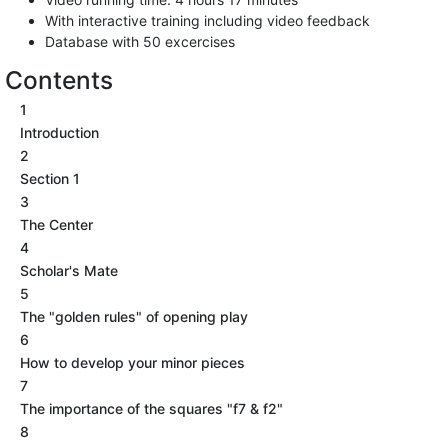
With interactive training including video feedback
Database with 50 excercises
Contents
1
Introduction
2
Section 1
3
The Center
4
Scholar's Mate
5
The "golden rules" of opening play
6
How to develop your minor pieces
7
The importance of the squares "f7 & f2"
8