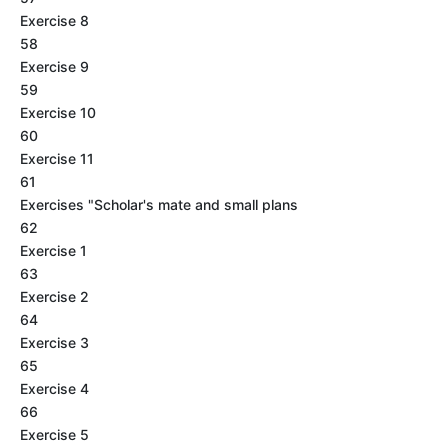
Exercise 8
58
Exercise 9
59
Exercise 10
60
Exercise 11
61
Exercises "Scholar's mate and small plans
62
Exercise 1
63
Exercise 2
64
Exercise 3
65
Exercise 4
66
Exercise 5