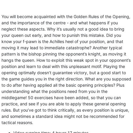
You will become acquainted with the Golden Rules of the Opening,
and the importance of the centre - and what happens if you
neglect these aspects. Why it’s usually not a good idea to bring
your queen out early, and how to punish this mistake. Did you
know your f-pawn is the Achilles heel of your position, and that
moving it may lead to immediate catastrophe? Another typical
pattern is the bishop pinning the opponent’s knight, as moving it
hangs the queen. How to exploit this weak spot in your opponent’s
position and learn to deal with this unpleasant motif. Playing the
opening optimally doesn’t guarantee victory, but a good start to
the game guides you in the right direction. What are you supposed
to do after having applied all the basic opening principles? Plus
understanding what the positions need from you in the
middlegame! 50 exercises have been added, so that you can
practice, and see if you are able to apply these general opening
rules. But you’ve got to think critically, as every position is unique,
and sometimes a standard idea might not be recommended for
tactical reasons.
Video running time: 4 hours 17 minutes