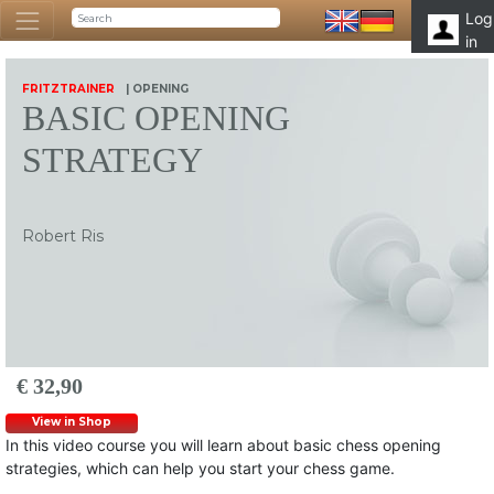
Log
in
FRITZTRAINER
| OPENING
BASIC OPENING
STRATEGY
Robert Ris
€ 32,90
View in Shop
In this video course you will learn about basic chess opening
strategies, which can help you start your chess game.