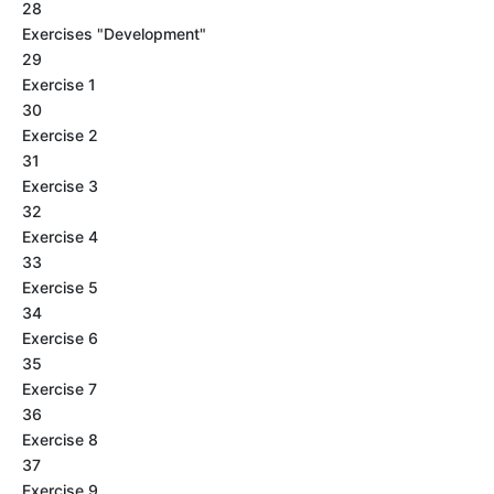
28
Exercises "Development"
29
Exercise 1
30
Exercise 2
31
Exercise 3
32
Exercise 4
33
Exercise 5
34
Exercise 6
35
Exercise 7
36
Exercise 8
37
Exercise 9