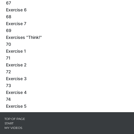
67
Exercise 6
68
Exercise 7
69
Exercises "Think!"
70
Exercise 1
71
Exercise 2
72
Exercise 3
73
Exercise 4
74
Exercise 5
TOP OF PAGE
START
MY VIDEOS