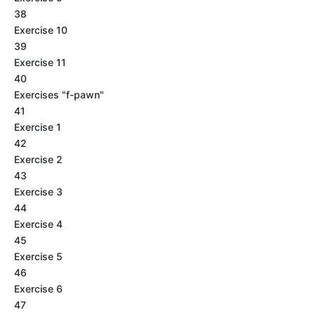
38
Exercise 10
39
Exercise 11
40
Exercises "f-pawn"
41
Exercise 1
42
Exercise 2
43
Exercise 3
44
Exercise 4
45
Exercise 5
46
Exercise 6
47