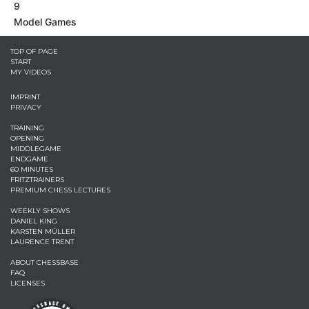
9
Model Games
TOP OF PAGE
START
MY VIDEOS
IMPRINT
PRIVACY
TRAINING
OPENING
MIDDLEGAME
ENDGAME
60 MINUTES
FRITZTRAINERS
PREMIUM CHESS LECTURES
WEEKLY SHOWS
DANIEL KING
KARSTEN MÜLLER
LAURENCE TRENT
ABOUT CHESSBASE
FAQ
LICENSES