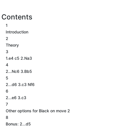
Contents
1
Introduction
2
Theory
3
1.e4 c5 2.Na3
4
2...Nc6 3.Bb5
5
2...d6 3.c3 Nf6
6
2...e6 3.c3
7
Other options for Black on move 2
8
Bonus: 2...d5