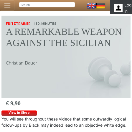
Log
in
FRITZTRAINER
| 60_MINUTES
A REMARKABLE WEAPON
AGAINST THE SICILIAN
Christian Bauer
€ 9,90
View in Shop
You will see throughout these videos that some outwardly logical
follow-ups by Black may indeed lead to an objective white edge.