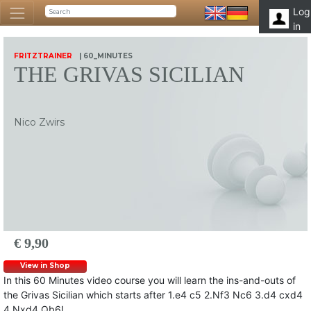
Log
in
FRITZTRAINER
| 60_MINUTES
THE GRIVAS SICILIAN
Nico Zwirs
€ 9,90
View in Shop
In this 60 Minutes video course you will learn the ins-and-outs of
the Grivas Sicilian which starts after 1.e4 c5 2.Nf3 Nc6 3.d4 cxd4
4.Nxd4 Qb6!