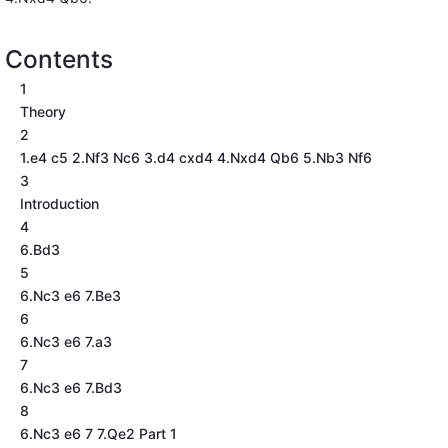
Contents
1
Theory
2
1.e4 c5 2.Nf3 Nc6 3.d4 cxd4 4.Nxd4 Qb6 5.Nb3 Nf6
3
Introduction
4
6.Bd3
5
6.Nc3 e6 7.Be3
6
6.Nc3 e6 7.a3
7
6.Nc3 e6 7.Bd3
8
6.Nc3 e6 7 7.Qe2 Part 1