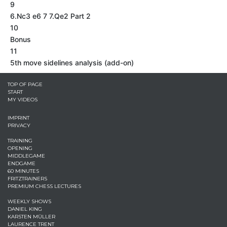
9
6.Nc3 e6 7 7.Qe2 Part 2
10
Bonus
11
5th move sidelines analysis (add-on)
TOP OF PAGE
START
MY VIDEOS
IMPRINT
PRIVACY
TRAINING
OPENING
MIDDLEGAME
ENDGAME
60 MINUTES
FRITZTRAINERS
PREMIUM CHESS LECTURES
WEEKLY SHOWS
DANIEL KING
KARSTEN MÜLLER
LAURENCE TRENT