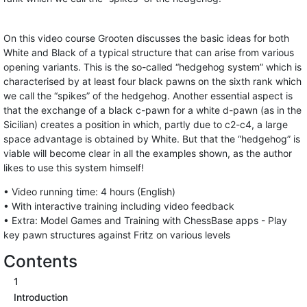
On this video course Grooten discusses the basic ideas for both
White and Black of a typical structure that can arise from various
opening variants. This is the so-called “hedgehog system” which is
characterised by at least four black pawns on the sixth rank which
we call the “spikes” of the hedgehog. Another essential aspect is
that the exchange of a black c-pawn for a white d-pawn (as in the
Sicilian) creates a position in which, partly due to c2-c4, a large
space advantage is obtained by White. But that the “hedgehog” is
viable will become clear in all the examples shown, as the author
likes to use this system himself!
• Video running time: 4 hours (English)
• With interactive training including video feedback
• Extra: Model Games and Training with ChessBase apps - Play
key pawn structures against Fritz on various levels
Contents
1
Introduction