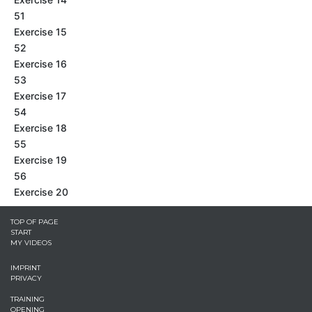
51
Exercise 15
52
Exercise 16
53
Exercise 17
54
Exercise 18
55
Exercise 19
56
Exercise 20
TOP OF PAGE
START
MY VIDEOS
IMPRINT
PRIVACY
TRAINING
OPENING