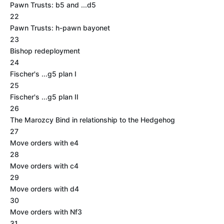
Pawn Trusts: b5 and ...d5
22
Pawn Trusts: h-pawn bayonet
23
Bishop redeployment
24
Fischer's ...g5 plan I
25
Fischer's ...g5 plan II
26
The Marozcy Bind in relationship to the Hedgehog
27
Move orders with e4
28
Move orders with c4
29
Move orders with d4
30
Move orders with Nf3
31