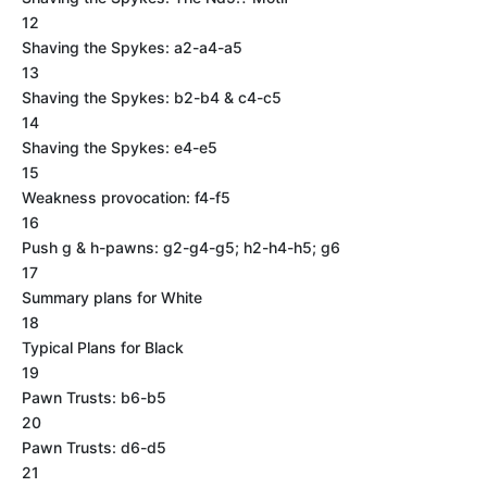
12
Shaving the Spykes: a2-a4-a5
13
Shaving the Spykes: b2-b4 & c4-c5
14
Shaving the Spykes: e4-e5
15
Weakness provocation: f4-f5
16
Push g & h-pawns: g2-g4-g5; h2-h4-h5; g6
17
Summary plans for White
18
Typical Plans for Black
19
Pawn Trusts: b6-b5
20
Pawn Trusts: d6-d5
21