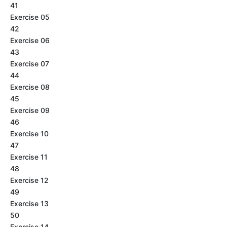
41
Exercise 05
42
Exercise 06
43
Exercise 07
44
Exercise 08
45
Exercise 09
46
Exercise 10
47
Exercise 11
48
Exercise 12
49
Exercise 13
50
Exercise 14