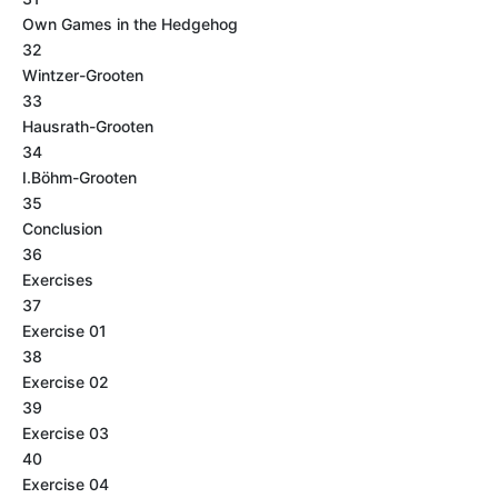
Own Games in the Hedgehog
32
Wintzer-Grooten
33
Hausrath-Grooten
34
I.Böhm-Grooten
35
Conclusion
36
Exercises
37
Exercise 01
38
Exercise 02
39
Exercise 03
40
Exercise 04