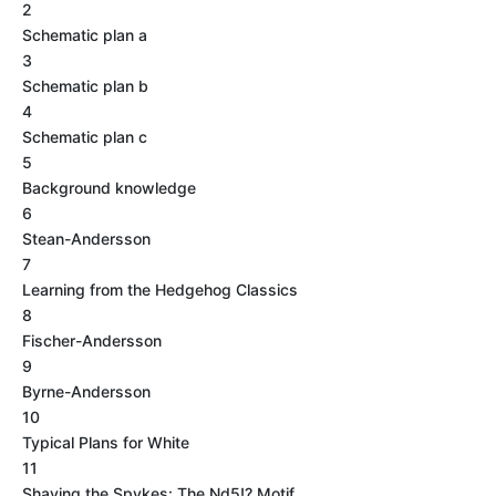
2
Schematic plan a
3
Schematic plan b
4
Schematic plan c
5
Background knowledge
6
Stean-Andersson
7
Learning from the Hedgehog Classics
8
Fischer-Andersson
9
Byrne-Andersson
10
Typical Plans for White
11
Shaving the Spykes: The Nd5!? Motif