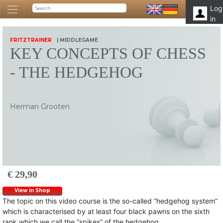
Log
in
FRITZTRAINER
| MIDDLEGAME
KEY CONCEPTS OF CHESS
- THE HEDGEHOG
Herman Grooten
€ 29,90
View in Shop
The topic on this video course is the so-called “hedgehog system”
which is characterised by at least four black pawns on the sixth
rank which we call the “spikes” of the hedgehog.