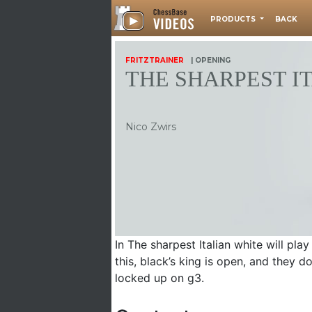
PRODUCTS
BACK
FRITZTRAINER
| OPENING
THE SHARPEST I
Nico Zwirs
In The sharpest Italian white will pl
this, black’s king is open, and they do
locked up on g3.