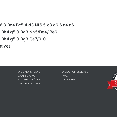
6 3.Bc4 Bc5 4.d3 Nf6 5.c3 d6 6.a4 a6
 8.Bh4 g5 9.Bg3 Nh5/Bg4/.Be6
8.Bh4 g5 9.Bg3 Qe7/0-0
atives
WEEKLY SHOWS
ABOUT CHESSBASE
DANIEL KING
FAQ
KARSTEN MÜLLER
LICENSES
LAURENCE TRENT