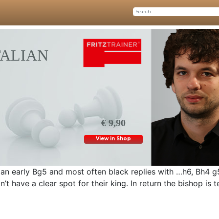
TALIAN
€ 9,90
View in Shop
ay an early Bg5 and most often black replies with …h6, Bh4 
n’t have a clear spot for their king. In return the bishop is 