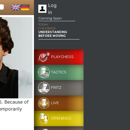
Log
in
Coming Soon:
TODAY
CHESSBASE
UNDERSTANDING
BEFORE MOVING
PLAYCHESS
TACTICS
FRITZ
g5. Because of
LIVE
temporarily
OPENINGS