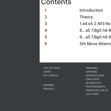
Contents
1
Introduction
2
Theory
3
1.e4 e5 2.Nf3 Nc
4
6...a5 7.Bg5 h6
5
6...a5 7.Bg5 h6 
6
5th Move Altern
TOP OF PAGE
TRAINING
START
OPENING
MY VIDEOS
MIDDLEGAME
ENDGAME
60 MINUTES
IMPRINT
FRITZTRAINERS
PRIVACY
PREMIUM CHESS
LECTURES