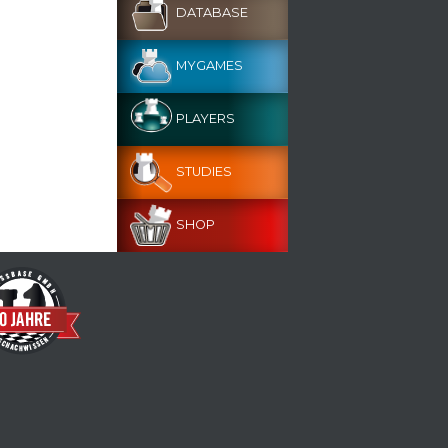
DATABASE
MYGAMES
PLAYERS
STUDIES
SHOP