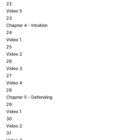
22
Video 5
23
Chapter 4 - Intuition
24
Video 1
25
Video 2
26
Video 3
27
Video 4
28
Chapter 5 - Defending
29
Video 1
30
Video 2
31