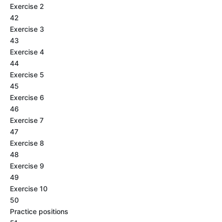
Exercise 2
42
Exercise 3
43
Exercise 4
44
Exercise 5
45
Exercise 6
46
Exercise 7
47
Exercise 8
48
Exercise 9
49
Exercise 10
50
Practice positions