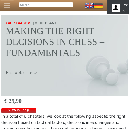
Log
in
FRITZTRAINER
| MIDDLEGAME
MAKING THE RIGHT
DECISIONS IN CHESS –
FUNDAMENTALS
Elisabeth Pähtz
€ 29,90
View in Shop
In a total of 6 chapters, we look at the following aspects: the right
decision based on tactical factors, decisions in exchanges and
moves, complex and psychological decisions in longer games and