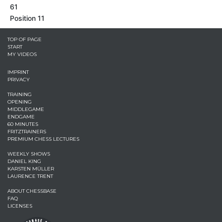
61
Position 11
TOP OF PAGE
START
MY VIDEOS
IMPRINT
PRIVACY
TRAINING
OPENING
MIDDLEGAME
ENDGAME
60 MINUTES
FRITZTRAINERS
PREMIUM CHESS LECTURES
WEEKLY SHOWS
DANIEL KING
KARSTEN MÜLLER
LAURENCE TRENT
ABOUT CHESSBASE
FAQ
LICENSES