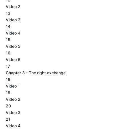
Video 2
13
Video 3
14
Video 4
15
Video 5
16
Video 6
17
Chapter 3 - The right exchange
18
Video 1
19
Video 2
20
Video 3
21
Video 4