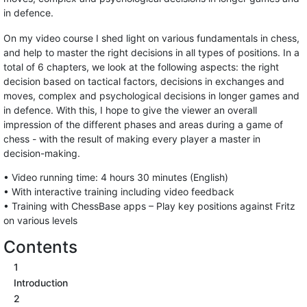
in defence.
On my video course I shed light on various fundamentals in chess,
and help to master the right decisions in all types of positions. In a
total of 6 chapters, we look at the following aspects: the right
decision based on tactical factors, decisions in exchanges and
moves, complex and psychological decisions in longer games and
in defence. With this, I hope to give the viewer an overall
impression of the different phases and areas during a game of
chess - with the result of making every player a master in
decision-making.
• Video running time: 4 hours 30 minutes (English)
• With interactive training including video feedback
• Training with ChessBase apps – Play key positions against Fritz
on various levels
Contents
1
Introduction
2