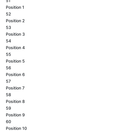
51
Position 1
52
Position 2
53
Position 3
54
Position 4
55
Position 5
56
Position 6
57
Position 7
58
Position 8
59
Position 9
60
Position 10