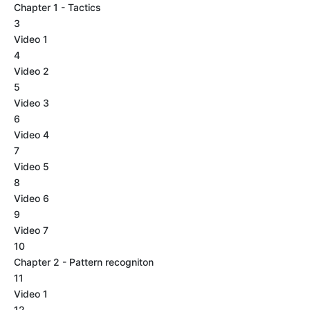
Chapter 1 - Tactics
3
Video 1
4
Video 2
5
Video 3
6
Video 4
7
Video 5
8
Video 6
9
Video 7
10
Chapter 2 - Pattern recogniton
11
Video 1
12