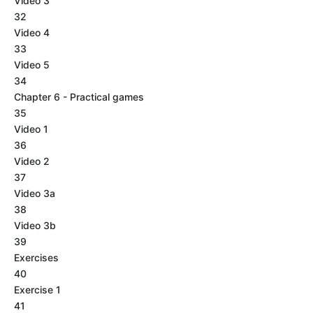
Video 3
32
Video 4
33
Video 5
34
Chapter 6 - Practical games
35
Video 1
36
Video 2
37
Video 3a
38
Video 3b
39
Exercises
40
Exercise 1
41