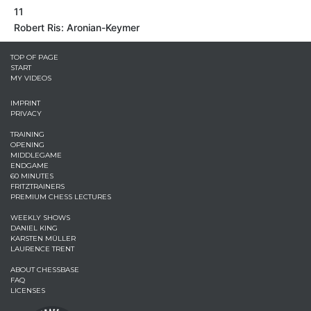
11
Robert Ris: Aronian-Keymer
TOP OF PAGE
START
MY VIDEOS
IMPRINT
PRIVACY
TRAINING
OPENING
MIDDLEGAME
ENDGAME
60 MINUTES
FRITZTRAINERS
PREMIUM CHESS LECTURES
WEEKLY SHOWS
DANIEL KING
KARSTEN MÜLLER
LAURENCE TRENT
ABOUT CHESSBASE
FAQ
LICENSES