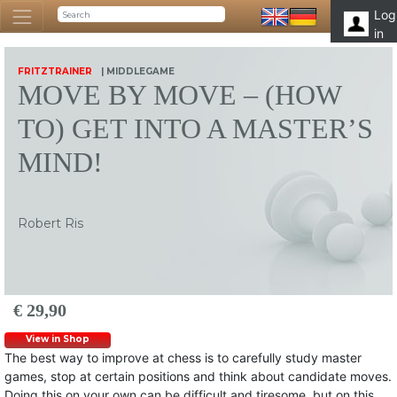
Log
in
FRITZTRAINER
| MIDDLEGAME
MOVE BY MOVE – (HOW
TO) GET INTO A MASTER’S
MIND!
Robert Ris
€ 29,90
View in Shop
The best way to improve at chess is to carefully study master
games, stop at certain positions and think about candidate moves.
Doing this on your own can be difficult and tiresome, but on this