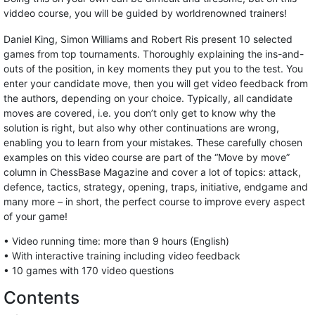
viddeo course, you will be guided by worldrenowned trainers!
Daniel King, Simon Williams and Robert Ris present 10 selected
games from top tournaments. Thoroughly explaining the ins-and-
outs of the position, in key moments they put you to the test. You
enter your candidate move, then you will get video feedback from
the authors, depending on your choice. Typically, all candidate
moves are covered, i.e. you don’t only get to know why the
solution is right, but also why other continuations are wrong,
enabling you to learn from your mistakes. These carefully chosen
examples on this video course are part of the “Move by move”
column in ChessBase Magazine and cover a lot of topics: attack,
defence, tactics, strategy, opening, traps, initiative, endgame and
many more – in short, the perfect course to improve every aspect
of your game!
• Video running time: more than 9 hours (English)
• With interactive training including video feedback
• 10 games with 170 video questions
Contents