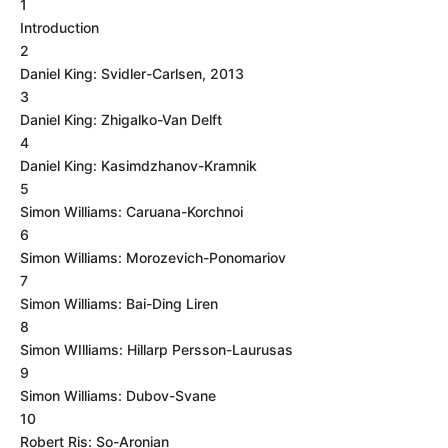
1
Introduction
2
Daniel King: Svidler-Carlsen, 2013
3
Daniel King: Zhigalko-Van Delft
4
Daniel King: Kasimdzhanov-Kramnik
5
Simon Williams: Caruana-Korchnoi
6
Simon Williams: Morozevich-Ponomariov
7
Simon Williams: Bai-Ding Liren
8
Simon WIlliams: Hillarp Persson-Laurusas
9
Simon Williams: Dubov-Svane
10
Robert Ris: So-Aronian