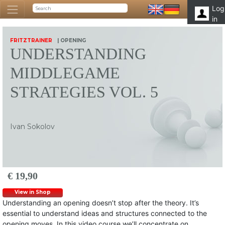
Log
in
FRITZTRAINER
| OPENING
UNDERSTANDING
MIDDLEGAME
STRATEGIES VOL. 5
Ivan Sokolov
€ 19,90
View in Shop
Understanding an opening doesn’t stop after the theory. It’s
essential to understand ideas and structures connected to the
opening moves. In this video course we’ll concentrate on