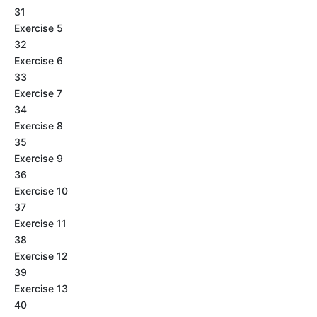
31
Exercise 5
32
Exercise 6
33
Exercise 7
34
Exercise 8
35
Exercise 9
36
Exercise 10
37
Exercise 11
38
Exercise 12
39
Exercise 13
40