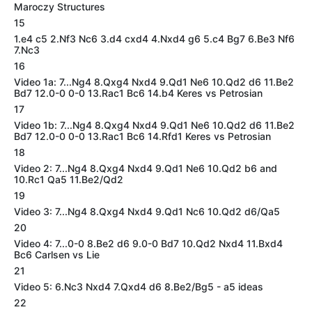
Maroczy Structures
15
1.e4 c5 2.Nf3 Nc6 3.d4 cxd4 4.Nxd4 g6 5.c4 Bg7 6.Be3 Nf6
7.Nc3
16
Video 1a: 7...Ng4 8.Qxg4 Nxd4 9.Qd1 Ne6 10.Qd2 d6 11.Be2
Bd7 12.0-0 0-0 13.Rac1 Bc6 14.b4 Keres vs Petrosian
17
Video 1b: 7...Ng4 8.Qxg4 Nxd4 9.Qd1 Ne6 10.Qd2 d6 11.Be2
Bd7 12.0-0 0-0 13.Rac1 Bc6 14.Rfd1 Keres vs Petrosian
18
Video 2: 7...Ng4 8.Qxg4 Nxd4 9.Qd1 Ne6 10.Qd2 b6 and
10.Rc1 Qa5 11.Be2/Qd2
19
Video 3: 7...Ng4 8.Qxg4 Nxd4 9.Qd1 Nc6 10.Qd2 d6/Qa5
20
Video 4: 7...0-0 8.Be2 d6 9.0-0 Bd7 10.Qd2 Nxd4 11.Bxd4
Bc6 Carlsen vs Lie
21
Video 5: 6.Nc3 Nxd4 7.Qxd4 d6 8.Be2/Bg5 - a5 ideas
22