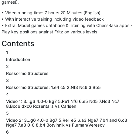
games!).
• Video running time: 7 hours 20 Minutes (English)
• With interactive training including video feedback
• Extra: Model games database & Training with ChessBase apps -
Play key positions against Fritz on various levels
Contents
1
Introduction
2
Rossolimo Structures
3
Rossolimo Structures: 1.e4 c5 2.Nf3 Nc6 3.Bb5
4
Video 1: 3...g6 4.0-0 Bg7 5.Re1 Nf6 6.e5 Nd5 7.Nc3 Nc7
8.Bxc6 dxc6 Rozentalis vs Carlsen
5
Video 2: 3...g6 4.0-0 Bg7 5.Re1 e5 6.a3 Nge7 7.b4 and 6.c3
Nge7 7.a3 0-0 8.b4 Botvinnik vs Furman/Veresov
6