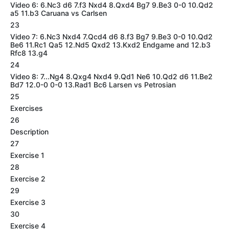
Video 6: 6.Nc3 d6 7.f3 Nxd4 8.Qxd4 Bg7 9.Be3 0-0 10.Qd2
a5 11.b3 Caruana vs Carlsen
23
Video 7: 6.Nc3 Nxd4 7.Qcd4 d6 8.f3 Bg7 9.Be3 0-0 10.Qd2
Be6 11.Rc1 Qa5 12.Nd5 Qxd2 13.Kxd2 Endgame and 12.b3
Rfc8 13.g4
24
Video 8: 7...Ng4 8.Qxg4 Nxd4 9.Qd1 Ne6 10.Qd2 d6 11.Be2
Bd7 12.0-0 0-0 13.Rad1 Bc6 Larsen vs Petrosian
25
Exercises
26
Description
27
Exercise 1
28
Exercise 2
29
Exercise 3
30
Exercise 4