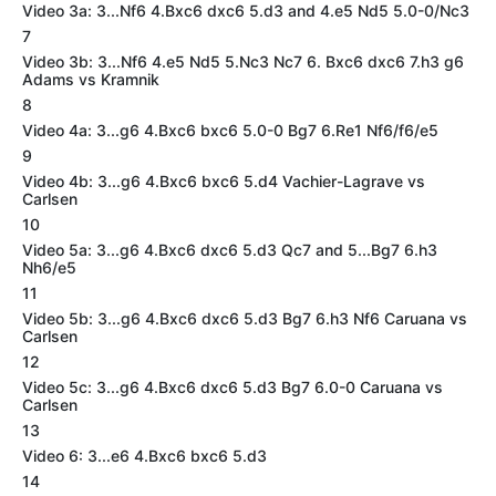
Video 3a: 3...Nf6 4.Bxc6 dxc6 5.d3 and 4.e5 Nd5 5.0-0/Nc3
7
Video 3b: 3...Nf6 4.e5 Nd5 5.Nc3 Nc7 6. Bxc6 dxc6 7.h3 g6
Adams vs Kramnik
8
Video 4a: 3...g6 4.Bxc6 bxc6 5.0-0 Bg7 6.Re1 Nf6/f6/e5
9
Video 4b: 3...g6 4.Bxc6 bxc6 5.d4 Vachier-Lagrave vs
Carlsen
10
Video 5a: 3...g6 4.Bxc6 dxc6 5.d3 Qc7 and 5...Bg7 6.h3
Nh6/e5
11
Video 5b: 3...g6 4.Bxc6 dxc6 5.d3 Bg7 6.h3 Nf6 Caruana vs
Carlsen
12
Video 5c: 3...g6 4.Bxc6 dxc6 5.d3 Bg7 6.0-0 Caruana vs
Carlsen
13
Video 6: 3...e6 4.Bxc6 bxc6 5.d3
14