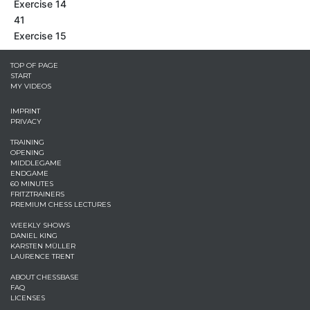
Exercise 14
41
Exercise 15
TOP OF PAGE
START
MY VIDEOS
IMPRINT
PRIVACY
TRAINING
OPENING
MIDDLEGAME
ENDGAME
60 MINUTES
FRITZTRAINERS
PREMIUM CHESS LECTURES
WEEKLY SHOWS
DANIEL KING
KARSTEN MÜLLER
LAURENCE TRENT
ABOUT CHESSBASE
FAQ
LICENSES