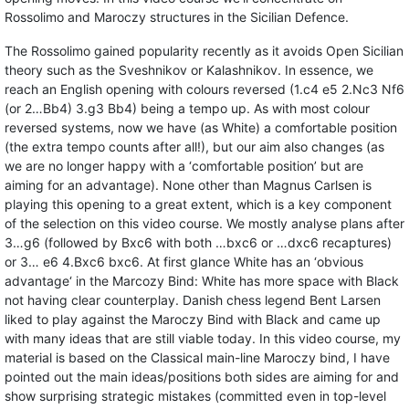
Rossolimo and Maroczy structures in the Sicilian Defence.
The Rossolimo gained popularity recently as it avoids Open Sicilian
theory such as the Sveshnikov or Kalashnikov. In essence, we
reach an English opening with colours reversed (1.c4 e5 2.Nc3 Nf6
(or 2…Bb4) 3.g3 Bb4) being a tempo up. As with most colour
reversed systems, now we have (as White) a comfortable position
(the extra tempo counts after all!), but our aim also changes (as
we are no longer happy with a ‘comfortable position’ but are
aiming for an advantage). None other than Magnus Carlsen is
playing this opening to a great extent, which is a key component
of the selection on this video course. We mostly analyse plans after
3…g6 (followed by Bxc6 with both …bxc6 or …dxc6 recaptures)
or 3… e6 4.Bxc6 bxc6. At first glance White has an ‘obvious
advantage‘ in the Marcozy Bind: White has more space with Black
not having clear counterplay. Danish chess legend Bent Larsen
liked to play against the Maroczy Bind with Black and came up
with many ideas that are still viable today. In this video course, my
material is based on the Classical main-line Maroczy bind, I have
pointed out the main ideas/positions both sides are aiming for and
show surprising strategic mistakes (committed even in top-level