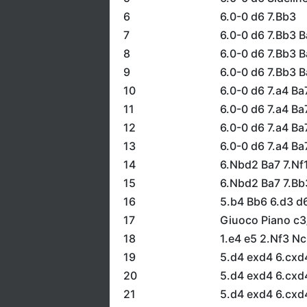
6
6.0-0 d6 7.Bb3
7
6.0-0 d6 7.Bb3 B
8
6.0-0 d6 7.Bb3 
9
6.0-0 d6 7.Bb3 
10
6.0-0 d6 7.a4 Ba
11
6.0-0 d6 7.a4 Ba
12
6.0-0 d6 7.a4 B
13
6.0-0 d6 7.a4 Ba
14
6.Nbd2 Ba7 7.Nf
15
6.Nbd2 Ba7 7.Bb
16
5.b4 Bb6 6.d3 d
17
Giuoco Piano c3
18
1.e4 e5 2.Nf3 N
19
5.d4 exd4 6.cxd
20
5.d4 exd4 6.cxd
21
5.d4 exd4 6.cxd