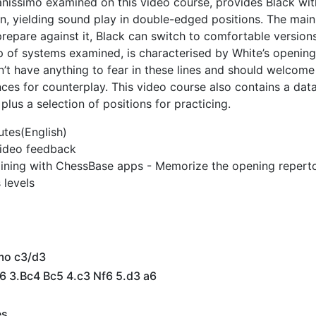
anissimo examined on this video course, provides Black wi
rn, yielding sound play in double-edged positions. The main
epare against it, Black can switch to comfortable versions
p of systems examined, is characterised by White’s opening
n’t have anything to fear in these lines and should welcome
ances for counterplay. This video course also contains a dat
plus a selection of positions for practicing.
utes(English)
 video feedback
ining with ChessBase apps - Memorize the opening reperto
 levels
mo c3/d3
6 3.Bc4 Bc5 4.c3 Nf6 5.d3 a6
es