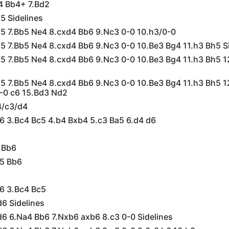
4 Bb4+ 7.Bd2
5 Sidelines
d5 7.Bb5 Ne4 8.cxd4 Bb6 9.Nc3 0-0 10.h3/0-0
d5 7.Bb5 Ne4 8.cxd4 Bb6 9.Nc3 0-0 10.Be3 Bg4 11.h3 Bh5 S
d5 7.Bb5 Ne4 8.cxd4 Bb6 9.Nc3 0-0 10.Be3 Bg4 11.h3 Bh5 
d5 7.Bb5 Ne4 8.cxd4 Bb6 9.Nc3 0-0 10.Be3 Bg4 11.h3 Bh5 
-0 c6 15.Bd3 Nd2
4/c3/d4
c6 3.Bc4 Bc5 4.b4 Bxb4 5.c3 Ba5 6.d4 d6
 Bb6
e5 Bb6
c6 3.Bc4 Bc5
6 Sidelines
d6 6.Na4 Bb6 7.Nxb6 axb6 8.c3 0-0 Sidelines