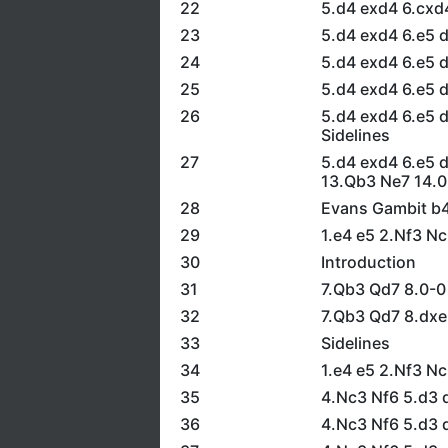
22
5.d4 exd4 6.cxd
23
5.d4 exd4 6.e5 d
24
5.d4 exd4 6.e5 
25
5.d4 exd4 6.e5 
26
5.d4 exd4 6.e5 
Sidelines
27
5.d4 exd4 6.e5 
13.Qb3 Ne7 14.0
28
Evans Gambit b
29
1.e4 e5 2.Nf3 N
30
Introduction
31
7.Qb3 Qd7 8.0-0
32
7.Qb3 Qd7 8.dx
33
Sidelines
34
1.e4 e5 2.Nf3 N
35
4.Nc3 Nf6 5.d3 d
36
4.Nc3 Nf6 5.d3 