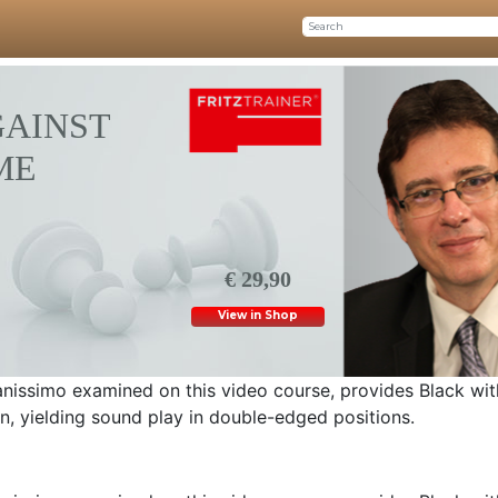
GAINST
ME
€ 29,90
View in Shop
anissimo examined on this video course, provides Black wi
rn, yielding sound play in double-edged positions.