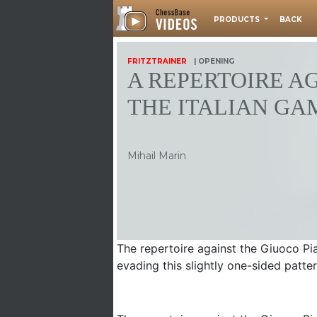
PRODUCTS
BACK
FRITZTRAINER
| OPENING
A REPERTOIRE A
THE ITALIAN GA
Mihail Marin
The repertoire against the Giuoco Pi
evading this slightly one-sided patte