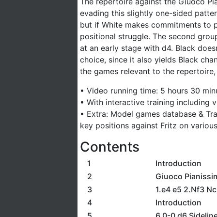
The repertoire against the Giuoco Pi
evading this slightly one-sided patte
but if White makes commitments to pr
positional struggle. The second grou
at an early stage with d4. Black does
choice, since it also yields Black ch
the games relevant to the repertoire, 
• Video running time: 5 hours 30 min
• With interactive training including
• Extra: Model games database & Tra
key positions against Fritz on various
Contents
1
Introduction
2
Giuoco Pianissi
3
1.e4 e5 2.Nf3 Nc
4
Introduction
5
6.0-0 d6 Sidelin