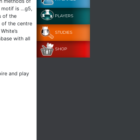
th methods of
 motif is …g5,
 of the
PLAYERS
 of the centre
 White’s
STUDIES
abase with all
SHOP
ire and play