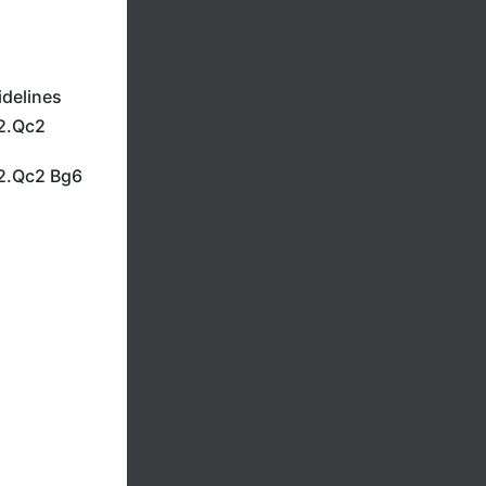
idelines
12.Qc2
12.Qc2 Bg6