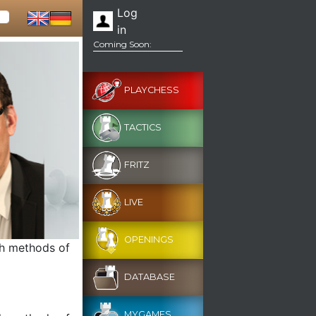
Log
in
Coming Soon:
PLAYCHESS
TACTICS
FRITZ
LIVE
OPENINGS
th methods of
DATABASE
MYGAMES