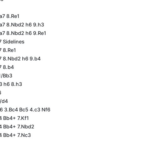
a7 8.Re1
Ba7 8.Nbd2 h6 9.h3
Ba7 8.Nbd2 h6 9.Re1
7 Sidelines
7 8.Re1
a7 8.Nbd2 h6 9.b4
7 8.b4
1/Bb3
3 h6 8.h3
6
/d4
c6 3.Bc4 Bc5 4.c3 Nf6
4 Bb4+ 7.Kf1
4 Bb4+ 7.Nbd2
4 Bb4+ 7.Nc3