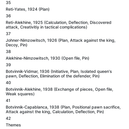
35
Reti-Yates, 1924 (Plan)
36
Reti-Alekhine, 1925 (Calculation, Deflection, Discovered
attack, Creativitiy in tactical complications)
37
Johner-Nimzowitsch, 1926 (Plan, Attack against the king,
Decoy, Pin)
38
Alekhine-Nimzowitsch, 1930 (Open file, Pin)
39
Botvinnik-Vidmar, 1936 (Initiative, Plan, Isolated queen's
pawn, Deflection, Elimination of the defender, Pin)
40
Botvinnik-Alekhine, 1938 (Exchange of pieces, Open file,
Weak squares)
41
Botvinnik-Capablanca, 1938 (Plan, Positional pawn sacrifice,
Attack against the king, Calculation, Deflection, Pin)
42
Themes