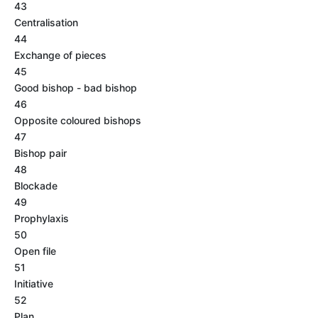
43
Centralisation
44
Exchange of pieces
45
Good bishop - bad bishop
46
Opposite coloured bishops
47
Bishop pair
48
Blockade
49
Prophylaxis
50
Open file
51
Initiative
52
Plan