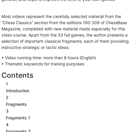
Most videos represent the carefully selected material from the
“Chess Classics” section from the editions 160-209 of ChessBase
Magazine, completed with new material made especially for this
video course. Apart from the 33 full games, the author presents a
selection of important classical fragments, each of them providing
instructive strategic or tactic ideas.
• Video running time: more than 8 hours (English)
• Thematic keywords for training purposes
Contents
1
Introduction
2
Fragments
3
Fragments 1
4
Fragments 2