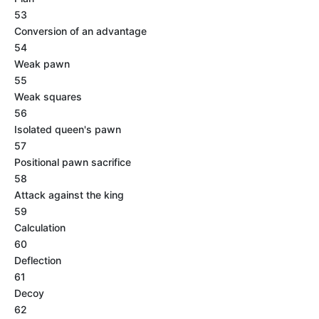
53
Conversion of an advantage
54
Weak pawn
55
Weak squares
56
Isolated queen's pawn
57
Positional pawn sacrifice
58
Attack against the king
59
Calculation
60
Deflection
61
Decoy
62