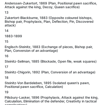
Anderssen-Zukertort, 1869 (Plan, Positional pawn sacrifice,
Attack against the king, Decoy, Queen sacrifice)
13
Zukertort-Blackburne, 1883 (Opposite coloured bishops,
Bishop pair, Prophylaxis, Plan, Deflection, Pin, Discovered
attack)
14
1883-1899
15
Englisch-Steinitz, 1883 (Exchange of pieces, Bishop pair,
Plan, Conversion of an advantage)
16
Steinitz-Sellman, 1885 (Blockade, Open file, weak squares)
17
Steinitz-Chigorin, 1892 (Plan, Conversion of an advantage)
18
Steinitz-Von Bardeleben, 1895 (Isolated queen's pawn,
Positional pawn sacrifice, Calculation)
19
Pillsbury-Lasker, 1896 (Prophylaxis, Attack against the king,
Calculation, Elimination of the defender, Creativity in tactical
complications)