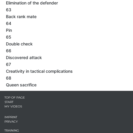
Elimination of the defender
63
Back rank mate
64
Pin
65
Double check
66
Discovered attack
67
Creativity in tactical complications
68
Queen sacrifice
TOP OF PAGE
START
MY VIDEOS
IMPRINT
PRIVACY
TRAINING