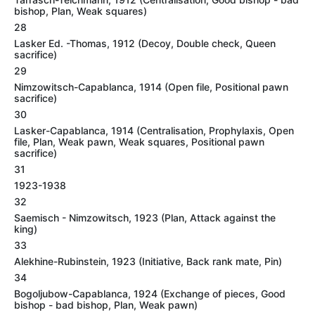
bishop, Plan, Weak squares)
28
Lasker Ed. -Thomas, 1912 (Decoy, Double check, Queen
sacrifice)
29
Nimzowitsch-Capablanca, 1914 (Open file, Positional pawn
sacrifice)
30
Lasker-Capablanca, 1914 (Centralisation, Prophylaxis, Open
file, Plan, Weak pawn, Weak squares, Positional pawn
sacrifice)
31
1923-1938
32
Saemisch - Nimzowitsch, 1923 (Plan, Attack against the
king)
33
Alekhine-Rubinstein, 1923 (Initiative, Back rank mate, Pin)
34
Bogoljubow-Capablanca, 1924 (Exchange of pieces, Good
bishop - bad bishop, Plan, Weak pawn)