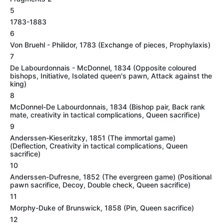
5
1783-1883
6
Von Bruehl - Philidor, 1783 (Exchange of pieces, Prophylaxis)
7
De Labourdonnais - McDonnel, 1834 (Opposite coloured
bishops, Initiative, Isolated queen's pawn, Attack against the
king)
8
McDonnel-De Labourdonnais, 1834 (Bishop pair, Back rank
mate, creativity in tactical complications, Queen sacrifice)
9
Anderssen-Kieseritzky, 1851 (The immortal game)
(Deflection, Creativity in tactical complications, Queen
sacrifice)
10
Anderssen-Dufresne, 1852 (The evergreen game) (Positional
pawn sacrifice, Decoy, Double check, Queen sacrifice)
11
Morphy-Duke of Brunswick, 1858 (Pin, Queen sacrifice)
12