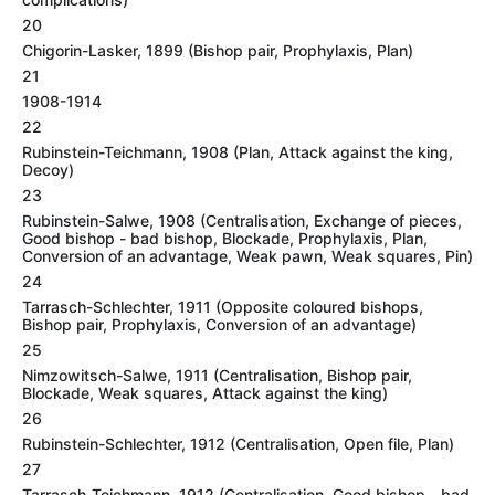
20
Chigorin-Lasker, 1899 (Bishop pair, Prophylaxis, Plan)
21
1908-1914
22
Rubinstein-Teichmann, 1908 (Plan, Attack against the king,
Decoy)
23
Rubinstein-Salwe, 1908 (Centralisation, Exchange of pieces,
Good bishop - bad bishop, Blockade, Prophylaxis, Plan,
Conversion of an advantage, Weak pawn, Weak squares, Pin)
24
Tarrasch-Schlechter, 1911 (Opposite coloured bishops,
Bishop pair, Prophylaxis, Conversion of an advantage)
25
Nimzowitsch-Salwe, 1911 (Centralisation, Bishop pair,
Blockade, Weak squares, Attack against the king)
26
Rubinstein-Schlechter, 1912 (Centralisation, Open file, Plan)
27
Tarrasch-Teichmann, 1912 (Centralisation, Good bishop - bad