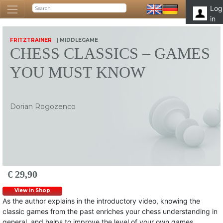
Log
in
FRITZTRAINER
| MIDDLEGAME
CHESS CLASSICS – GAMES
YOU MUST KNOW
Dorian Rogozenco
€ 29,90
View in Shop
As the author explains in the introductory video, knowing the
classic games from the past enriches your chess understanding in
general, and helps to improve the level of your own games.