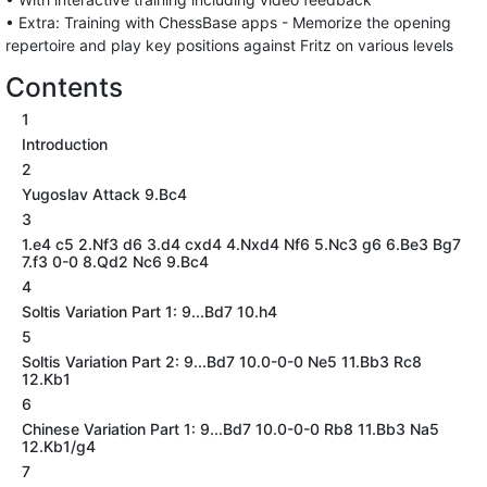
• Extra: Training with ChessBase apps - Memorize the opening
repertoire and play key positions against Fritz on various levels
Contents
1
Introduction
2
Yugoslav Attack 9.Bc4
3
1.e4 c5 2.Nf3 d6 3.d4 cxd4 4.Nxd4 Nf6 5.Nc3 g6 6.Be3 Bg7
7.f3 0-0 8.Qd2 Nc6 9.Bc4
4
Soltis Variation Part 1: 9...Bd7 10.h4
5
Soltis Variation Part 2: 9...Bd7 10.0-0-0 Ne5 11.Bb3 Rc8
12.Kb1
6
Chinese Variation Part 1: 9...Bd7 10.0-0-0 Rb8 11.Bb3 Na5
12.Kb1/g4
7