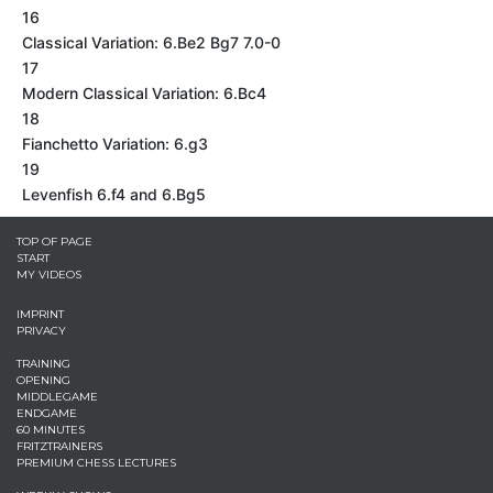
16
Classical Variation: 6.Be2 Bg7 7.0-0
17
Modern Classical Variation: 6.Bc4
18
Fianchetto Variation: 6.g3
19
Levenfish 6.f4 and 6.Bg5
TOP OF PAGE
START
MY VIDEOS
IMPRINT
PRIVACY
TRAINING
OPENING
MIDDLEGAME
ENDGAME
60 MINUTES
FRITZTRAINERS
PREMIUM CHESS LECTURES