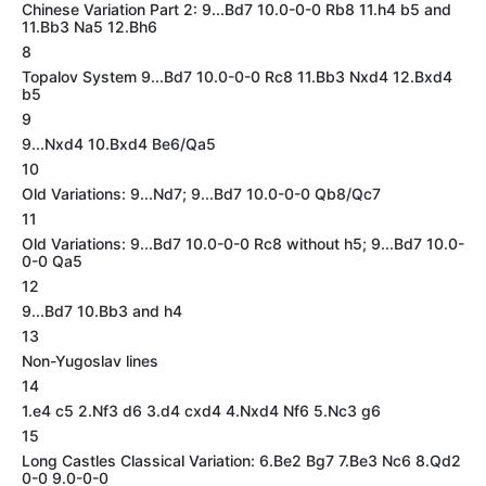
Chinese Variation Part 2: 9...Bd7 10.0-0-0 Rb8 11.h4 b5 and
11.Bb3 Na5 12.Bh6
8
Topalov System 9...Bd7 10.0-0-0 Rc8 11.Bb3 Nxd4 12.Bxd4
b5
9
9...Nxd4 10.Bxd4 Be6/Qa5
10
Old Variations: 9...Nd7; 9...Bd7 10.0-0-0 Qb8/Qc7
11
Old Variations: 9...Bd7 10.0-0-0 Rc8 without h5; 9...Bd7 10.0-
0-0 Qa5
12
9...Bd7 10.Bb3 and h4
13
Non-Yugoslav lines
14
1.e4 c5 2.Nf3 d6 3.d4 cxd4 4.Nxd4 Nf6 5.Nc3 g6
15
Long Castles Classical Variation: 6.Be2 Bg7 7.Be3 Nc6 8.Qd2
0-0 9.0-0-0