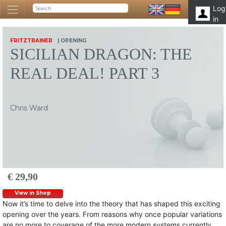
Log
in
FRITZTRAINER
| OPENING
SICILIAN DRAGON: THE
REAL DEAL! PART 3
Chris Ward
€ 29,90
View in Shop
Now it’s time to delve into the theory that has shaped this exciting
opening over the years. From reasons why once popular variations
are no more to coverage of the more modern systems currently