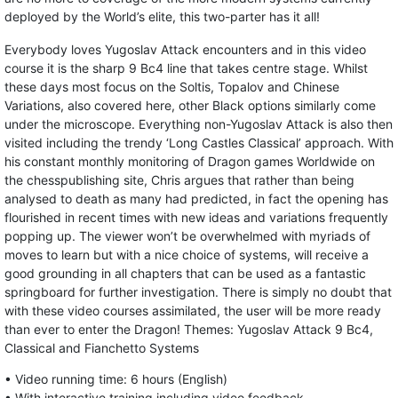
deployed by the World’s elite, this two-parter has it all!
Everybody loves Yugoslav Attack encounters and in this video
course it is the sharp 9 Bc4 line that takes centre stage. Whilst
these days most focus on the Soltis, Topalov and Chinese
Variations, also covered here, other Black options similarly come
under the microscope. Everything non-Yugoslav Attack is also then
visited including the trendy ‘Long Castles Classical’ approach. With
his constant monthly monitoring of Dragon games Worldwide on
the chesspublishing site, Chris argues that rather than being
analysed to death as many had predicted, in fact the opening has
flourished in recent times with new ideas and variations frequently
popping up. The viewer won’t be overwhelmed with myriads of
moves to learn but with a nice choice of systems, will receive a
good grounding in all chapters that can be used as a fantastic
springboard for further investigation. There is simply no doubt that
with these video courses assimilated, the user will be more ready
than ever to enter the Dragon! Themes: Yugoslav Attack 9 Bc4,
Classical and Fianchetto Systems
• Video running time: 6 hours (English)
• With interactive training including video feedback