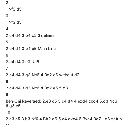
2
1.Nf3 d5
3
1.Nf3 d5
4
2.c4 d4 3.b4 c5 Sidelines
5
2.c4 d4 3.b4 c5 Main Line
6
2.c4 d4 3.e3 Nc6
7
2.c4 d4 3.g3 Nc6 4.Bg2 e5 without d3
8
2.c4 d4 3.d3 Nc6 4.Bg2 e5 5.g3
9
Ben-Oni Reversed: 2.e3 c5 3.c4 d4 4.exd4 cxd4 5.d3 Nc6
6.g3 e5
10
2.e3 c5 3.b3 Nf6 4.Bb2 g6 5.c4 dxc4 6.Bxc4 Bg7 - g6 setup
11