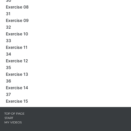
30
Exercise 08
31
Exercise 09
32
Exercise 10
33
Exercise 11
34
Exercise 12
35
Exercise 13
36
Exercise 14
37
Exercise 15
TOP OF PAGE
START
MY VIDEOS