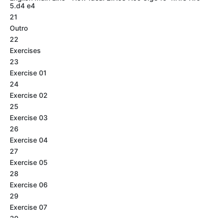
5.d4 e4
21
Outro
22
Exercises
23
Exercise 01
24
Exercise 02
25
Exercise 03
26
Exercise 04
27
Exercise 05
28
Exercise 06
29
Exercise 07