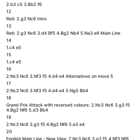
2.b3 c5 3.Bb2 f6
12
Reti: 2.g3 Nc6 Intro
13
Reti: 2.g3 Nc6 3.d4 Bf5 4.Bg2 Nb4 5.Na3 e6 Main Line
14
1.c4 e5
15
1.c4 e5
16
2.Nc3 Nc6 3.Nf3 f5 4.d4 e4 Alternatives on move 5
17
2.Nc3 Nc6 3.Nf3 f5 4.d4 e4 5.Ng5 Bb4
18
Grand Prix Attack with reversed colours: 2.Nc3 Nc6 3.g3 f5
4.Bg2 Nf6 5.d3 Bb4
19
2.Nc3 Nc6 3.g3 f5 4.Bg2 Nf6 5.e3 e4
20
English Main Line - New Idea: 2.Nc3 Nc6 3.g3 f5 4.Nf3 Nf6