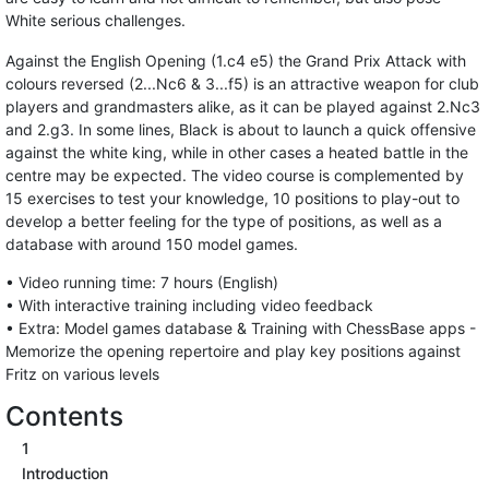
White serious challenges.
Against the English Opening (1.c4 e5) the Grand Prix Attack with
colours reversed (2...Nc6 & 3...f5) is an attractive weapon for club
players and grandmasters alike, as it can be played against 2.Nc3
and 2.g3. In some lines, Black is about to launch a quick offensive
against the white king, while in other cases a heated battle in the
centre may be expected. The video course is complemented by
15 exercises to test your knowledge, 10 positions to play-out to
develop a better feeling for the type of positions, as well as a
database with around 150 model games.
• Video running time: 7 hours (English)
• With interactive training including video feedback
• Extra: Model games database & Training with ChessBase apps -
Memorize the opening repertoire and play key positions against
Fritz on various levels
Contents
1
Introduction