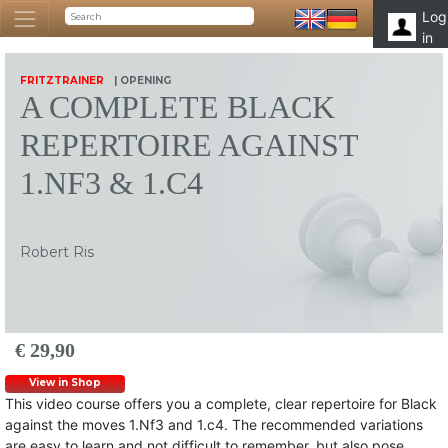
Log
in
FRITZTRAINER
| OPENING
A COMPLETE BLACK
REPERTOIRE AGAINST
1.NF3 & 1.C4
Robert Ris
€ 29,90
View in Shop
This video course offers you a complete, clear repertoire for Black
against the moves 1.Nf3 and 1.c4. The recommended variations
are easy to learn and not difficult to remember, but also pose