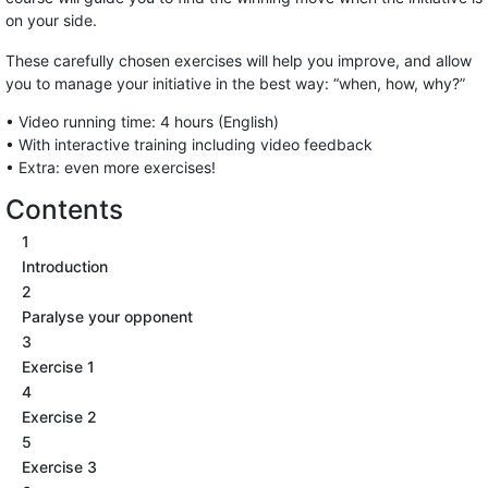
on your side.
These carefully chosen exercises will help you improve, and allow
you to manage your initiative in the best way: “when, how, why?”
• Video running time: 4 hours (English)
• With interactive training including video feedback
• Extra: even more exercises!
Contents
1
Introduction
2
Paralyse your opponent
3
Exercise 1
4
Exercise 2
5
Exercise 3