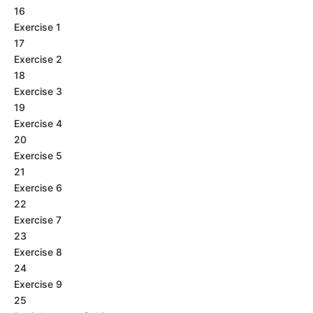
16
Exercise 1
17
Exercise 2
18
Exercise 3
19
Exercise 4
20
Exercise 5
21
Exercise 6
22
Exercise 7
23
Exercise 8
24
Exercise 9
25