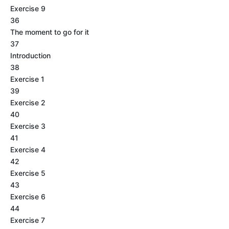
Exercise 9
36
The moment to go for it
37
Introduction
38
Exercise 1
39
Exercise 2
40
Exercise 3
41
Exercise 4
42
Exercise 5
43
Exercise 6
44
Exercise 7