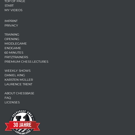
TOP OF PAGE
START
MY VIDEOS
IMPRINT
PRIVACY
TRAINING
OPENING
MIDDLEGAME
ENDGAME
60 MINUTES
FRITZTRAINERS
PREMIUM CHESS LECTURES
WEEKLY SHOWS
DANIEL KING
KARSTEN MÜLLER
LAURENCE TRENT
ABOUT CHESSBASE
FAQ
LICENSES