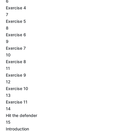
6
Exercise 4
7
Exercise 5
8
Exercise 6
9
Exercise 7
10
Exercise 8
11
Exercise 9
12
Exercise 10
13
Exercise 11
14
Hit the defender
15
Introduction