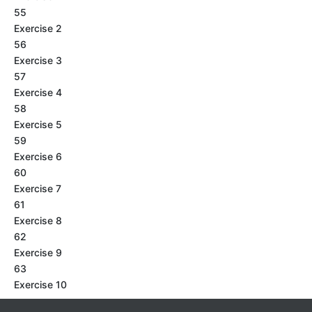
55
Exercise 2
56
Exercise 3
57
Exercise 4
58
Exercise 5
59
Exercise 6
60
Exercise 7
61
Exercise 8
62
Exercise 9
63
Exercise 10