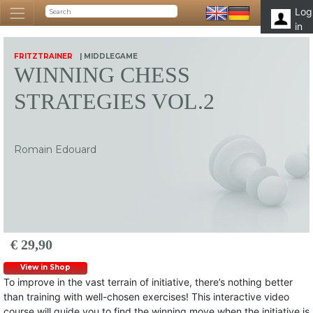
Log
in
FRITZTRAINER
| MIDDLEGAME
WINNING CHESS
STRATEGIES VOL.2
Romain Edouard
€ 29,90
View in Shop
To improve in the vast terrain of initiative, there’s nothing better
than training with well-chosen exercises! This interactive video
course will guide you to find the winning move when the initiative is