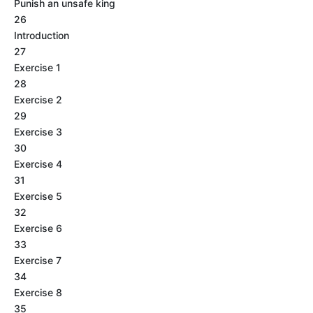
Punish an unsafe king
26
Introduction
27
Exercise 1
28
Exercise 2
29
Exercise 3
30
Exercise 4
31
Exercise 5
32
Exercise 6
33
Exercise 7
34
Exercise 8
35