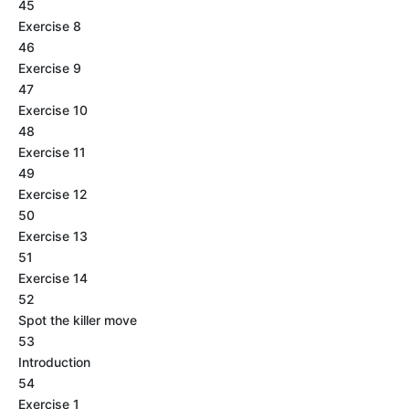
45
Exercise 8
46
Exercise 9
47
Exercise 10
48
Exercise 11
49
Exercise 12
50
Exercise 13
51
Exercise 14
52
Spot the killer move
53
Introduction
54
Exercise 1