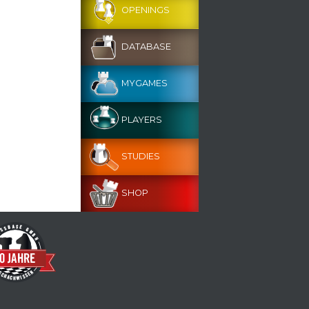
OPENINGS
DATABASE
MYGAMES
PLAYERS
STUDIES
SHOP