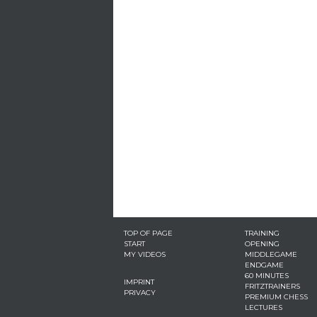
TOP OF PAGE
TRAINING
START
OPENING
MY VIDEOS
MIDDLEGAME
ENDGAME
60 MINUTES
IMPRINT
FRITZTRAINERS
PRIVACY
PREMIUM CHESS
LECTURES