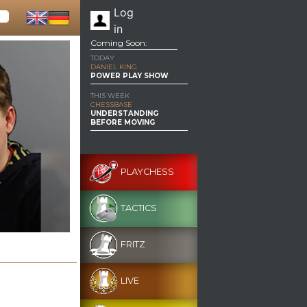
Log
in
Coming Soon:
TODAY
DANIEL KING
POWER PLAY SHOW
THIS WEEK
CHESSBASE
UNDERSTANDING
BEFORE MOVING
PLAYCHESS
TACTICS
FRITZ
LIVE