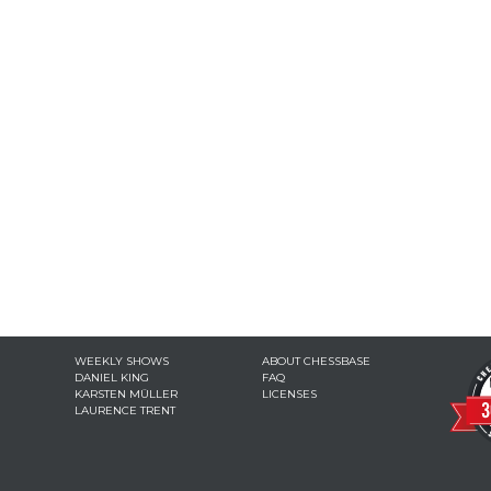
WEEKLY SHOWS
ABOUT CHESSBASE
DANIEL KING
FAQ
KARSTEN MÜLLER
LICENSES
LAURENCE TRENT