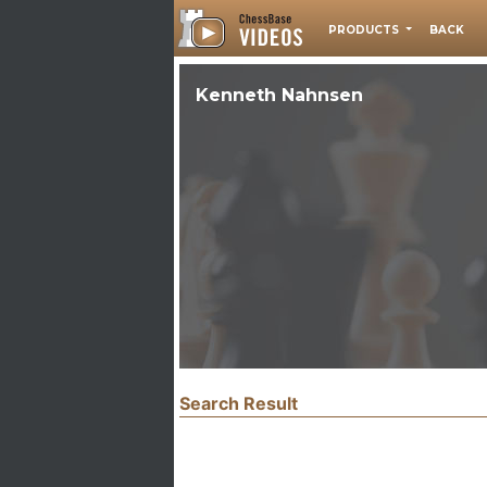
PRODUCTS
BACK
Kenneth Nahnsen
Search Result