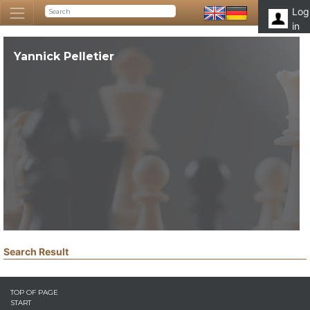
Log
in
Yannick Pelletier
Search Result
TOP OF PAGE
START