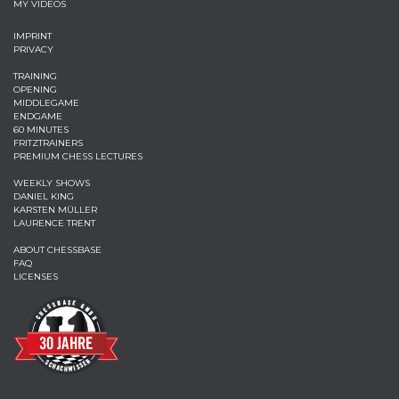
MY VIDEOS
IMPRINT
PRIVACY
TRAINING
OPENING
MIDDLEGAME
ENDGAME
60 MINUTES
FRITZTRAINERS
PREMIUM CHESS LECTURES
WEEKLY SHOWS
DANIEL KING
KARSTEN MÜLLER
LAURENCE TRENT
ABOUT CHESSBASE
FAQ
LICENSES