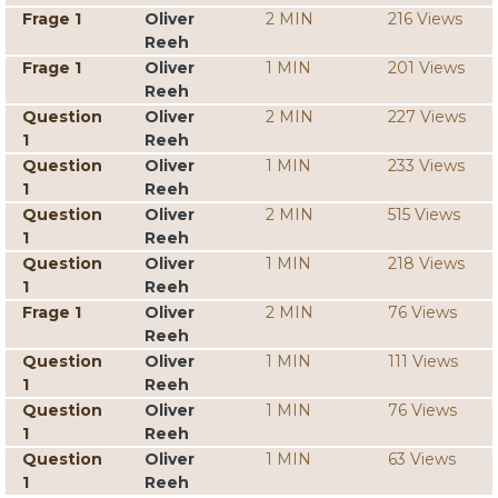
Frage 1
Oliver
2 MIN
216 Views
Reeh
Frage 1
Oliver
1 MIN
201 Views
Reeh
Question
Oliver
2 MIN
227 Views
1
Reeh
Question
Oliver
1 MIN
233 Views
1
Reeh
Question
Oliver
2 MIN
515 Views
1
Reeh
Question
Oliver
1 MIN
218 Views
1
Reeh
Frage 1
Oliver
2 MIN
76 Views
Reeh
Question
Oliver
1 MIN
111 Views
1
Reeh
Question
Oliver
1 MIN
76 Views
1
Reeh
Question
Oliver
1 MIN
63 Views
1
Reeh