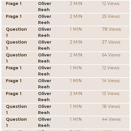
Frage 1
Oliver
2 MIN
12 Views
Reeh
Frage 1
Oliver
2 MIN
25 Views
Reeh
Question
Oliver
1 MIN
78 Views
1
Reeh
Question
Oliver
2 MIN
37 Views
1
Reeh
Question
Oliver
2 MIN
64 Views
1
Reeh
Frage 1
Oliver
1 MIN
12 Views
Reeh
Frage 1
Oliver
1 MIN
14 Views
Reeh
Frage 1
Oliver
2 MIN
13 Views
Reeh
Question
Oliver
1 MIN
18 Views
1
Reeh
Question
Oliver
1 MIN
44 Views
1
Reeh