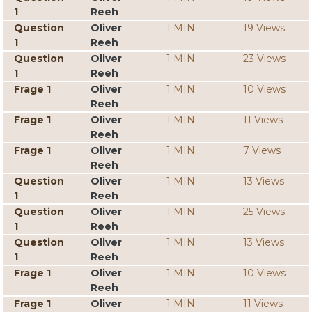
1
Reeh
Question
Oliver
1 MIN
19 Views
1
Reeh
Question
Oliver
1 MIN
23 Views
1
Reeh
Frage 1
Oliver
1 MIN
10 Views
Reeh
Frage 1
Oliver
1 MIN
11 Views
Reeh
Frage 1
Oliver
1 MIN
7 Views
Reeh
Question
Oliver
1 MIN
13 Views
1
Reeh
Question
Oliver
1 MIN
25 Views
1
Reeh
Question
Oliver
1 MIN
13 Views
1
Reeh
Frage 1
Oliver
1 MIN
10 Views
Reeh
Frage 1
Oliver
1 MIN
11 Views