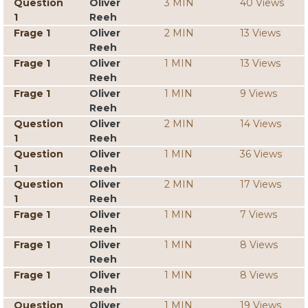
Question
Oliver
3 MIN
40 Views
1
Reeh
Frage 1
Oliver
2 MIN
13 Views
Reeh
Frage 1
Oliver
1 MIN
13 Views
Reeh
Frage 1
Oliver
1 MIN
9 Views
Reeh
Question
Oliver
2 MIN
14 Views
1
Reeh
Question
Oliver
1 MIN
36 Views
1
Reeh
Question
Oliver
2 MIN
17 Views
1
Reeh
Frage 1
Oliver
1 MIN
7 Views
Reeh
Frage 1
Oliver
1 MIN
8 Views
Reeh
Frage 1
Oliver
1 MIN
8 Views
Reeh
Question
Oliver
1 MIN
19 Views