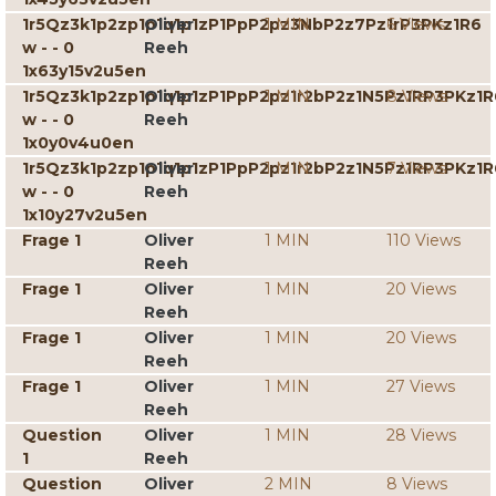
1r5Qz3k1p2zp1p1q1p1zP1PpP2pz3NbP2z7Pz1rP3PKz1R6
Oliver
1 MIN
6 Views
w - - 0
Reeh
1x63y15v2u5en
1r5Qz3k1p2zp1p1q1p1zP1PpP2pz1r2bP2z1N5Pz1RP3PKz1R
Oliver
1 MIN
8 Views
w - - 0
Reeh
1x0y0v4u0en
1r5Qz3k1p2zp1p1q1p1zP1PpP2pz1r2bP2z1N5Pz1RP3PKz1R
Oliver
1 MIN
7 Views
w - - 0
Reeh
1x10y27v2u5en
Frage 1
Oliver
1 MIN
110 Views
Reeh
Frage 1
Oliver
1 MIN
20 Views
Reeh
Frage 1
Oliver
1 MIN
20 Views
Reeh
Frage 1
Oliver
1 MIN
27 Views
Reeh
Question
Oliver
1 MIN
28 Views
1
Reeh
Question
Oliver
2 MIN
8 Views