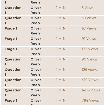
1
Reeh
Question
Oliver
1 MIN
3 Views
1
Reeh
Question
Oliver
1 MIN
39 Views
1
Reeh
Frage 1
Oliver
1 MIN
67 Views
Reeh
Frage 1
Oliver
1 MIN
91 Views
Reeh
Frage 1
Oliver
1 MIN
172 Views
Reeh
Question
Oliver
1 MIN
90 Views
1
Reeh
Question
Oliver
1 MIN
126 Views
1
Reeh
Question
Oliver
1 MIN
419 Views
1
Reeh
Question
Oliver
1 MIN
1406 Views
1
Reeh
Frage 1
Oliver
1 MIN
794 Views