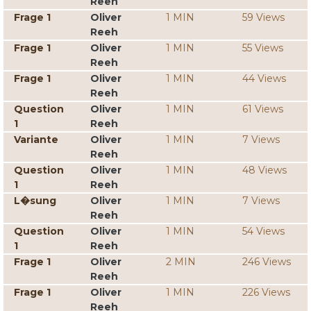
Reeh
Frage 1
Oliver
1 MIN
59 Views
Reeh
Frage 1
Oliver
1 MIN
55 Views
Reeh
Frage 1
Oliver
1 MIN
44 Views
Reeh
Question
Oliver
1 MIN
61 Views
1
Reeh
Variante
Oliver
1 MIN
7 Views
Reeh
Question
Oliver
1 MIN
48 Views
1
Reeh
L�sung
Oliver
1 MIN
7 Views
Reeh
Question
Oliver
1 MIN
54 Views
1
Reeh
Frage 1
Oliver
2 MIN
246 Views
Reeh
Frage 1
Oliver
1 MIN
226 Views
Reeh