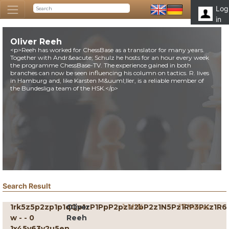
Log
in
Oliver Reeh
<p>Reeh has worked for ChessBase as a translator for many years.
Together with Andr&eacute; Schulz he hosts for an hour every week
the programme ChessBase-TV. The experience gained in both
branches can now be seen influencing his column on tactics. R. lives
in Hamburg and, like Karsten M&uuml;ller, is a reliable member of
the Bundesliga team of the HSK.</p>
Search Result
1rk5z5p2zp1p1qQp1zP1PpP2pz1r2bP2z1N5Pz1RP3PKz1R6
Oliver
1 MIN
17 Views
w - - 0
Reeh
1x45y63v2u5en