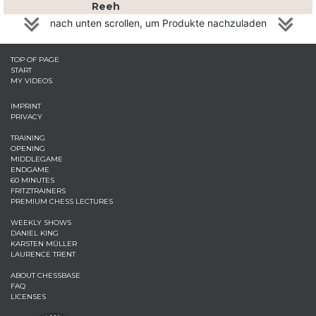
Reeh
nach unten scrollen, um Produkte nachzuladen
TOP OF PAGE
START
MY VIDEOS
IMPRINT
PRIVACY
TRAINING
OPENING
MIDDLEGAME
ENDGAME
60 MINUTES
FRITZTRAINERS
PREMIUM CHESS LECTURES
WEEKLY SHOWS
DANIEL KING
KARSTEN MÜLLER
LAURENCE TRENT
ABOUT CHESSBASE
FAQ
LICENSES