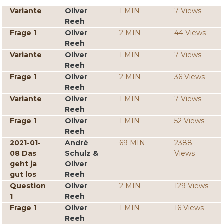
Variante
Oliver
1 MIN
7 Views
Reeh
Frage 1
Oliver
2 MIN
44 Views
Reeh
Variante
Oliver
1 MIN
7 Views
Reeh
Frage 1
Oliver
2 MIN
36 Views
Reeh
Variante
Oliver
1 MIN
7 Views
Reeh
Frage 1
Oliver
1 MIN
52 Views
Reeh
2021-01-
André
69 MIN
2388
08 Das
Schulz &
Views
geht ja
Oliver
gut los
Reeh
Question
Oliver
2 MIN
129 Views
1
Reeh
Frage 1
Oliver
1 MIN
16 Views
Reeh