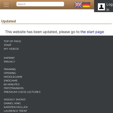
Log
in
Updated
This website has been updated, please go to
the start page
TOP OF PAGE
START
MY VIDEOS
IMPRINT
PRIVACY
TRAINING
OPENING
MIDDLEGAME
ENDGAME
60 MINUTES
FRITZTRAINERS
PREMIUM CHESS LECTURES
WEEKLY SHOWS
DANIEL KING
KARSTEN MÜLLER
LAURENCE TRENT