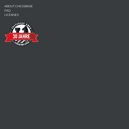
ABOUT CHESSBASE
FAQ
LICENSES