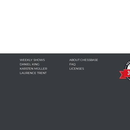
WEEKLY SHOWS
ABOUT CHESSBASE
DANIEL KING
FAQ
KARSTEN MÜLLER
LICENSES
LAURENCE TRENT