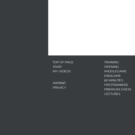
TOP OF PAGE
TRAINING
START
OPENING
MY VIDEOS
MIDDLEGAME
ENDGAME
60 MINUTES
IMPRINT
FRITZTRAINERS
PRIVACY
PREMIUM CHESS
LECTURES