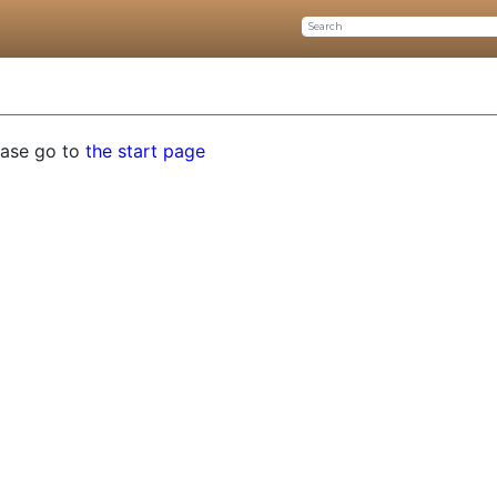
ease go to
the start page