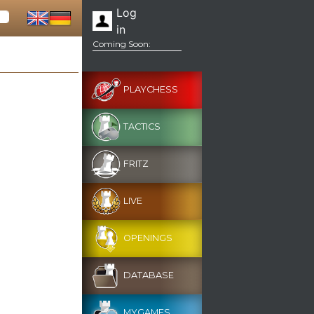
Log
in
Coming Soon:
PLAYCHESS
TACTICS
FRITZ
LIVE
OPENINGS
DATABASE
MYGAMES