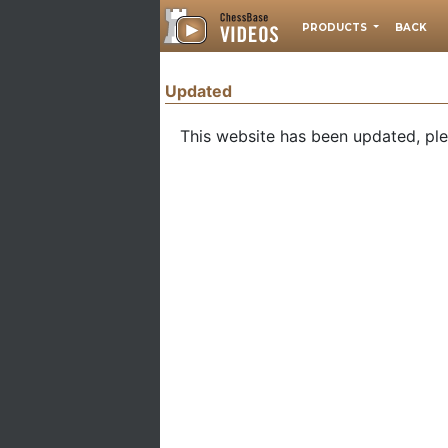
PRODUCTS
BACK
Updated
This website has been updated, pl