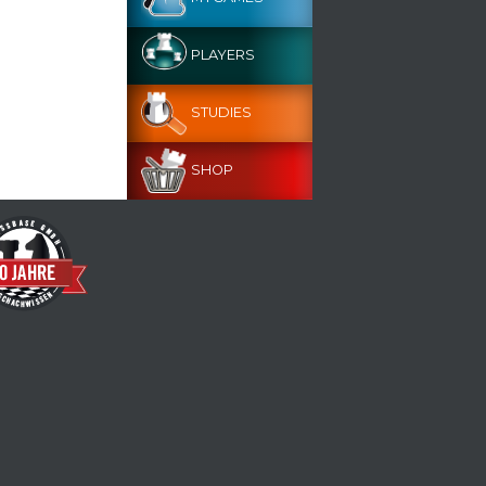
PLAYERS
STUDIES
SHOP