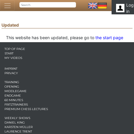
Log
in
Updated
This website has been updated, please go to
the start page
TOP OF PAGE
START
MY VIDEOS
IMPRINT
PRIVACY
TRAINING
OPENING
MIDDLEGAME
ENDGAME
60 MINUTES
FRITZTRAINERS
PREMIUM CHESS LECTURES
WEEKLY SHOWS
DANIEL KING
KARSTEN MÜLLER
LAURENCE TRENT