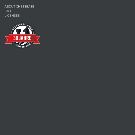
ABOUT CHESSBASE
FAQ
LICENSES