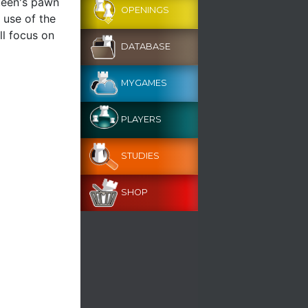
queen's pawn
OPENINGS
 use of the
ll focus on
DATABASE
MYGAMES
PLAYERS
STUDIES
SHOP