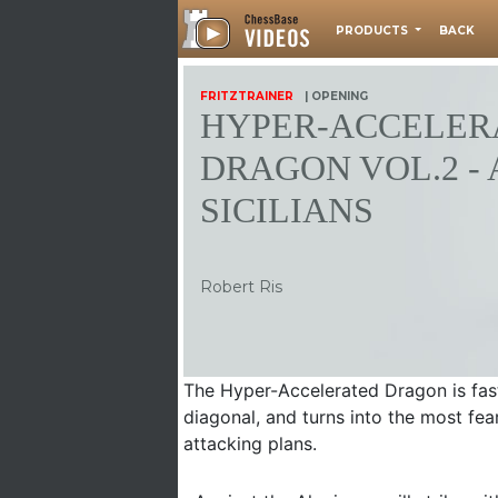
PRODUCTS
BACK
FRITZTRAINER
| OPENING
HYPER-ACCELER
DRAGON VOL.2 - 
SICILIANS
Robert Ris
The Hyper-Accelerated Dragon is fast
diagonal, and turns into the most fea
attacking plans.