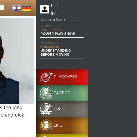
Log
in
Coming Soon:
TODAY
DANIEL KING
POWER PLAY SHOW
THIS WEEK
CHESSBASE
UNDERSTANDING
BEFORE MOVING
PLAYCHESS
TACTICS
s the long
FRITZ
ve and clear
LIVE