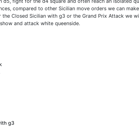
h d5, fight for the d4 square and often reach an isolated 
ances, compared to other Sicilian move orders we can make
the Closed Sicilian with g3 or the Grand Prix Attack we wi
 show and attack white queenside.
k
3
with g3