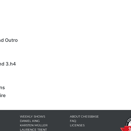
nd Outro
nd 3.h4
ons
ire
WEEKLY SHOWS
ABOUT CHESSBASE
DANIEL KING
FAQ
KARSTEN MÜLLER
LICENSES
LAURENCE TRENT