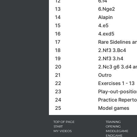
12
6.f4
13
6.Nge2
14
Alapin
15
4.e5
16
4.exd5
17
Rare Sidelines a
18
2.Nf3 3.Bc4
19
2.Nf3 3.h4
20
2.Nc3 g6 3.d4 a
21
Outro
22
Exercises 1 - 13
23
Play-out-positi
24
Practice Reperto
25
Model games
TOP OF PAGE
TRAINING
START
OPENING
MY VIDEOS
MIDDLEGAME
ENDGAME