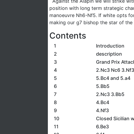
Against the Alapin we will strike wit
position with long term strategic ch
manoeuvre Nh6-Nf5. If white opts for 
making our g7 bishop the star of the
Contents
1
Introduction
2
description
3
Grand Prix Attac
4
2.Nc3 Nc6 3.Nf
5
5.Bc4 and 5.a4
6
5.Bb5
7
2.Nc3 3.Bb5
8
4.Bc4
9
4.Nf3
10
Closed Sicilian 
11
6.Be3