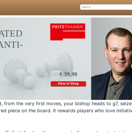
ATED
ANTI-
€ 39,90
View in Shop
, from the very first moves, your bishop heads to g7, seize
red piece on the board. It rewards players who love initiati