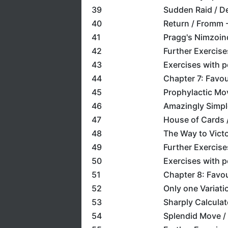
39
Sudden Raid / De
40
Return / Fromm 
41
Pragg's Nimzoin
42
Further Exercise
43
Exercises with 
44
Chapter 7: Favou
45
Prophylactic Mov
46
Amazingly Simpl
47
House of Cards 
48
The Way to Victo
49
Further Exercise
50
Exercises with 
51
Chapter 8: Favou
52
Only one Variati
53
Sharply Calculat
54
Splendid Move /