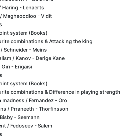
/ Haring - Lenaerts
 / Maghsoodloo - Vidit
s
point system (Books)
rite combinations & Attacking the king
/ Schneider - Meins
lism / Kanov - Derige Kane
Giri - Erigaisi
s
point system (Books)
rite combinations & Difference in playing strength
 madness / Fernandez - Oro
ons / Prraneeth - Thorfinsson
 Bisby - Seemann
nt / Fedoseev - Salem
s