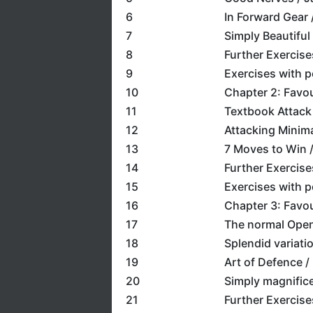
6
In Forward Gear 
7
Simply Beautiful
8
Further Exercise
9
Exercises with 
10
Chapter 2: Favou
11
Textbook Attack 
12
Attacking Minima
13
7 Moves to Win / 
14
Further Exercise
15
Exercises with 
16
Chapter 3: Favou
17
The normal Open
18
Splendid variati
19
Art of Defence /
20
Simply magnifice
21
Further Exercise