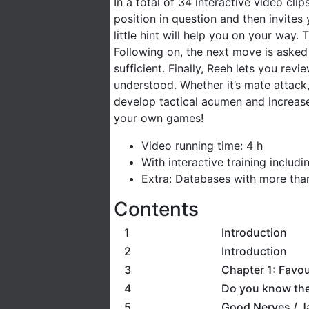
In a total of 34 interactive video cl
position in question and then invites 
little hint will help you on your way
Following on, the next move is asked
sufficient. Finally, Reeh lets you rev
understood. Whether it’s mate attack, 
develop tactical acumen and increase 
your own games!
Video running time: 4 h
With interactive training includ
Extra: Databases with more th
Contents
1
Introduction
2
Introduction
3
Chapter 1: Favo
4
Do you know the
5
Good Nerves / Ja