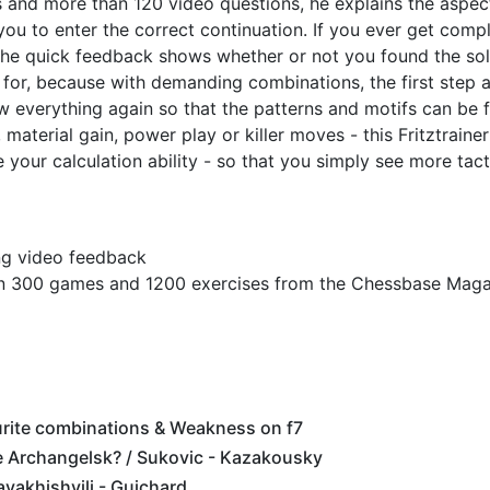
ips and more than 120 video questions, he explains the aspec
you to enter the correct continuation. If you ever get compl
. The quick feedback shows whether or not you found the sol
 for, because with demanding combinations, the first step a
iew everything again so that the patterns and motifs can be f
material gain, power play or killer moves - this Fritztrainer
your calculation ability - so that you simply see more tact
ing video feedback
an 300 games and 1200 exercises from the Chessbase Mag
urite combinations & Weakness on f7
 Archangelsk? / Sukovic - Kazakousky
vakhishvili - Guichard