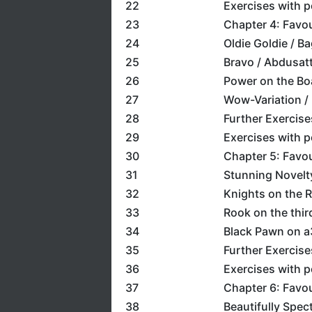
22
Exercises with 
23
Chapter 4: Favo
24
Oldie Goldie / Ba
25
Bravo / Abdusat
26
Power on the Boa
27
Wow-Variation / M
28
Further Exercise
29
Exercises with 
30
Chapter 5: Favo
31
Stunning Novelt
32
Knights on the R
33
Rook on the thir
34
Black Pawn on a3
35
Further Exercise
36
Exercises with 
37
Chapter 6: Favou
38
Beautifully Spec