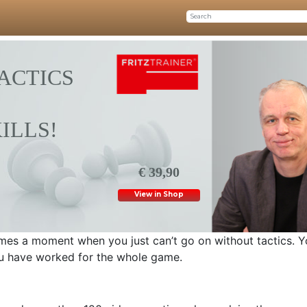
ACTICS
ILLS!
€ 39,90
View in Shop
mes a moment when you just can’t go on without tactics. Y
u have worked for the whole game.