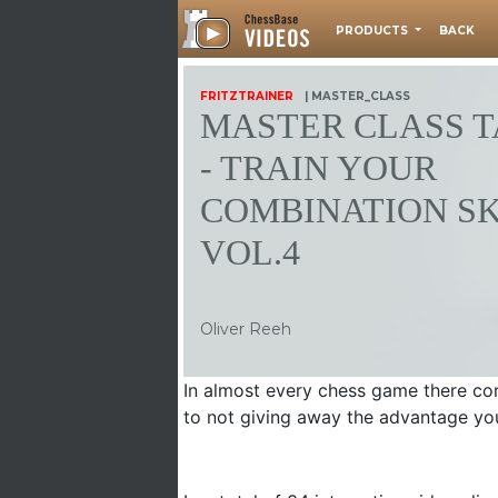
PRODUCTS
BACK
FRITZTRAINER
| MASTER_CLASS
MASTER CLASS T
- TRAIN YOUR
COMBINATION SK
VOL.4
Oliver Reeh
In almost every chess game there co
to not giving away the advantage yo