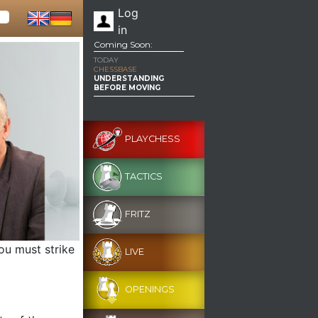
Log
in
Coming Soon:
TODAY
CHESSBASE
UNDERSTANDING
BEFORE MOVING
PLAYCHESS
TACTICS
FRITZ
ou must strike
LIVE
OPENINGS