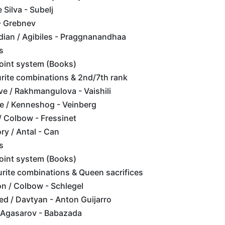
 Silva - Subelj
- Grebnev
dian / Agibiles - Praggnanandhaa
s
point system (Books)
rite combinations & 2nd/7th rank
e / Rakhmangulova - Vaishili
e / Kenneshog - Veinberg
/ Colbow - Fressinet
ry / Antal - Can
s
point system (Books)
rite combinations & Queen sacrifices
on / Colbow - Schlegel
ed / Davtyan - Anton Guijarro
 Agasarov - Babazada