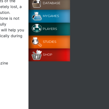
ts of the
DATABASE
etely lost, a
ution.
MYGAMES
lone is not
ully
PLAYERS
 will help you
ically during
STUDIES
SHOP
azine