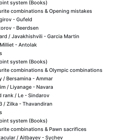
point system (Books)
urite combinations & Opening mistakes
girov - Gufeld
torov - Beerdsen
rd / Javakhishvili - Garcia Martin
illiet - Antolak
s
point system (Books)
urite combinations & Olympic combinations
y / Bersamina - Ammar
im / Liyanage - Navara
d rank / Le - Sindarov
 / Zilka - Thavandiran
s
point system (Books)
rite combinations & Pawn sacrifices
tacular / Aitbayev - Sychev