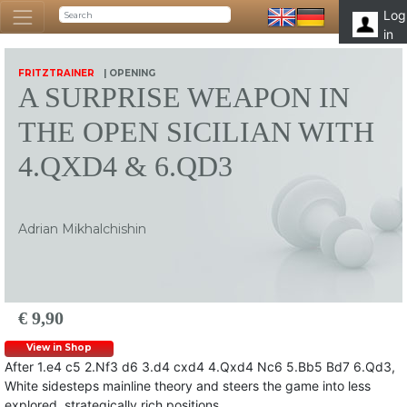
Log
in
FRITZTRAINER
| OPENING
A SURPRISE WEAPON IN
THE OPEN SICILIAN WITH
4.QXD4 & 6.QD3
Adrian Mikhalchishin
€ 9,90
View in Shop
After 1.e4 c5 2.Nf3 d6 3.d4 cxd4 4.Qxd4 Nc6 5.Bb5 Bd7 6.Qd3,
White sidesteps mainline theory and steers the game into less
explored, strategically rich positions.