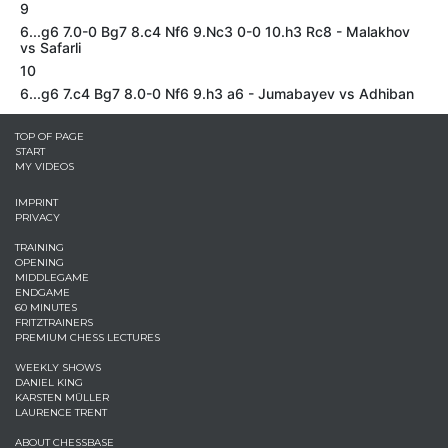
9
6...g6 7.0-0 Bg7 8.c4 Nf6 9.Nc3 0-0 10.h3 Rc8 - Malakhov
vs Safarli
10
6...g6 7.c4 Bg7 8.0-0 Nf6 9.h3 a6 - Jumabayev vs Adhiban
TOP OF PAGE
START
MY VIDEOS
IMPRINT
PRIVACY
TRAINING
OPENING
MIDDLEGAME
ENDGAME
60 MINUTES
FRITZTRAINERS
PREMIUM CHESS LECTURES
WEEKLY SHOWS
DANIEL KING
KARSTEN MÜLLER
LAURENCE TRENT
ABOUT CHESSBASE