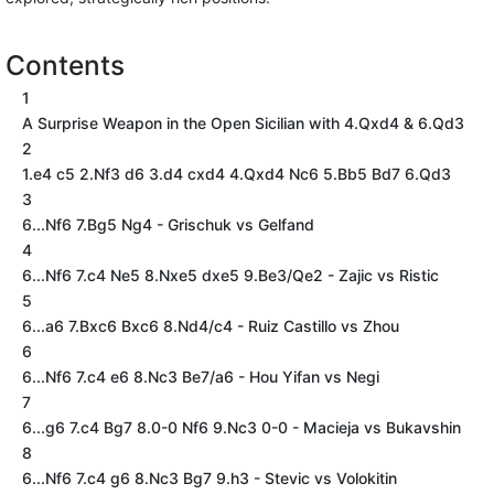
Contents
1
A Surprise Weapon in the Open Sicilian with 4.Qxd4 & 6.Qd3
2
1.e4 c5 2.Nf3 d6 3.d4 cxd4 4.Qxd4 Nc6 5.Bb5 Bd7 6.Qd3
3
6...Nf6 7.Bg5 Ng4 - Grischuk vs Gelfand
4
6...Nf6 7.c4 Ne5 8.Nxe5 dxe5 9.Be3/Qe2 - Zajic vs Ristic
5
6...a6 7.Bxc6 Bxc6 8.Nd4/c4 - Ruiz Castillo vs Zhou
6
6...Nf6 7.c4 e6 8.Nc3 Be7/a6 - Hou Yifan vs Negi
7
6...g6 7.c4 Bg7 8.0-0 Nf6 9.Nc3 0-0 - Macieja vs Bukavshin
8
6...Nf6 7.c4 g6 8.Nc3 Bg7 9.h3 - Stevic vs Volokitin