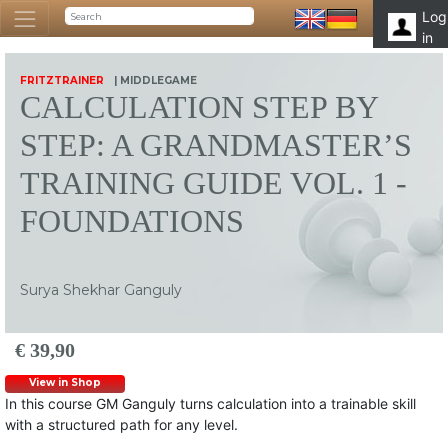
Log
in
FRITZTRAINER
| MIDDLEGAME
CALCULATION STEP BY
STEP: A GRANDMASTER’S
TRAINING GUIDE VOL. 1 -
FOUNDATIONS
Surya Shekhar Ganguly
€ 39,90
View in Shop
In this course GM Ganguly turns calculation into a trainable skill
with a structured path for any level.