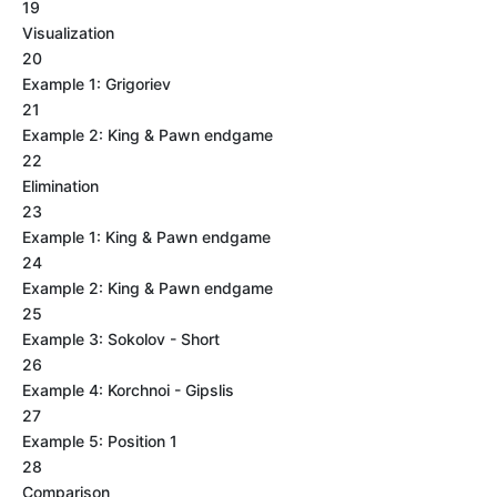
19
Visualization
20
Example 1: Grigoriev
21
Example 2: King & Pawn endgame
22
Elimination
23
Example 1: King & Pawn endgame
24
Example 2: King & Pawn endgame
25
Example 3: Sokolov - Short
26
Example 4: Korchnoi - Gipslis
27
Example 5: Position 1
28
Comparison