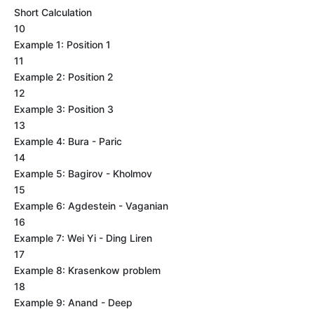
Short Calculation
10
Example 1: Position 1
11
Example 2: Position 2
12
Example 3: Position 3
13
Example 4: Bura - Paric
14
Example 5: Bagirov - Kholmov
15
Example 6: Agdestein - Vaganian
16
Example 7: Wei Yi - Ding Liren
17
Example 8: Krasenkow problem
18
Example 9: Anand - Deep