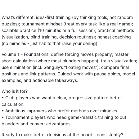
What’s different: idea-first training (by thinking tools, not random
puzzles); tournament mindset (treat every task like a real game);
scalable practice (10 minutes or a full session); practical methods
(visualization, blind training, decision routines); honest coaching
(no miracles - just habits that raise your ceiling).
Volume 1 - Foundations: define forcing moves properly; master
short calculation (where most blunders happen); train visualization;
use elimination (incl. Ganguly’s “floating moves”); compare final
positions and link patterns. Guided work with pause points, model
examples, and actionable takeaways.
Who is it for?
• Club players who want a clear, progressive path to better
calculation.
• Ambitious improvers who prefer methods over miracles.
• Tournament players who need game-realistic training to cut
blunders and convert advantages.
Ready to make better decisions at the board - consistently?