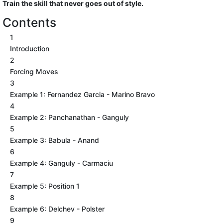
Train the skill that never goes out of style.
Contents
1
Introduction
2
Forcing Moves
3
Example 1: Fernandez Garcia - Marino Bravo
4
Example 2: Panchanathan - Ganguly
5
Example 3: Babula - Anand
6
Example 4: Ganguly - Carmaciu
7
Example 5: Position 1
8
Example 6: Delchev - Polster
9