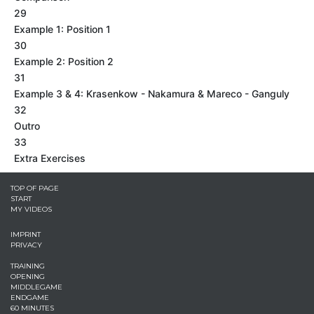
29
Example 1: Position 1
30
Example 2: Position 2
31
Example 3 & 4: Krasenkow - Nakamura & Mareco - Ganguly
32
Outro
33
Extra Exercises
TOP OF PAGE
START
MY VIDEOS
IMPRINT
PRIVACY
TRAINING
OPENING
MIDDLEGAME
ENDGAME
60 MINUTES