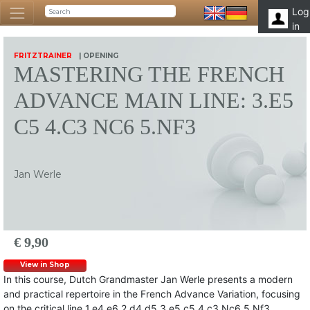
Log
in
FRITZTRAINER
| OPENING
MASTERING THE FRENCH
ADVANCE MAIN LINE: 3.E5
C5 4.C3 NC6 5.NF3
Jan Werle
€ 9,90
View in Shop
In this course, Dutch Grandmaster Jan Werle presents a modern
and practical repertoire in the French Advance Variation, focusing
on the critical line 1.e4 e6 2.d4 d5 3.e5 c5 4.c3 Nc6 5.Nf3.