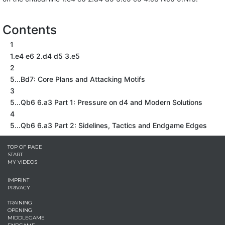
Contents
1
1.e4 e6 2.d4 d5 3.e5
2
5...Bd7: Core Plans and Attacking Motifs
3
5...Qb6 6.a3 Part 1: Pressure on d4 and Modern Solutions
4
5...Qb6 6.a3 Part 2: Sidelines, Tactics and Endgame Edges
TOP OF PAGE
START
MY VIDEOS
IMPRINT
PRIVACY
TRAINING
OPENING
MIDDLEGAME