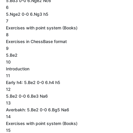
5.Bd3 0-0 6.Nge2 Nc6
6
5.Nge2 0-0 6.Ng3 h5
7
Exercises with point system (Books)
8
Exercises in ChessBase format
9
5.Be2
10
Introduction
11
Early h4: 5.Be2 0-0 6.h4 h5
12
5.Be2 0-0 6.Be3 Na6
13
Averbakh: 5.Be2 0-0 6.Bg5 Na6
14
Exercises with point system (Books)
15