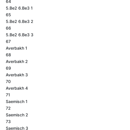
64
5.Be2 6.Be3 1
65
5.Be2 6.Be3 2
66
5.Be2 6.Be3 3
67
Averbakh 1
68
Averbakh 2
69
Averbakh 3
70
Averbakh 4
71
Saemisch 1
72
Saemisch 2
73
Saemisch 3