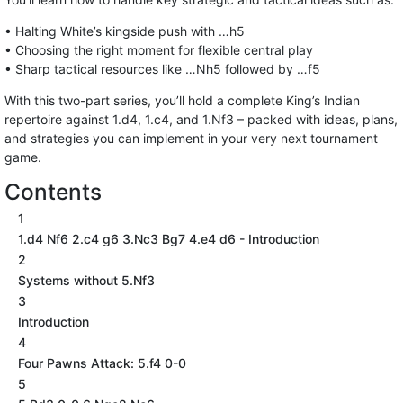
• Halting White’s kingside push with …h5
• Choosing the right moment for flexible central play
• Sharp tactical resources like …Nh5 followed by …f5
With this two-part series, you’ll hold a complete King’s Indian
repertoire against 1.d4, 1.c4, and 1.Nf3 – packed with ideas, plans,
and strategies you can implement in your very next tournament
game.
Contents
1
1.d4 Nf6 2.c4 g6 3.Nc3 Bg7 4.e4 d6 - Introduction
2
Systems without 5.Nf3
3
Introduction
4
Four Pawns Attack: 5.f4 0-0
5