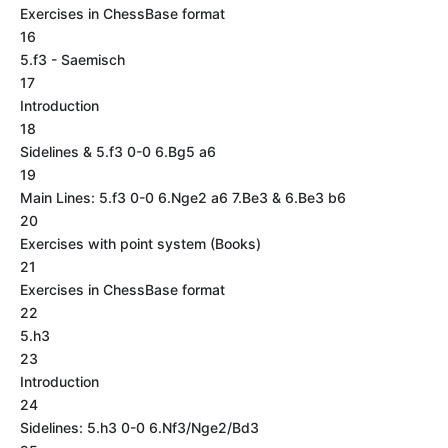
Exercises in ChessBase format
16
5.f3 - Saemisch
17
Introduction
18
Sidelines & 5.f3 0-0 6.Bg5 a6
19
Main Lines: 5.f3 0-0 6.Nge2 a6 7.Be3 & 6.Be3 b6
20
Exercises with point system (Books)
21
Exercises in ChessBase format
22
5.h3
23
Introduction
24
Sidelines: 5.h3 0-0 6.Nf3/Nge2/Bd3