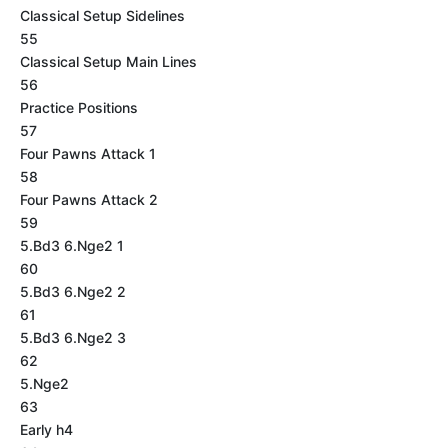
Classical Setup Sidelines
55
Classical Setup Main Lines
56
Practice Positions
57
Four Pawns Attack 1
58
Four Pawns Attack 2
59
5.Bd3 6.Nge2 1
60
5.Bd3 6.Nge2 2
61
5.Bd3 6.Nge2 3
62
5.Nge2
63
Early h4