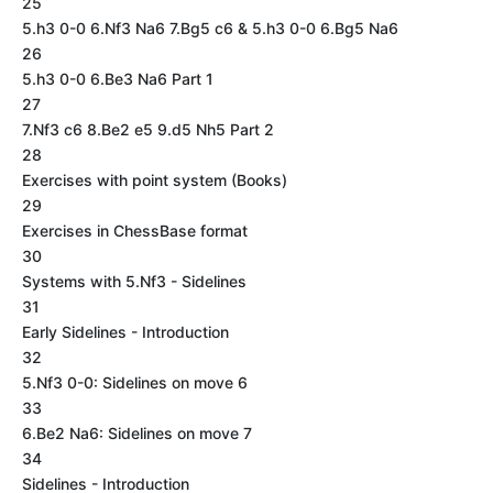
25
5.h3 0-0 6.Nf3 Na6 7.Bg5 c6 & 5.h3 0-0 6.Bg5 Na6
26
5.h3 0-0 6.Be3 Na6 Part 1
27
7.Nf3 c6 8.Be2 e5 9.d5 Nh5 Part 2
28
Exercises with point system (Books)
29
Exercises in ChessBase format
30
Systems with 5.Nf3 - Sidelines
31
Early Sidelines - Introduction
32
5.Nf3 0-0: Sidelines on move 6
33
6.Be2 Na6: Sidelines on move 7
34
Sidelines - Introduction