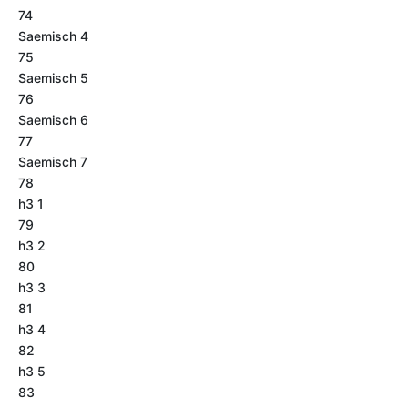
74
Saemisch 4
75
Saemisch 5
76
Saemisch 6
77
Saemisch 7
78
h3 1
79
h3 2
80
h3 3
81
h3 4
82
h3 5
83