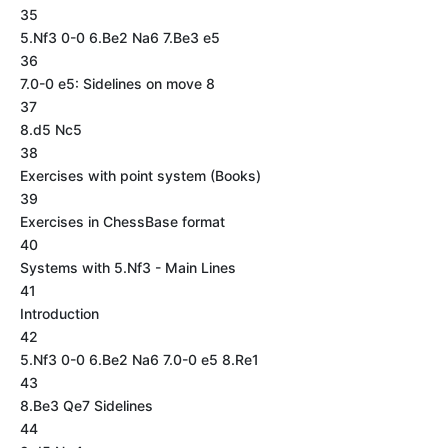
35
5.Nf3 0-0 6.Be2 Na6 7.Be3 e5
36
7.0-0 e5: Sidelines on move 8
37
8.d5 Nc5
38
Exercises with point system (Books)
39
Exercises in ChessBase format
40
Systems with 5.Nf3 - Main Lines
41
Introduction
42
5.Nf3 0-0 6.Be2 Na6 7.0-0 e5 8.Re1
43
8.Be3 Qe7 Sidelines
44