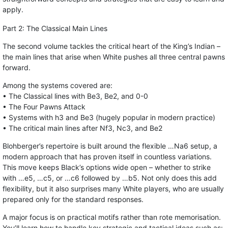
apply.
Part 2: The Classical Main Lines
The second volume tackles the critical heart of the King’s Indian –
the main lines that arise when White pushes all three central pawns
forward.
Among the systems covered are:
• The Classical lines with Be3, Be2, and 0-0
• The Four Pawns Attack
• Systems with h3 and Be3 (hugely popular in modern practice)
• The critical main lines after Nf3, Nc3, and Be2
Blohberger’s repertoire is built around the flexible …Na6 setup, a
modern approach that has proven itself in countless variations.
This move keeps Black’s options wide open – whether to strike
with …e5, …c5, or …c6 followed by …b5. Not only does this add
flexibility, but it also surprises many White players, who are usually
prepared only for the standard responses.
A major focus is on practical motifs rather than rote memorisation.
You’ll learn how to handle key strategic and tactical ideas such as: