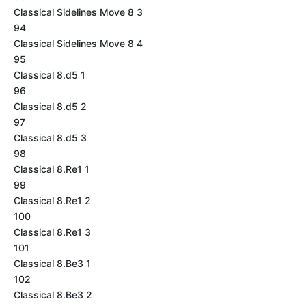
Classical Sidelines Move 8 3
94
Classical Sidelines Move 8 4
95
Classical 8.d5 1
96
Classical 8.d5 2
97
Classical 8.d5 3
98
Classical 8.Re1 1
99
Classical 8.Re1 2
100
Classical 8.Re1 3
101
Classical 8.Be3 1
102
Classical 8.Be3 2