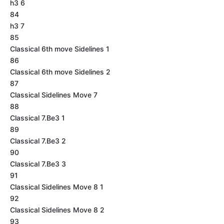
h3 6
84
h3 7
85
Classical 6th move Sidelines 1
86
Classical 6th move Sidelines 2
87
Classical Sidelines Move 7
88
Classical 7.Be3 1
89
Classical 7.Be3 2
90
Classical 7.Be3 3
91
Classical Sidelines Move 8 1
92
Classical Sidelines Move 8 2
93