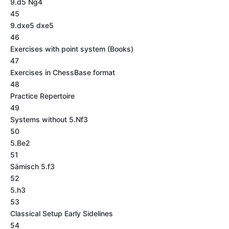
9.d5 Ng4
45
9.dxe5 dxe5
46
Exercises with point system (Books)
47
Exercises in ChessBase format
48
Practice Repertoire
49
Systems without 5.Nf3
50
5.Be2
51
Sämisch 5.f3
52
5.h3
53
Classical Setup Early Sidelines
54