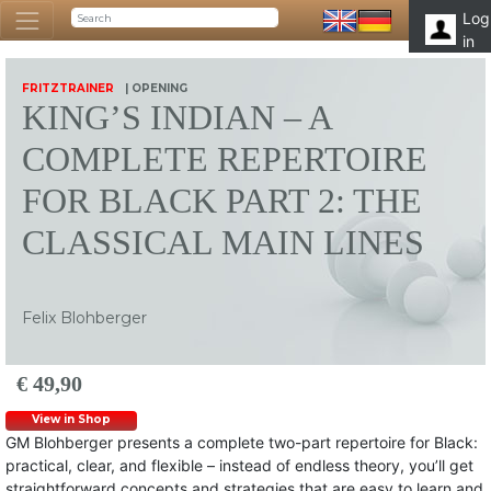
Log
in
FRITZTRAINER
| OPENING
KING’S INDIAN – A
COMPLETE REPERTOIRE
FOR BLACK PART 2: THE
CLASSICAL MAIN LINES
Felix Blohberger
€ 49,90
View in Shop
GM Blohberger presents a complete two-part repertoire for Black:
practical, clear, and flexible – instead of endless theory, you’ll get
straightforward concepts and strategies that are easy to learn and