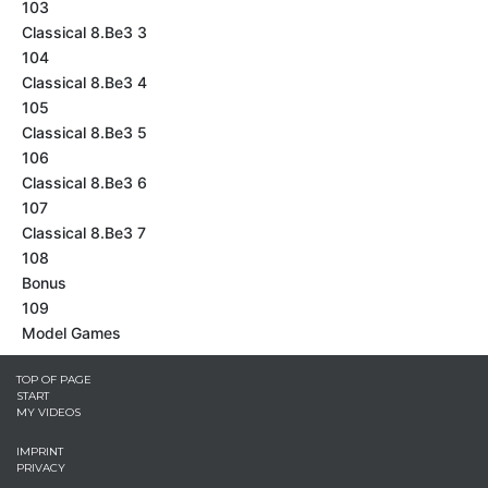
103
Classical 8.Be3 3
104
Classical 8.Be3 4
105
Classical 8.Be3 5
106
Classical 8.Be3 6
107
Classical 8.Be3 7
108
Bonus
109
Model Games
TOP OF PAGE
START
MY VIDEOS
IMPRINT
PRIVACY