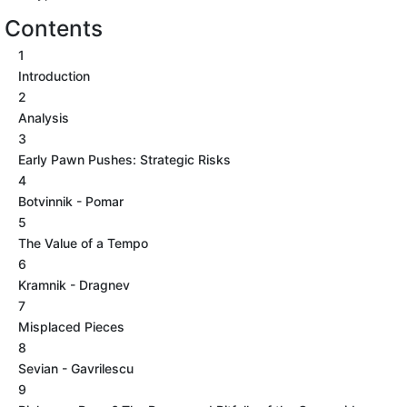
Contents
1
Introduction
2
Analysis
3
Early Pawn Pushes: Strategic Risks
4
Botvinnik - Pomar
5
The Value of a Tempo
6
Kramnik - Dragnev
7
Misplaced Pieces
8
Sevian - Gavrilescu
9