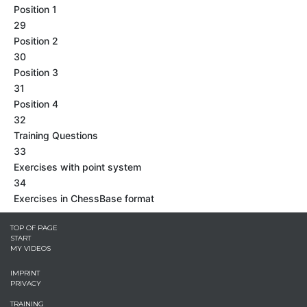
Position 1
29
Position 2
30
Position 3
31
Position 4
32
Training Questions
33
Exercises with point system
34
Exercises in ChessBase format
TOP OF PAGE
START
MY VIDEOS
IMPRINT
PRIVACY
TRAINING