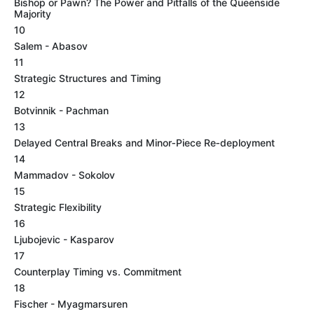
Bishop or Pawn? The Power and Pitfalls of the Queenside
Majority
10
Salem - Abasov
11
Strategic Structures and Timing
12
Botvinnik - Pachman
13
Delayed Central Breaks and Minor‑Piece Re‑deployment
14
Mammadov - Sokolov
15
Strategic Flexibility
16
Ljubojevic - Kasparov
17
Counterplay Timing vs. Commitment
18
Fischer - Myagmarsuren