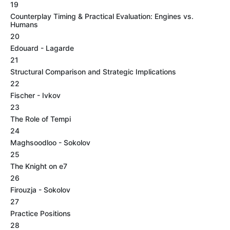
19
Counterplay Timing & Practical Evaluation: Engines vs.
Humans
20
Edouard - Lagarde
21
Structural Comparison and Strategic Implications
22
Fischer - Ivkov
23
The Role of Tempi
24
Maghsoodloo - Sokolov
25
The Knight on e7
26
Firouzja - Sokolov
27
Practice Positions
28