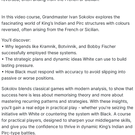
In this video course, Grandmaster Ivan Sokolov explores the
fascinating world of King’s Indian and Pirc structures with colours
reversed, often arising from the French or Sicilian.
You’ll discover:
• Why legends like Kramnik, Botvinnik, and Bobby Fischer
successfully employed these systems.
• The strategic plans and dynamic ideas White can use to build
lasting pressure.
• How Black must respond with accuracy to avoid slipping into
passive or worse positions.
Sokolov blends classical games with modern analysis, to show that
success here is less about memorising theory and more about
mastering recurring patterns and strategies. With these insights,
you’ll gain a real edge in practical play - whether you’re seizing the
initiative with White or countering the system with Black. A course
for practical players, designed to sharpen your middlegame skills,
and give you the confidence to thrive in dynamic King’s Indian and
Pirc-type battles.