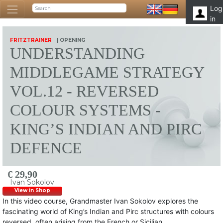
Log
in
FRITZTRAINER
| OPENING
UNDERSTANDING
MIDDLEGAME STRATEGY
VOL.12 - REVERSED
COLOUR SYSTEMS -
KING’S INDIAN AND PIRC
DEFENCE
€ 29,90
Ivan Sokolov
View in Shop
In this video course, Grandmaster Ivan Sokolov explores the
fascinating world of King’s Indian and Pirc structures with colours
reversed, often arising from the French or Sicilian.