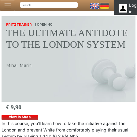
Log
in
FRITZTRAINER
| OPENING
THE ULTIMATE ANTIDOTE
TO THE LONDON SYSTEM
Mihail Marin
€ 9,90
View in Shop
In this course, you’ll learn how to take the initiative against the
London and prevent White from comfortably playing their usual
system by playing 1.d4 Nf6 2.Bf4 Nh5.