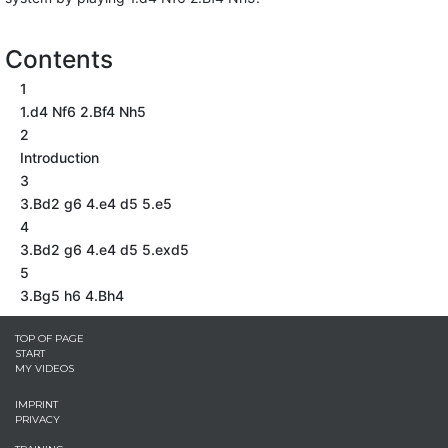
Contents
1
1.d4 Nf6 2.Bf4 Nh5
2
Introduction
3
3.Bd2 g6 4.e4 d5 5.e5
4
3.Bd2 g6 4.e4 d5 5.exd5
5
3.Bg5 h6 4.Bh4
TOP OF PAGE
START
MY VIDEOS
IMPRINT
PRIVACY