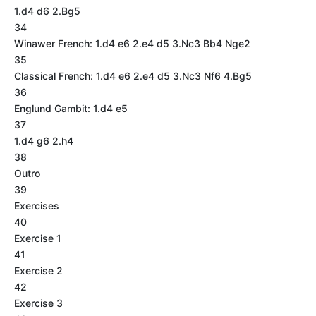
1.d4 d6 2.Bg5
34
Winawer French: 1.d4 e6 2.e4 d5 3.Nc3 Bb4 Nge2
35
Classical French: 1.d4 e6 2.e4 d5 3.Nc3 Nf6 4.Bg5
36
Englund Gambit: 1.d4 e5
37
1.d4 g6 2.h4
38
Outro
39
Exercises
40
Exercise 1
41
Exercise 2
42
Exercise 3