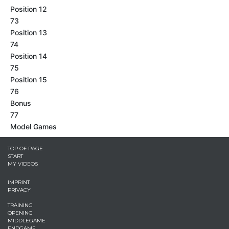
Position 12
73
Position 13
74
Position 14
75
Position 15
76
Bonus
77
Model Games
TOP OF PAGE
START
MY VIDEOS
IMPRINT
PRIVACY
TRAINING
OPENING
MIDDLEGAME
ENDGAME