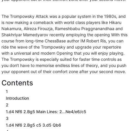
The Trompowsky Attack was a popular system in the 1980s, and
is now making a comeback with world class players like Hikaru
Nakamura, Alireza Firouzja, Rameshbabu Praggnanandhaa and
Shakhriyar Mamedyarov recently employing the opening With this
course from long-time ChessBase author IM Robert Ris, you can
ride the wave of the Trompowsky and upgrade your repertoire
with a universal and modern Opening that you will enjoy playing.
The Trompowsky is especially suited for faster time controls as
you don‘t have to memorise endless lines of theory, and you push
your opponent out of their comfort zone after your second move.
Contents
1
Introduction
2
1.d4 Nf6 2.Bg5 Main Lines: 2...Ne4/e6/c5
3
1.d4 Nf6 2.Bg5 c5 3.d5 Qb6