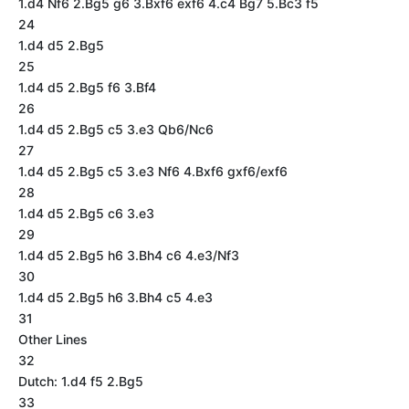
1.d4 Nf6 2.Bg5 g6 3.Bxf6 exf6 4.c4 Bg7 5.Bc3 f5
24
1.d4 d5 2.Bg5
25
1.d4 d5 2.Bg5 f6 3.Bf4
26
1.d4 d5 2.Bg5 c5 3.e3 Qb6/Nc6
27
1.d4 d5 2.Bg5 c5 3.e3 Nf6 4.Bxf6 gxf6/exf6
28
1.d4 d5 2.Bg5 c6 3.e3
29
1.d4 d5 2.Bg5 h6 3.Bh4 c6 4.e3/Nf3
30
1.d4 d5 2.Bg5 h6 3.Bh4 c5 4.e3
31
Other Lines
32
Dutch: 1.d4 f5 2.Bg5
33