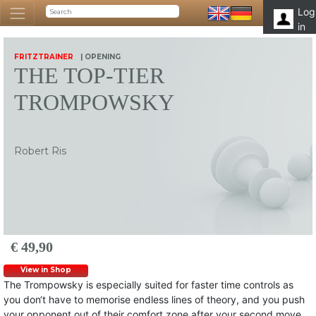
Log
in
FRITZTRAINER
| OPENING
THE TOP-TIER
TROMPOWSKY
Robert Ris
€ 49,90
View in Shop
The Trompowsky is especially suited for faster time controls as
you don‘t have to memorise endless lines of theory, and you push
your opponent out of their comfort zone after your second move.