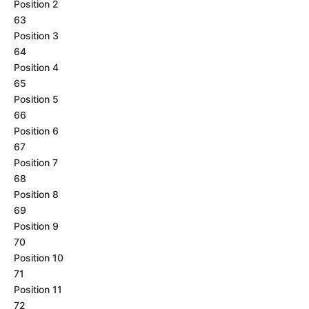
Position 2
63
Position 3
64
Position 4
65
Position 5
66
Position 6
67
Position 7
68
Position 8
69
Position 9
70
Position 10
71
Position 11
72