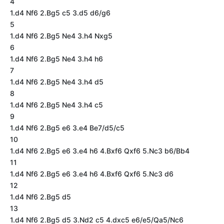
4
1.d4 Nf6 2.Bg5 c5 3.d5 d6/g6
5
1.d4 Nf6 2.Bg5 Ne4 3.h4 Nxg5
6
1.d4 Nf6 2.Bg5 Ne4 3.h4 h6
7
1.d4 Nf6 2.Bg5 Ne4 3.h4 d5
8
1.d4 Nf6 2.Bg5 Ne4 3.h4 c5
9
1.d4 Nf6 2.Bg5 e6 3.e4 Be7/d5/c5
10
1.d4 Nf6 2.Bg5 e6 3.e4 h6 4.Bxf6 Qxf6 5.Nc3 b6/Bb4
11
1.d4 Nf6 2.Bg5 e6 3.e4 h6 4.Bxf6 Qxf6 5.Nc3 d6
12
1.d4 Nf6 2.Bg5 d5
13
1.d4 Nf6 2.Bg5 d5 3.Nd2 c5 4.dxc5 e6/e5/Qa5/Nc6