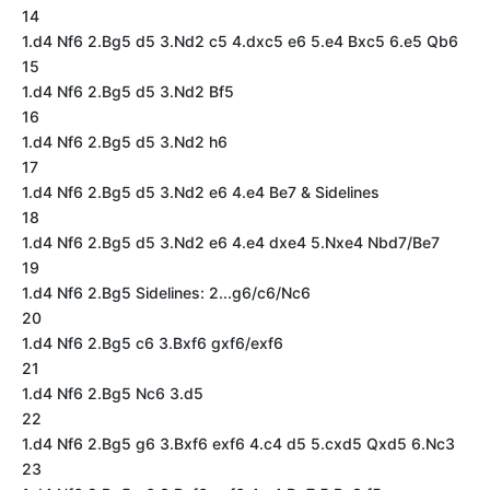
14
1.d4 Nf6 2.Bg5 d5 3.Nd2 c5 4.dxc5 e6 5.e4 Bxc5 6.e5 Qb6
15
1.d4 Nf6 2.Bg5 d5 3.Nd2 Bf5
16
1.d4 Nf6 2.Bg5 d5 3.Nd2 h6
17
1.d4 Nf6 2.Bg5 d5 3.Nd2 e6 4.e4 Be7 & Sidelines
18
1.d4 Nf6 2.Bg5 d5 3.Nd2 e6 4.e4 dxe4 5.Nxe4 Nbd7/Be7
19
1.d4 Nf6 2.Bg5 Sidelines: 2...g6/c6/Nc6
20
1.d4 Nf6 2.Bg5 c6 3.Bxf6 gxf6/exf6
21
1.d4 Nf6 2.Bg5 Nc6 3.d5
22
1.d4 Nf6 2.Bg5 g6 3.Bxf6 exf6 4.c4 d5 5.cxd5 Qxd5 6.Nc3
23