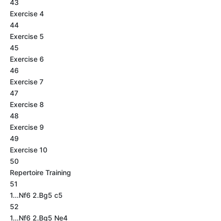
43
Exercise 4
44
Exercise 5
45
Exercise 6
46
Exercise 7
47
Exercise 8
48
Exercise 9
49
Exercise 10
50
Repertoire Training
51
1...Nf6 2.Bg5 c5
52
1...Nf6 2.Bg5 Ne4