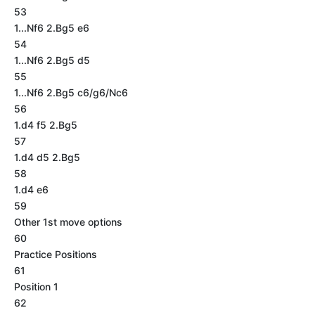
53
1...Nf6 2.Bg5 e6
54
1...Nf6 2.Bg5 d5
55
1...Nf6 2.Bg5 c6/g6/Nc6
56
1.d4 f5 2.Bg5
57
1.d4 d5 2.Bg5
58
1.d4 e6
59
Other 1st move options
60
Practice Positions
61
Position 1
62