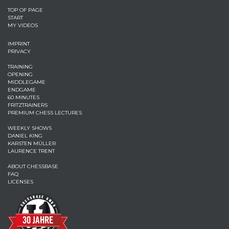
TOP OF PAGE
START
MY VIDEOS
IMPRINT
PRIVACY
TRAINING
OPENING
MIDDLEGAME
ENDGAME
60 MINUTES
FRITZTRAINERS
PREMIUM CHESS LECTURES
WEEKLY SHOWS
DANIEL KING
KARSTEN MÜLLER
LAURENCE TRENT
ABOUT CHESSBASE
FAQ
LICENSES