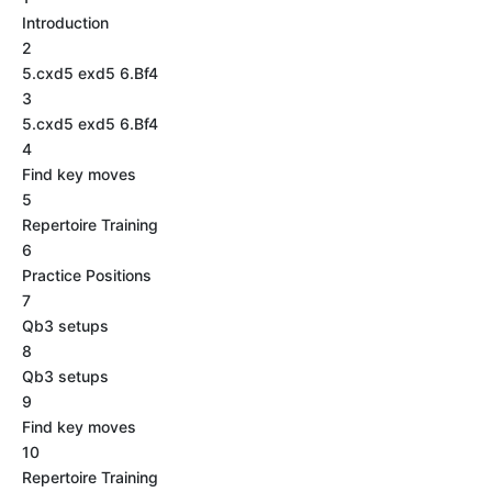
Introduction
2
5.cxd5 exd5 6.Bf4
3
5.cxd5 exd5 6.Bf4
4
Find key moves
5
Repertoire Training
6
Practice Positions
7
Qb3 setups
8
Qb3 setups
9
Find key moves
10
Repertoire Training