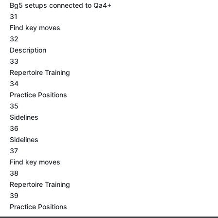
Bg5 setups connected to Qa4+
31
Find key moves
32
Description
33
Repertoire Training
34
Practice Positions
35
Sidelines
36
Sidelines
37
Find key moves
38
Repertoire Training
39
Practice Positions