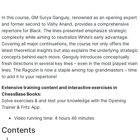
In this course, GM Surya Ganguly, renowned as an opening expert
and former second to Vishy Anand, provides a comprehensive
repertoire for Black. The lines presented emphasize strategic
complexity while aiming to neutralize White’s early advantage.
Covering all major continuations, the course not only offers the
latest theoretical insights but also explains the underlying strategic
concepts behind each move. Ganguly introduces conceptually
fresh directions in several key lines – even in the most played main
lines. The Ragozin is now a staple among top grandmasters – time
to add it to your repertoire!
Extensive training content and interactive exercises in
ChessBase Books:
Solve exercises & and test your knowledge with the Opening
Trainer & Fritz App.
Video running time: 4 hours 46 minutes
Contents
1