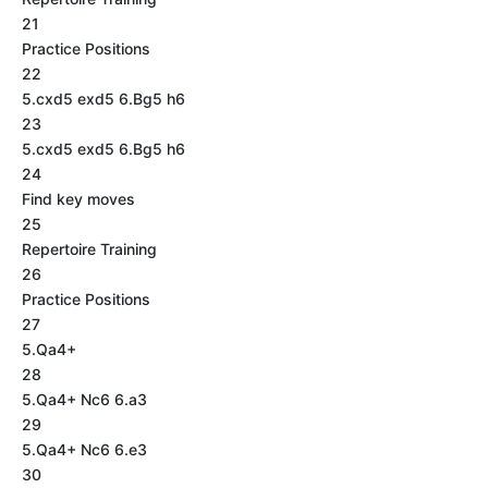
21
Practice Positions
22
5.cxd5 exd5 6.Bg5 h6
23
5.cxd5 exd5 6.Bg5 h6
24
Find key moves
25
Repertoire Training
26
Practice Positions
27
5.Qa4+
28
5.Qa4+ Nc6 6.a3
29
5.Qa4+ Nc6 6.e3
30