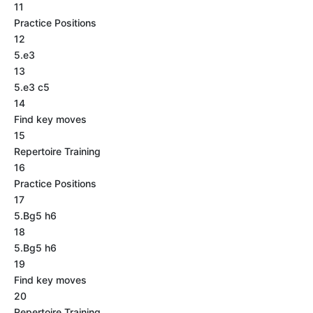
11
Practice Positions
12
5.e3
13
5.e3 c5
14
Find key moves
15
Repertoire Training
16
Practice Positions
17
5.Bg5 h6
18
5.Bg5 h6
19
Find key moves
20
Repertoire Training