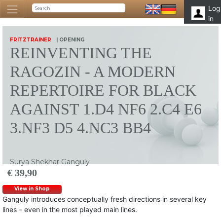
Log
in
FRITZTRAINER
| OPENING
REINVENTING THE
RAGOZIN - A MODERN
REPERTOIRE FOR BLACK
AGAINST 1.D4 NF6 2.C4 E6
3.NF3 D5 4.NC3 BB4
Surya Shekhar Ganguly
€ 39,90
View in Shop
Ganguly introduces conceptually fresh directions in several key
lines – even in the most played main lines.