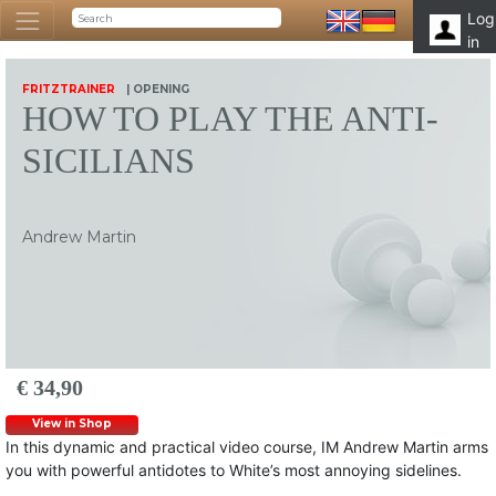
Log
in
FRITZTRAINER
| OPENING
HOW TO PLAY THE ANTI-
SICILIANS
Andrew Martin
€ 34,90
View in Shop
In this dynamic and practical video course, IM Andrew Martin arms
you with powerful antidotes to White’s most annoying sidelines.