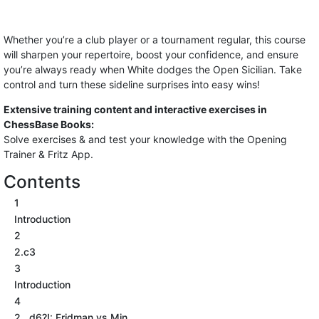
Whether you’re a club player or a tournament regular, this course
will sharpen your repertoire, boost your confidence, and ensure
you’re always ready when White dodges the Open Sicilian. Take
control and turn these sideline surprises into easy wins!
Extensive training content and interactive exercises in
ChessBase Books:
Solve exercises & and test your knowledge with the Opening
Trainer & Fritz App.
Contents
1
Introduction
2
2.c3
3
Introduction
4
2...d6?!: Fridman vs Min