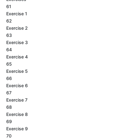
61
Exercise 1
62
Exercise 2
63
Exercise 3
64
Exercise 4
65
Exercise 5
66
Exercise 6
67
Exercise 7
68
Exercise 8
69
Exercise 9
70