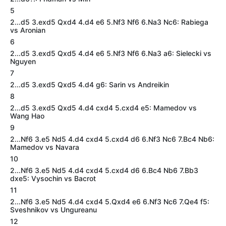
5
2...d5 3.exd5 Qxd4 4.d4 e6 5.Nf3 Nf6 6.Na3 Nc6: Rabiega
vs Aronian
6
2...d5 3.exd5 Qxd5 4.d4 e6 5.Nf3 Nf6 6.Na3 a6: Sielecki vs
Nguyen
7
2...d5 3.exd5 Qxd5 4.d4 g6: Sarin vs Andreikin
8
2...d5 3.exd5 Qxd5 4.d4 cxd4 5.cxd4 e5: Mamedov vs
Wang Hao
9
2...Nf6 3.e5 Nd5 4.d4 cxd4 5.cxd4 d6 6.Nf3 Nc6 7.Bc4 Nb6:
Mamedov vs Navara
10
2...Nf6 3.e5 Nd5 4.d4 cxd4 5.cxd4 d6 6.Bc4 Nb6 7.Bb3
dxe5: Vysochin vs Bacrot
11
2...Nf6 3.e5 Nd5 4.d4 cxd4 5.Qxd4 e6 6.Nf3 Nc6 7.Qe4 f5:
Sveshnikov vs Ungureanu
12