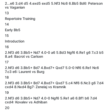
2...e6 3.d4 d5 4.exd5 exd5 5.Nf3 Nc6 6.Bb5 Bd6: Peterson
vs Vaganian
13
Repertoire Training
14
Early Bb5
15
Introduction
16
2.Nf3 d6 3.Bb5+ Nd7 4.0-0 a6 5.Bd3 Ngf6 6.Re1 g6 7.c3 b5
8.a4: Bacrot vs Carlsen
17
2.Nf3 d6 3.Bb5+ Bd7 4.Bxd7+ Qxd7 5.0-0 Nf6 6.Re1 Nc6
7.c3 e6: Laurent vs Burg
18
2.Nf3 d6 3.Bb5+ Bd7 4.Bxd7+ Qxd7 5.c4 Nf6 6.Nc3 g6 7.d4
cxd4 8.Nxd4 Bg7: Zenelaj vs Kramnik
19
2.Nf3 d6 3.Bb5+ Nd7 4.0-0 Ngf6 5.Re1 a6 6.Bf1 b6 7.d4
cxd4: Kovalev vs Adhiban
20