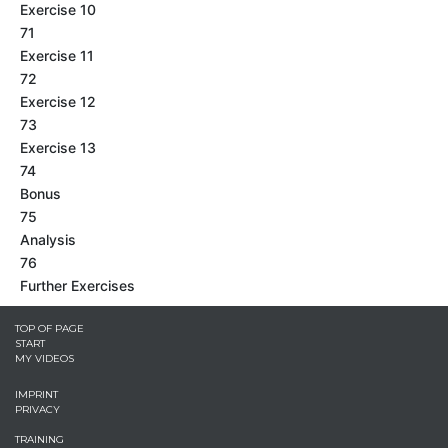
Exercise 10
71
Exercise 11
72
Exercise 12
73
Exercise 13
74
Bonus
75
Analysis
76
Further Exercises
TOP OF PAGE
START
MY VIDEOS
IMPRINT
PRIVACY
TRAINING