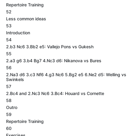
Repertoire Training
52
Less common ideas
53
Introduction
54
2.b3 Nc6 3.Bb2 e5: Vallejo Pons vs Gukesh
55
2.a3 g6 3.b4 Bg7 4.Nc3 d6: Nikanova vs Bures
56
2.Na3 d6 3.c3 Nf6 4.g3 Nc6 5.Bg2 e5 6.Ne2 d5: Welling vs
Swinkels
57
2.Bc4 and 2.Nc3 Nc6 3.Bc4: Houard vs Cornette
58
Outro
59
Repertoire Training
60
Exercises