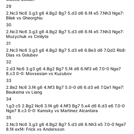
29
2.Nc3 Nc6 3.g3 g6 4.Bg2 Bg7 5.d3 d6 6.f4 e5 7.Nh3 Nge7:
Bilek vs Gheorghiu
30
2.Nc3 Nc6 3.g3 g6 4.Bg2 Bg7 5.d3 d6 6.f4 e5 7.Nh3 Nge7:
Muzychuk vs Cmilyte
31
2.Nc3 Nc6 3.g3 g6 4.Bg2 Bg7 5.d3 e6 6.Be3 d6 7.Qd2 Rb8:
Dias vs Golubev
32
2.d3 Nc6 3.g3 g6 4.Bg2 Bg7 5.f4 d6 6.Nf3 e6 7.0-0 Nge7
8.c3 0-0: Movsesian vs Kuzubov
33
2.Be2 Nc6 3.f4 g6 4.Nf3 Bg7 5.0-0 d6 6.d3 e6 7.Qe1 Nge7:
Beukema vs Liang
34
1.g3 c5 2.Bg2 Nc6 3.f4 g6 4.Nf3 Bg7 5.e4 d6 6.d3 e6 7.0-0
Nge7 8.c3 0-0: Kamsky vs Martinez Alcantara
35
2.Nc3 Nc6 3.g3 g6 4.Bg2 Bg7 5.d3 d6 6.Nh3 e5 7.0-0 Nge7
8.f4 exf4: Frick vs Andersson