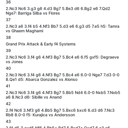
36
2.Nc3 Nc6 3.g3 g6 4.d3 Bg7 5.Be3 d6 6.Bg2 e6 7.Qd2
Nge7: Barriga Silba vs Flores
37
2.Nc3 a6 3.f4 b5 4.Nf3 Bb7 5.d3 e6 6.g3 d5 7.e5 h5: Tamra
vs Ghaem Maghami
38
Grand Prix Attack & Early f4 Systems
39
2.Nc3 Nc6 3.f4 g6 4.Nf3 Bg7 5.Bc4 e6 6.f5 gxf5: Degraeve
vs Jones
40
2.Nc3 Nc6 3.f4 g6 4.Nf3 Bg7 5.Bc4 e6 6.0-0 Nge7 7.d3 0-0
8.Qe1 d5: Abarca Gonzalez vs Alonso
41
2.Nc3 Nc6 3.f4 g6 4.Nf3 Bg7 5.Bb5 Nd4 6.0-0 Nxb5 7.Nxb5
a6 8.Nc3 d6: Sibille vs Anand
42
2.f4 Nc6 3.Nf3 g6 4.Bb5 Bg7 5.Bxc6 bxc6 6.d3 d6 7.Nc3
Rb8 8.0-0 f5: Kurajica vs Andersson
43
2.f4 d5 3.exd5 Nf6 4.Bb5+ Bd7 5.Bxd7+ Qxd7 6.c3 e6