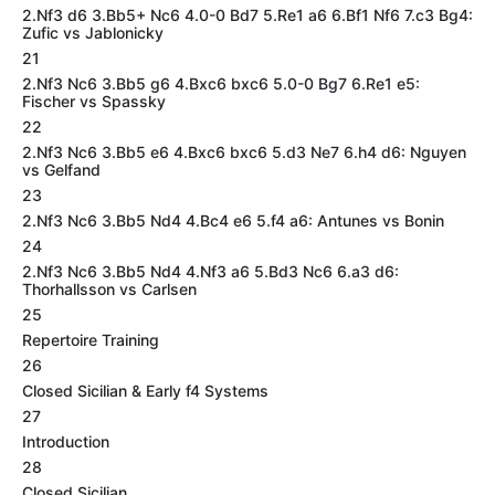
2.Nf3 d6 3.Bb5+ Nc6 4.0-0 Bd7 5.Re1 a6 6.Bf1 Nf6 7.c3 Bg4:
Zufic vs Jablonicky
21
2.Nf3 Nc6 3.Bb5 g6 4.Bxc6 bxc6 5.0-0 Bg7 6.Re1 e5:
Fischer vs Spassky
22
2.Nf3 Nc6 3.Bb5 e6 4.Bxc6 bxc6 5.d3 Ne7 6.h4 d6: Nguyen
vs Gelfand
23
2.Nf3 Nc6 3.Bb5 Nd4 4.Bc4 e6 5.f4 a6: Antunes vs Bonin
24
2.Nf3 Nc6 3.Bb5 Nd4 4.Nf3 a6 5.Bd3 Nc6 6.a3 d6:
Thorhallsson vs Carlsen
25
Repertoire Training
26
Closed Sicilian & Early f4 Systems
27
Introduction
28
Closed Sicilian