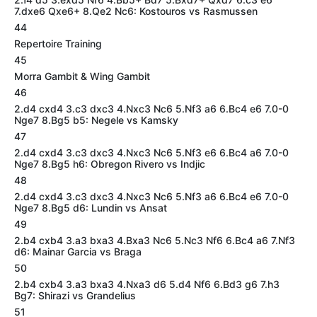
7.dxe6 Qxe6+ 8.Qe2 Nc6: Kostouros vs Rasmussen
44
Repertoire Training
45
Morra Gambit & Wing Gambit
46
2.d4 cxd4 3.c3 dxc3 4.Nxc3 Nc6 5.Nf3 a6 6.Bc4 e6 7.0-0
Nge7 8.Bg5 b5: Negele vs Kamsky
47
2.d4 cxd4 3.c3 dxc3 4.Nxc3 Nc6 5.Nf3 e6 6.Bc4 a6 7.0-0
Nge7 8.Bg5 h6: Obregon Rivero vs Indjic
48
2.d4 cxd4 3.c3 dxc3 4.Nxc3 Nc6 5.Nf3 a6 6.Bc4 e6 7.0-0
Nge7 8.Bg5 d6: Lundin vs Ansat
49
2.b4 cxb4 3.a3 bxa3 4.Bxa3 Nc6 5.Nc3 Nf6 6.Bc4 a6 7.Nf3
d6: Mainar Garcia vs Braga
50
2.b4 cxb4 3.a3 bxa3 4.Nxa3 d6 5.d4 Nf6 6.Bd3 g6 7.h3
Bg7: Shirazi vs Grandelius
51