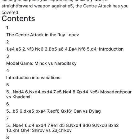
straightforward weapon against e5, the Centre Attack has you
covered.
Contents
1
The Centre Attack in the Ruy Lopez
2
1.e4 e5 2.Nf3 Nc6 3.Bb5 a6 4.Ba4 Nf6 5.d4: Introduction
3
Model Game: Mihok vs Naroditsky
4
Introduction into variations
5
5...Nxd4 6.Nxd4 exd4 7.e5 Ne4 8.Qxd4 Nc5: Mosadeghpour
vs Khademi
6
5...b5 6.dxe5 bxa4 7.exf6 Qxf6: Can vs Dylag
7
5...Nxe4 6.d4 exd4 7.Re1 d5 8.Nxd4 Bd6 9.Nxc6 Bxh2
10.Kh1 Qh4: Shirov vs Zajchikov
8