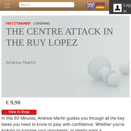
Log
in
FRITZTRAINER
| OPENING
THE CENTRE ATTACK IN
THE RUY LOPEZ
Andrew Martin
€ 9,90
View in Shop
In this 60 Minutes, Andrew Martin guides you through all the key
ideas you need to know to play with confidence. Whether you’re
looking to surprise your opponents, or simply want a