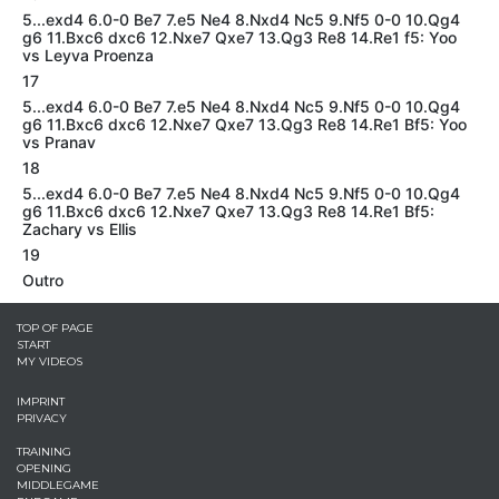
5...exd4 6.0-0 Be7 7.e5 Ne4 8.Nxd4 Nc5 9.Nf5 0-0 10.Qg4
g6 11.Bxc6 dxc6 12.Nxe7 Qxe7 13.Qg3 Re8 14.Re1 f5: Yoo
vs Leyva Proenza
17
5...exd4 6.0-0 Be7 7.e5 Ne4 8.Nxd4 Nc5 9.Nf5 0-0 10.Qg4
g6 11.Bxc6 dxc6 12.Nxe7 Qxe7 13.Qg3 Re8 14.Re1 Bf5: Yoo
vs Pranav
18
5...exd4 6.0-0 Be7 7.e5 Ne4 8.Nxd4 Nc5 9.Nf5 0-0 10.Qg4
g6 11.Bxc6 dxc6 12.Nxe7 Qxe7 13.Qg3 Re8 14.Re1 Bf5:
Zachary vs Ellis
19
Outro
TOP OF PAGE
START
MY VIDEOS
IMPRINT
PRIVACY
TRAINING
OPENING
MIDDLEGAME