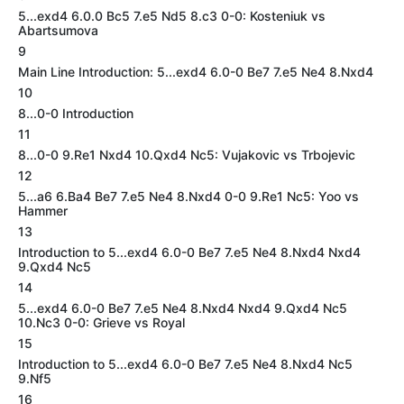
5...exd4 6.0.0 Bc5 7.e5 Nd5 8.c3 0-0: Kosteniuk vs
Abartsumova
9
Main Line Introduction: 5...exd4 6.0-0 Be7 7.e5 Ne4 8.Nxd4
10
8...0-0 Introduction
11
8...0-0 9.Re1 Nxd4 10.Qxd4 Nc5: Vujakovic vs Trbojevic
12
5...a6 6.Ba4 Be7 7.e5 Ne4 8.Nxd4 0-0 9.Re1 Nc5: Yoo vs
Hammer
13
Introduction to 5...exd4 6.0-0 Be7 7.e5 Ne4 8.Nxd4 Nxd4
9.Qxd4 Nc5
14
5...exd4 6.0-0 Be7 7.e5 Ne4 8.Nxd4 Nxd4 9.Qxd4 Nc5
10.Nc3 0-0: Grieve vs Royal
15
Introduction to 5...exd4 6.0-0 Be7 7.e5 Ne4 8.Nxd4 Nc5
9.Nf5
16