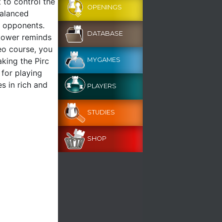
 to control the
OPENINGS
balanced
d opponents.
DATABASE
akower reminds
deo course, you
aking the Pirc
MYGAMES
 for playing
s in rich and
PLAYERS
STUDIES
SHOP