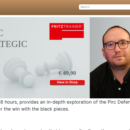
C
ATEGIC
€ 49,90
View in Shop
 8 hours, provides an in-depth exploration of the Pirc Defe
r the win with the black pieces.