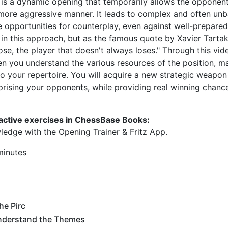
 is a dynamic opening that temporarily allows the opponent
 a more aggressive manner. It leads to complex and often un
 opportunities for counterplay, even against well-prepare
sk in this approach, but as the famous quote by Xavier Tart
lose, the player that doesn't always loses." Through this vi
when you understand the various resources of the position, m
to your repertoire. You will acquire a new strategic weapon
prising your opponents, while providing real winning chance
ractive exercises in ChessBase Books:
ledge with the Opening Trainer & Fritz App.
minutes
he Pirc
nderstand the Themes