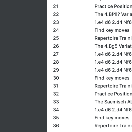
21
Practice Positio
22
The 4.Bf4!? Vari
23
1.e4 d6 2.d4 Nf6
24
Find key moves
25
Repertoire Train
26
The 4.Bg5 Variat
27
1.e4 d6 2.d4 Nf6
28
1.e4 d6 2.d4 Nf6
29
1.e4 d6 2.d4 Nf
30
Find key moves
31
Repertoire Train
32
Practice Positio
33
The Saemisch Att
34
1.e4 d6 2.d4 Nf6
35
Find key moves
36
Repertoire Train