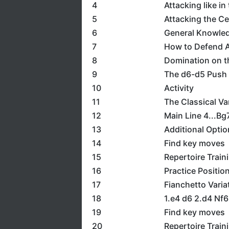
4
Attacking like in
5
Attacking the Ce
6
General Knowledg
7
How to Defend A
8
Domination on t
9
The d6-d5 Push
10
Activity
11
The Classical Va
12
Main Line 4...Bg
13
Additional Opti
14
Find key moves
15
Repertoire Train
16
Practice Positio
17
Fianchetto Varia
18
1.e4 d6 2.d4 Nf
19
Find key moves
20
Repertoire Train