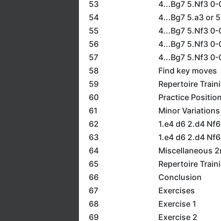
53
4...Bg7 5.Nf3 0-
54
4...Bg7 5.a3 or 
55
4...Bg7 5.Nf3 0-
56
4...Bg7 5.Nf3 0-
57
4...Bg7 5.Nf3 0-
58
Find key moves
59
Repertoire Train
60
Practice Positio
61
Minor Variations
62
1.e4 d6 2.d4 Nf6
63
1.e4 d6 2.d4 Nf6
64
Miscellaneous 
65
Repertoire Train
66
Conclusion
67
Exercises
68
Exercise 1
69
Exercise 2