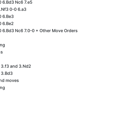
0 6.Bd3 Nc6 7.e5
5.Nf3 0-0 6.a3
0 6.Be3
0 6.Be2
0 6.Bd3 Nc6 7.0-0 + Other Move Orders
ing
ns
 3.f3 and 3.Nd2
 3.Bd3
2nd moves
ing