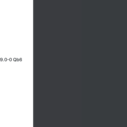
 9.0-0 Qb6