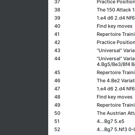
37
Practice Positio
38
The 150 Attack 1
39
1.e4 d6 2.d4 Nf6
40
Find key moves
41
Repertoire Train
42
Practice Positio
43
“Universal” Vari
44
“Universal” Vari
4.Bg5/Be3/Bf4 B
45
Repertoire Train
46
The 4.Be2 Variat
47
1.e4 d6 2.d4 Nf
48
Find key moves
49
Repertoire Train
50
The Austrian Att
51
4...Bg7 5.e5
52
4...Bg7 5.Nf3 0-