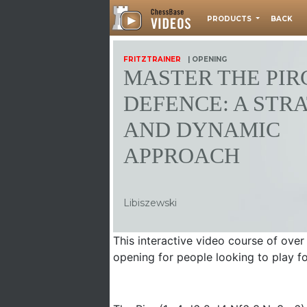
PRODUCTS
BACK
FRITZTRAINER
| OPENING
MASTER THE PIR
DEFENCE: A STR
AND DYNAMIC
APPROACH
Libiszewski
This interactive video course of over
opening for people looking to play fo