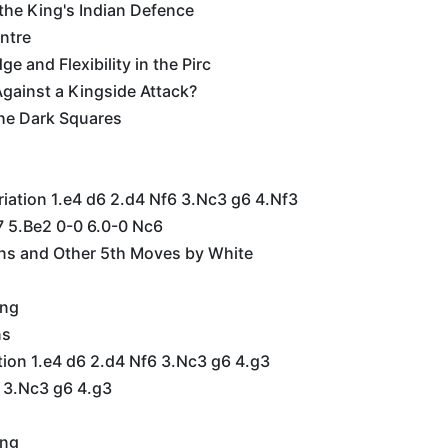
 the King's Indian Defence
ntre
e and Flexibility in the Pirc
gainst a Kingside Attack?
he Dark Squares
riation 1.e4 d6 2.d4 Nf6 3.Nc3 g6 4.Nf3
7 5.Be2 0-0 6.0-0 Nc6
ons and Other 5th Moves by White
ing
ns
tion 1.e4 d6 2.d4 Nf6 3.Nc3 g6 4.g3
6 3.Nc3 g6 4.g3
ing