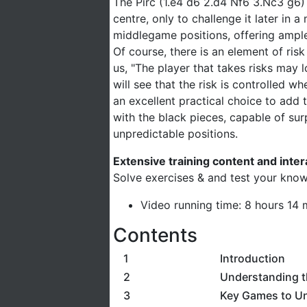
The Pirc (1.e4 d6 2.d4 Nf6 3.Nc3 g6)
centre, only to challenge it later in
middlegame positions, offering ample
Of course, there is an element of ri
us, "The player that takes risks may 
will see that the risk is controlled 
an excellent practical choice to add 
with the black pieces, capable of sur
unpredictable positions.
Extensive training content and inte
Solve exercises & and test your know
Video running time: 8 hours 14 
Contents
1
Introduction
2
Understanding t
3
Key Games to U