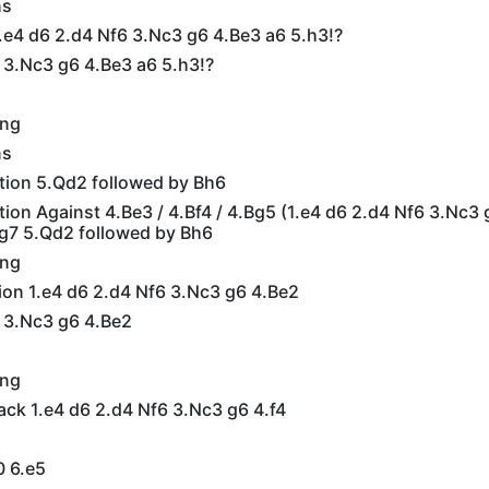
ns
.e4 d6 2.d4 Nf6 3.Nc3 g6 4.Be3 a6 5.h3!?
 3.Nc3 g6 4.Be3 a6 5.h3!?
ing
ns
ation 5.Qd2 followed by Bh6
ation Against 4.Be3 / 4.Bf4 / 4.Bg5 (1.e4 d6 2.d4 Nf6 3.Nc3 
g7 5.Qd2 followed by Bh6
ing
ion 1.e4 d6 2.d4 Nf6 3.Nc3 g6 4.Be2
6 3.Nc3 g6 4.Be2
ing
ack 1.e4 d6 2.d4 Nf6 3.Nc3 g6 4.f4
0 6.e5