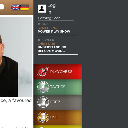
Log
in
Coming Soon:
TODAY
DANIEL KING
POWER PLAY SHOW
THIS WEEK
CHESSBASE
UNDERSTANDING
BEFORE MOVING
PLAYCHESS
TACTICS
nce, a favoured
FRITZ
LIVE