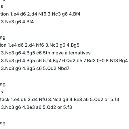
ns
ation 1.e4 d6 2.d4 Nf6 3.Nc3 g6 4.Bf4
 3.Nc3 g6 4.Bf4
ing
ion 1.e4 d6 2.d4 Nf6 3.Nc3 g6 4.Bg5
 3.Nc3 g6 4.Bg5 c6 5th move alternatives
 3.Nc3 g6 4.Bg5 c6 5.f4 Bg7 6.Qd2 b5 7.Bd3 0-0 8.Nf3 Bg4
6 3.Nc3 g6 4.Bg5 c6 5.Qd2 Nbd7
ing
ns
ack 1.e4 d6 2.d4 Nf6 3.Nc3 g6 4.Be3 a6 5.Qd2 or 5.f3
 3.Nc3 g6 4.Be3 a6 5.Qd2 or 5.f3
ing