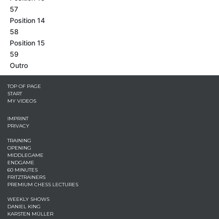
57
Position 14
58
Position 15
59
Outro
TOP OF PAGE
START
MY VIDEOS
IMPRINT
PRIVACY
TRAINING
OPENING
MIDDLEGAME
ENDGAME
60 MINUTES
FRITZTRAINERS
PREMIUM CHESS LECTURES
WEEKLY SHOWS
DANIEL KING
KARSTEN MÜLLER