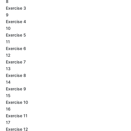
8
Exercise 3
9
Exercise 4
10
Exercise 5
11
Exercise 6
12
Exercise 7
13
Exercise 8
14
Exercise 9
15
Exercise 10
16
Exercise 11
17
Exercise 12