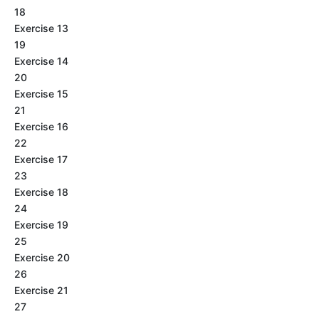
18
Exercise 13
19
Exercise 14
20
Exercise 15
21
Exercise 16
22
Exercise 17
23
Exercise 18
24
Exercise 19
25
Exercise 20
26
Exercise 21
27