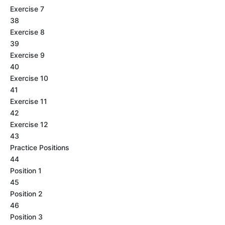
Exercise 7
38
Exercise 8
39
Exercise 9
40
Exercise 10
41
Exercise 11
42
Exercise 12
43
Practice Positions
44
Position 1
45
Position 2
46
Position 3