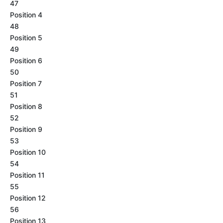
47
Position 4
48
Position 5
49
Position 6
50
Position 7
51
Position 8
52
Position 9
53
Position 10
54
Position 11
55
Position 12
56
Position 13