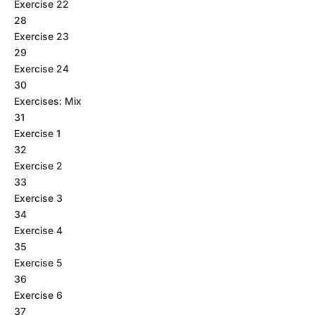
Exercise 22
28
Exercise 23
29
Exercise 24
30
Exercises: Mix
31
Exercise 1
32
Exercise 2
33
Exercise 3
34
Exercise 4
35
Exercise 5
36
Exercise 6
37