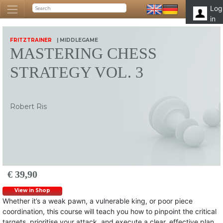
Log
in
FRITZTRAINER
| MIDDLEGAME
MASTERING CHESS
STRATEGY VOL. 3
Robert Ris
€ 39,90
View in Shop
Whether it’s a weak pawn, a vulnerable king, or poor piece
coordination, this course will teach you how to pinpoint the critical
targets, prioritise your attack, and execute a clear, effective plan.