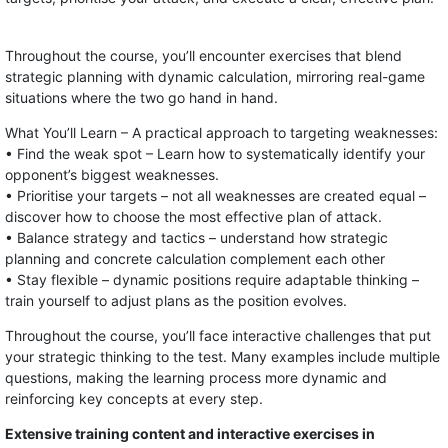
Throughout the course, you’ll encounter exercises that blend
strategic planning with dynamic calculation, mirroring real-game
situations where the two go hand in hand.
What You’ll Learn – A practical approach to targeting weaknesses:
• Find the weak spot – Learn how to systematically identify your
opponent’s biggest weaknesses.
• Prioritise your targets – not all weaknesses are created equal –
discover how to choose the most effective plan of attack.
• Balance strategy and tactics – understand how strategic
planning and concrete calculation complement each other
• Stay flexible – dynamic positions require adaptable thinking –
train yourself to adjust plans as the position evolves.
Throughout the course, you’ll face interactive challenges that put
your strategic thinking to the test. Many examples include multiple
questions, making the learning process more dynamic and
reinforcing key concepts at every step.
Extensive training content and interactive exercises in