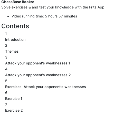
ChessBase Books:
Solve exercises & and test your knowledge with the Fritz App.
Video running time: 5 hours 57 minutes
Contents
1
Introduction
2
Themes
3
Attack your opponent's weaknesses 1
4
Attack your opponent's weaknesses 2
5
Exercises: Attack your opponent's weaknesses
6
Exercise 1
7
Exercise 2