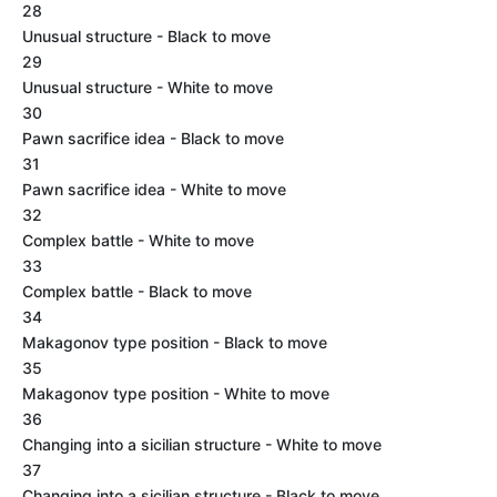
28
Unusual structure - Black to move
29
Unusual structure - White to move
30
Pawn sacrifice idea - Black to move
31
Pawn sacrifice idea - White to move
32
Complex battle - White to move
33
Complex battle - Black to move
34
Makagonov type position - Black to move
35
Makagonov type position - White to move
36
Changing into a sicilian structure - White to move
37
Changing into a sicilian structure - Black to move