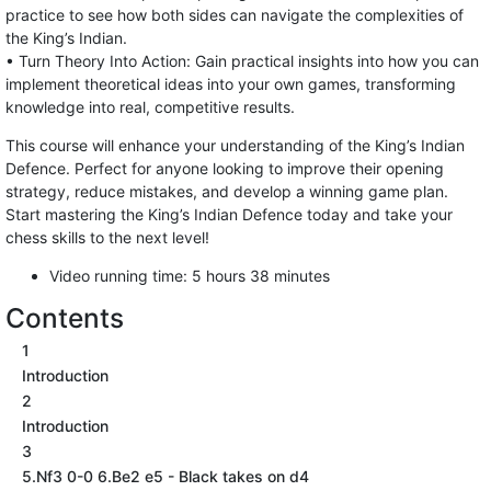
practice to see how both sides can navigate the complexities of
the King’s Indian.
• Turn Theory Into Action: Gain practical insights into how you can
implement theoretical ideas into your own games, transforming
knowledge into real, competitive results.
This course will enhance your understanding of the King’s Indian
Defence. Perfect for anyone looking to improve their opening
strategy, reduce mistakes, and develop a winning game plan.
Start mastering the King’s Indian Defence today and take your
chess skills to the next level!
Video running time: 5 hours 38 minutes
Contents
1
Introduction
2
Introduction
3
5.Nf3 0-0 6.Be2 e5 - Black takes on d4