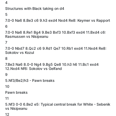
4
Structures with Black taking on d4
5
7.0-0 Na6 8.Be3 c6 9.h3 exd4 Nxd4 Re8: Keymer vs Rapport
6
7.0-0 Na6 8.Re1 Bg4 9.Be3 Bxf3 10.Bxf3 exd4 11.Bxd4 c6:
Rasmussen vs Nisipeanu
7
7.0-0 Nbd7 8.Qc2 c6 9.Rd1 Qe7 10.Rb1 exd4 11.Nxd4 Re8:
Sokolov vs Kozul
8
7.Be3 Na6 8.0-0 Ng4 9.Bg5 Qe8 10.h3 h6 11.Bc1 exd4
12.Nxd4 Nf6: Sokolov vs Gelfand
9
5.Nf3/Be2/h3 - Pawn breaks
10
Pawn breaks
11
5.Nf3 0-0 6.Be2 e5: Typical central break for White - Sebenik
vs Nisipeanu
12