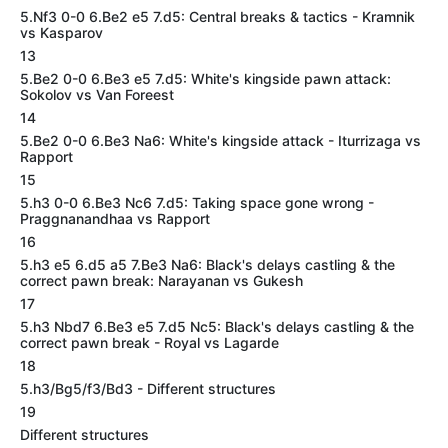
5.Nf3 0-0 6.Be2 e5 7.d5: Central breaks & tactics - Kramnik
vs Kasparov
13
5.Be2 0-0 6.Be3 e5 7.d5: White's kingside pawn attack:
Sokolov vs Van Foreest
14
5.Be2 0-0 6.Be3 Na6: White's kingside attack - Iturrizaga vs
Rapport
15
5.h3 0-0 6.Be3 Nc6 7.d5: Taking space gone wrong -
Praggnanandhaa vs Rapport
16
5.h3 e5 6.d5 a5 7.Be3 Na6: Black's delays castling & the
correct pawn break: Narayanan vs Gukesh
17
5.h3 Nbd7 6.Be3 e5 7.d5 Nc5: Black's delays castling & the
correct pawn break - Royal vs Lagarde
18
5.h3/Bg5/f3/Bd3 - Different structures
19
Different structures