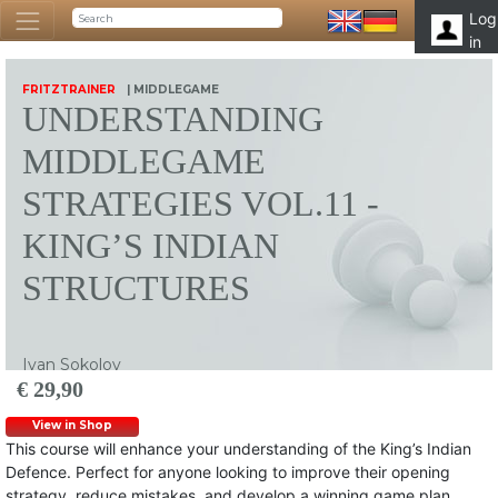
Log
in
FRITZTRAINER
| MIDDLEGAME
UNDERSTANDING
MIDDLEGAME
STRATEGIES VOL.11 -
KING’S INDIAN
STRUCTURES
Ivan Sokolov
€ 29,90
View in Shop
This course will enhance your understanding of the King’s Indian
Defence. Perfect for anyone looking to improve their opening
strategy, reduce mistakes, and develop a winning game plan.