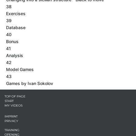
38
Exercises
39
Database
40
Bonus
41
Analysis
42
Model Games
43
Games by Ivan Sokolov
TOP OF PAGE
START
MY VIDEOS
IMPRINT
PRIVACY
TRAINING
OPENING