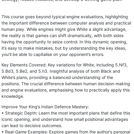
This course goes beyond typical engine evaluations, highlighting
the important difference between computer analysis and practical
human play. While engines might give White a slight advantage,
the reality is that games can shift dramatically, with both sides
having the opportunity to seize control. In this dynamic opening,
it’s easy to make mistakes, but by understanding the key ideas,
you’ll be able to capitalise on your opponent’s errors.
Key Elements Covered: Key variations for White, including 5.Nf3,
5.Bd3, 5.Be2, and 5.h3. Insightful analysis of both Black and
White’s plans, providing a balanced understanding of the
positions. The crucial difference between human decision-making
and engine evaluations, emphasising how to practically apply this
knowledge.
Improve Your King’s Indian Defence Mastery:
• Strategic Depth: Learn the most important plans that define this
iconic opening, and understand how small positional advantages
can lead to decisive outcomes.
• Real-Game Examples: Explore games from the author’s personal