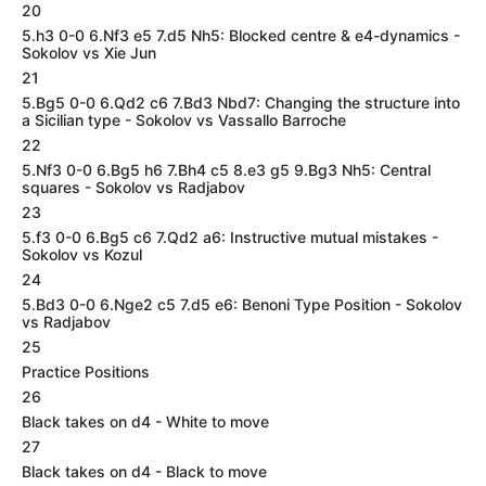
20
5.h3 0-0 6.Nf3 e5 7.d5 Nh5: Blocked centre & e4-dynamics -
Sokolov vs Xie Jun
21
5.Bg5 0-0 6.Qd2 c6 7.Bd3 Nbd7: Changing the structure into
a Sicilian type - Sokolov vs Vassallo Barroche
22
5.Nf3 0-0 6.Bg5 h6 7.Bh4 c5 8.e3 g5 9.Bg3 Nh5: Central
squares - Sokolov vs Radjabov
23
5.f3 0-0 6.Bg5 c6 7.Qd2 a6: Instructive mutual mistakes -
Sokolov vs Kozul
24
5.Bd3 0-0 6.Nge2 c5 7.d5 e6: Benoni Type Position - Sokolov
vs Radjabov
25
Practice Positions
26
Black takes on d4 - White to move
27
Black takes on d4 - Black to move