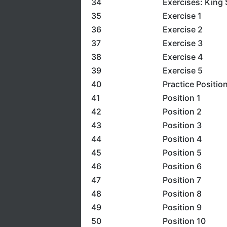
34
Exercises: King 
35
Exercise 1
36
Exercise 2
37
Exercise 3
38
Exercise 4
39
Exercise 5
40
Practice Positio
41
Position 1
42
Position 2
43
Position 3
44
Position 4
45
Position 5
46
Position 6
47
Position 7
48
Position 8
49
Position 9
50
Position 10