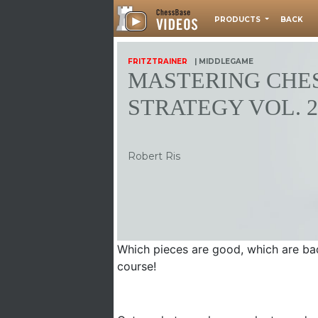
PRODUCTS
BACK
FRITZTRAINER
| MIDDLEGAME
MASTERING CHE
STRATEGY VOL. 2
Robert Ris
Which pieces are good, which are bad
course!