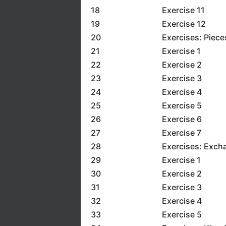
18
Exercise 11
19
Exercise 12
20
Exercises: Piece
21
Exercise 1
22
Exercise 2
23
Exercise 3
24
Exercise 4
25
Exercise 5
26
Exercise 6
27
Exercise 7
28
Exercises: Exch
29
Exercise 1
30
Exercise 2
31
Exercise 3
32
Exercise 4
33
Exercise 5