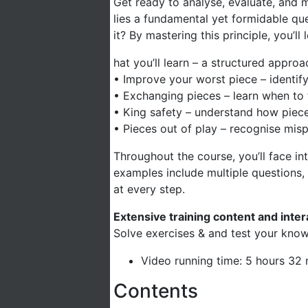
Get ready to analyse, evaluate, and ma
lies a fundamental yet formidable qu
it? By mastering this principle, you’
hat you’ll learn – a structured approa
• Improve your worst piece – identif
• Exchanging pieces – learn when to
• King safety – understand how piece a
• Pieces out of play – recognise mis
Throughout the course, you’ll face int
examples include multiple questions
at every step.
Extensive training content and inte
Solve exercises & and test your know
Video running time: 5 hours 32
Contents