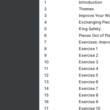
1
Introduction
2
Themes
3
Improve Your Wo
4
Exchanging Pie
5
King Safety
6
Pieces Out of Pl
7
Exercises: Impr
8
Exercise 1
9
Exercise 2
10
Exercise 3
11
Exercise 4
12
Exercise 5
13
Exercise 6
14
Exercise 7
15
Exercise 8
16
Exercise 9
17
Exercise 10