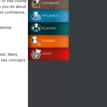
t of this course
DATABASE
n you do about
and confidence.
MYGAMES
ential.
PLAYERS
STUDIES
test. Many
SHOP
g key concepts