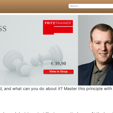
SS
€ 39,90
View in Shop
, and what can you do about it? Master this principle with 