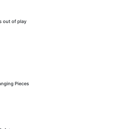
s out of play
anging Pieces