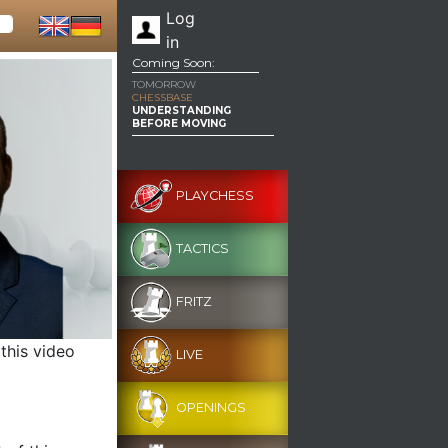
Log
in
Coming Soon:
TOMORROW
CHESSBASE
UNDERSTANDING
BEFORE MOVING
PLAYCHESS
TACTICS
FRITZ
this video
LIVE
OPENINGS