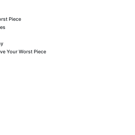
rst Piece
ces
ay
ove Your Worst Piece