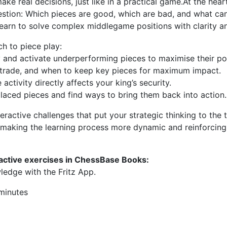
ke real decisions, just like in a practical game.At the hear
estion: Which pieces are good, which are bad, and what ca
ll learn to solve complex middlegame positions with clarity 
ch to piece play:
y and activate underperforming pieces to maximise their pot
 trade, and when to keep key pieces for maximum impact.
ctivity directly affects your king’s security.
placed pieces and find ways to bring them back into action.
eractive challenges that put your strategic thinking to the 
, making the learning process more dynamic and reinforcin
ractive exercises in ChessBase Books:
ledge with the Fritz App.
 minutes