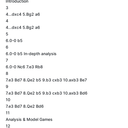
Introduction
3
4...dxc4 5.Bg2 a6
4
4...dxc4 5.Bg2 a6
5
6.0-0 b5
6
6.0-0 b5 In-depth analysis
7
6.0-0 Nc6 7.e3 Rb8
8
7.e3 Bd7 8.Qe2 b5 9.b3 cxb3 10.axb3 Be7
9
7.e3 Bd7 8.Qe2 b5 9.b3 cxb3 10.axb3 Bd6
10
7.e3 Bd7 8.Qe2 Bd6
11
Analysis & Model Games
12