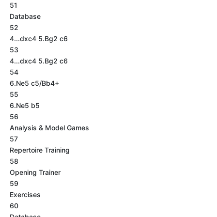
51
Database
52
4...dxc4 5.Bg2 c6
53
4...dxc4 5.Bg2 c6
54
6.Ne5 c5/Bb4+
55
6.Ne5 b5
56
Analysis & Model Games
57
Repertoire Training
58
Opening Trainer
59
Exercises
60
Database