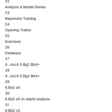
22
Analysis & Model Games
23
Repertoire Training
24
Opening Trainer
25
Exercises
26
Database
27
4...dxc4 5.Bg2 Bb4+
28
4...dxc4 5.Bg2 Bb4+
29
6.Bd2 a5
30
6.Bd2 a5 In-depth analysis
31
6.Bd2 c5