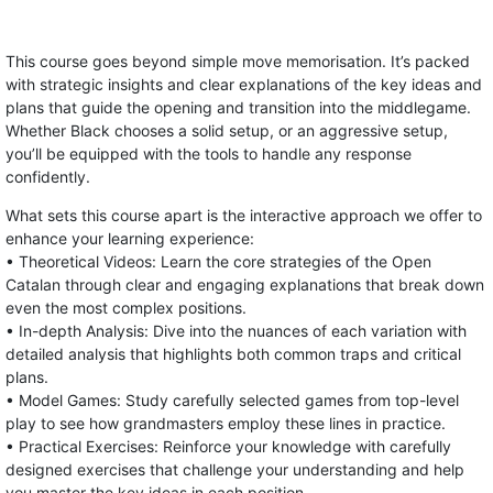
This course goes beyond simple move memorisation. It’s packed
with strategic insights and clear explanations of the key ideas and
plans that guide the opening and transition into the middlegame.
Whether Black chooses a solid setup, or an aggressive setup,
you’ll be equipped with the tools to handle any response
confidently.
What sets this course apart is the interactive approach we offer to
enhance your learning experience:
• Theoretical Videos: Learn the core strategies of the Open
Catalan through clear and engaging explanations that break down
even the most complex positions.
• In-depth Analysis: Dive into the nuances of each variation with
detailed analysis that highlights both common traps and critical
plans.
• Model Games: Study carefully selected games from top-level
play to see how grandmasters employ these lines in practice.
• Practical Exercises: Reinforce your knowledge with carefully
designed exercises that challenge your understanding and help
you master the key ideas in each position.