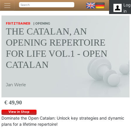
Log
in
FRITZTRAINER
| OPENING
THE CATALAN, AN
OPENING REPERTOIRE
FOR LIFE VOL.1 - OPEN
CATALAN
Jan Werle
€ 49,90
View in Shop
Dominate the Open Catalan: Unlock key strategies and dynamic
plans for a lifetime repertoire!