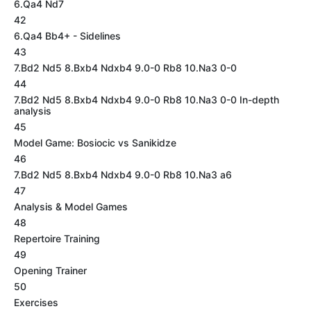
6.Qa4 Nd7
42
6.Qa4 Bb4+ - Sidelines
43
7.Bd2 Nd5 8.Bxb4 Ndxb4 9.0-0 Rb8 10.Na3 0-0
44
7.Bd2 Nd5 8.Bxb4 Ndxb4 9.0-0 Rb8 10.Na3 0-0 In-depth
analysis
45
Model Game: Bosiocic vs Sanikidze
46
7.Bd2 Nd5 8.Bxb4 Ndxb4 9.0-0 Rb8 10.Na3 a6
47
Analysis & Model Games
48
Repertoire Training
49
Opening Trainer
50
Exercises