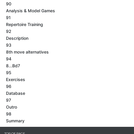
90
Analysis & Model Games
91
Repertoire Training
92
Description
93
8th move alternatives
94
8...Bd7
95
Exercises
96
Database
97
Outro
98
Summary
TOP OF PAGE