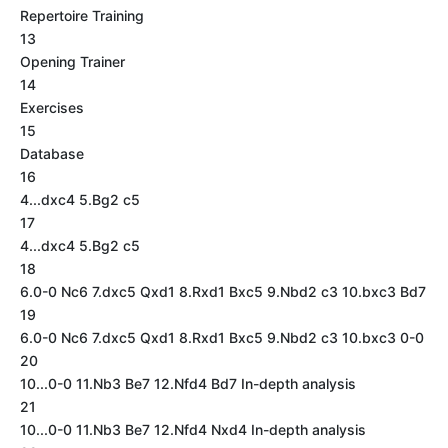
Repertoire Training
13
Opening Trainer
14
Exercises
15
Database
16
4...dxc4 5.Bg2 c5
17
4...dxc4 5.Bg2 c5
18
6.0-0 Nc6 7.dxc5 Qxd1 8.Rxd1 Bxc5 9.Nbd2 c3 10.bxc3 Bd7
19
6.0-0 Nc6 7.dxc5 Qxd1 8.Rxd1 Bxc5 9.Nbd2 c3 10.bxc3 0-0
20
10...0-0 11.Nb3 Be7 12.Nfd4 Bd7 In-depth analysis
21
10...0-0 11.Nb3 Be7 12.Nfd4 Nxd4 In-depth analysis