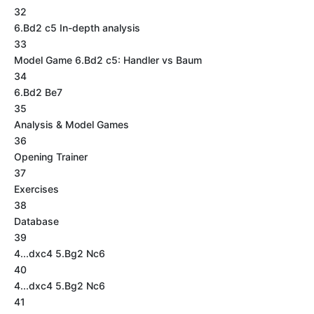
32
6.Bd2 c5 In-depth analysis
33
Model Game 6.Bd2 c5: Handler vs Baum
34
6.Bd2 Be7
35
Analysis & Model Games
36
Opening Trainer
37
Exercises
38
Database
39
4...dxc4 5.Bg2 Nc6
40
4...dxc4 5.Bg2 Nc6
41