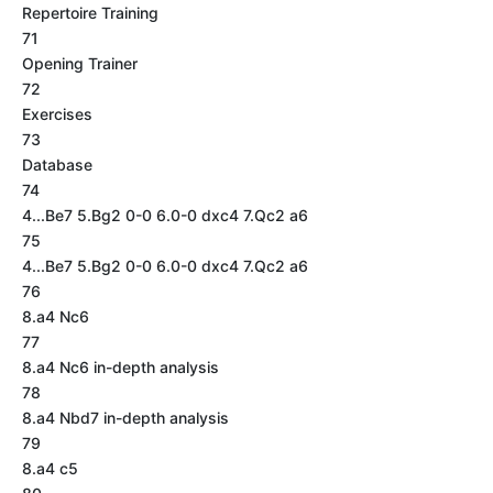
Repertoire Training
71
Opening Trainer
72
Exercises
73
Database
74
4...Be7 5.Bg2 0-0 6.0-0 dxc4 7.Qc2 a6
75
4...Be7 5.Bg2 0-0 6.0-0 dxc4 7.Qc2 a6
76
8.a4 Nc6
77
8.a4 Nc6 in-depth analysis
78
8.a4 Nbd7 in-depth analysis
79
8.a4 c5