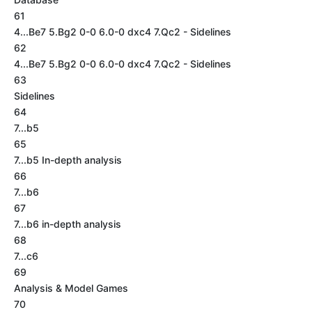
61
4...Be7 5.Bg2 0-0 6.0-0 dxc4 7.Qc2 - Sidelines
62
4...Be7 5.Bg2 0-0 6.0-0 dxc4 7.Qc2 - Sidelines
63
Sidelines
64
7...b5
65
7...b5 In-depth analysis
66
7...b6
67
7...b6 in-depth analysis
68
7...c6
69
Analysis & Model Games
70