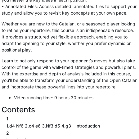
• Annotated Files: Access detailed, annotated files to support your
study and allow you to revisit key concepts at your own pace.
Whether you are new to the Catalan, or a seasoned player looking
to refine your repertoire, this course is an indispensable resource.
It provides a structured yet flexible approach, enabling you to
adapt the opening to your style, whether you prefer dynamic or
positional play.
Learn to not only respond to your opponent’s moves but also take
control of the game with well-timed strategies and powerful plans.
With the expertise and depth of analysis included in this course,
you'll be able to transform your understanding of the Open Catalan
and incorporate these powerful lines into your repertoire.
Video running time: 9 hours 30 minutes
Contents
1
1.d4 Nf6 2.c4 e6 3.Nf3 d5 4.g3 - Introduction
2