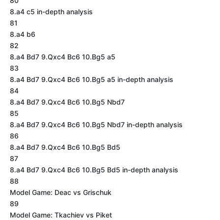
80
8.a4 c5 in-depth analysis
81
8.a4 b6
82
8.a4 Bd7 9.Qxc4 Bc6 10.Bg5 a5
83
8.a4 Bd7 9.Qxc4 Bc6 10.Bg5 a5 in-depth analysis
84
8.a4 Bd7 9.Qxc4 Bc6 10.Bg5 Nbd7
85
8.a4 Bd7 9.Qxc4 Bc6 10.Bg5 Nbd7 in-depth analysis
86
8.a4 Bd7 9.Qxc4 Bc6 10.Bg5 Bd5
87
8.a4 Bd7 9.Qxc4 Bc6 10.Bg5 Bd5 in-depth analysis
88
Model Game: Deac vs Grischuk
89
Model Game: Tkachiev vs Piket