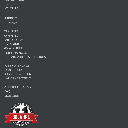
START
MY VIDEOS
IMPRINT
PRIVACY
TRAINING
OPENING
MIDDLEGAME
ENDGAME
60 MINUTES
FRITZTRAINERS
PREMIUM CHESS LECTURES
WEEKLY SHOWS
DANIEL KING
KARSTEN MÜLLER
LAURENCE TRENT
ABOUT CHESSBASE
FAQ
LICENSES