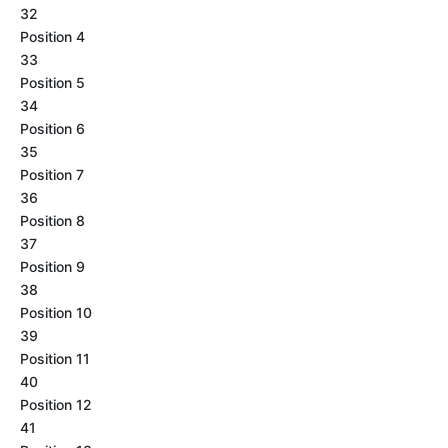
32
Position 4
33
Position 5
34
Position 6
35
Position 7
36
Position 8
37
Position 9
38
Position 10
39
Position 11
40
Position 12
41