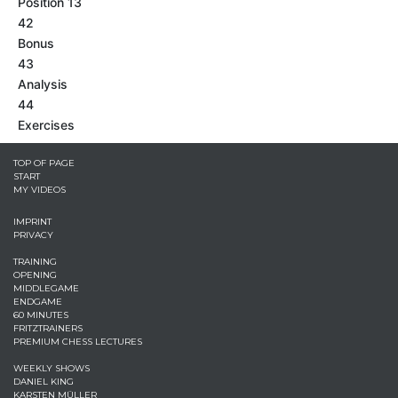
Position 13
42
Bonus
43
Analysis
44
Exercises
TOP OF PAGE
START
MY VIDEOS
IMPRINT
PRIVACY
TRAINING
OPENING
MIDDLEGAME
ENDGAME
60 MINUTES
FRITZTRAINERS
PREMIUM CHESS LECTURES
WEEKLY SHOWS
DANIEL KING
KARSTEN MÜLLER