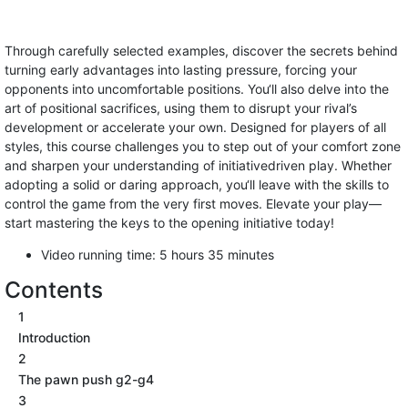
Through carefully selected examples, discover the secrets behind
turning early advantages into lasting pressure, forcing your
opponents into uncomfortable positions. You‘ll also delve into the
art of positional sacrifices, using them to disrupt your rival’s
development or accelerate your own. Designed for players of all
styles, this course challenges you to step out of your comfort zone
and sharpen your understanding of initiativedriven play. Whether
adopting a solid or daring approach, you‘ll leave with the skills to
control the game from the very first moves. Elevate your play—
start mastering the keys to the opening initiative today!
Video running time: 5 hours 35 minutes
Contents
1
Introduction
2
The pawn push g2-g4
3