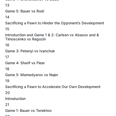
13
Game 5: Bauer vs Rodi
14
Sacrificing a Pawn to Hinder the Opponent’s Development
15
Introduction and Game 1 & 2: Carlsen vs Abasov and &
Timoscenko vs Ragozin
16
Game 3: Petenyi vs Ivanchuk
17
Game 4: Sharif vs Flear
18
Game 5: Mamedyarov vs Najer
19
Sacrificing a Pawn to Accelerate Our Own Development
20
Introduction
21
Game 1: Bauer vs Terekhov