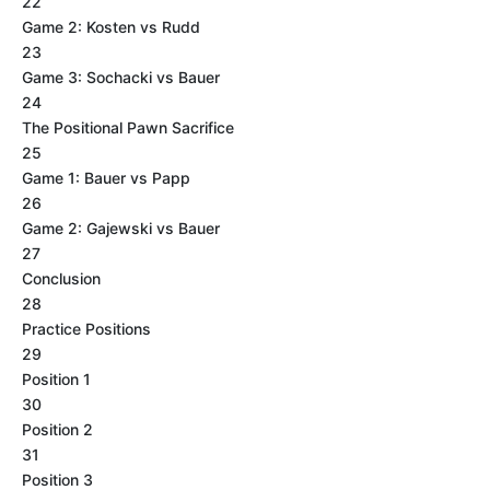
22
Game 2: Kosten vs Rudd
23
Game 3: Sochacki vs Bauer
24
The Positional Pawn Sacrifice
25
Game 1: Bauer vs Papp
26
Game 2: Gajewski vs Bauer
27
Conclusion
28
Practice Positions
29
Position 1
30
Position 2
31
Position 3