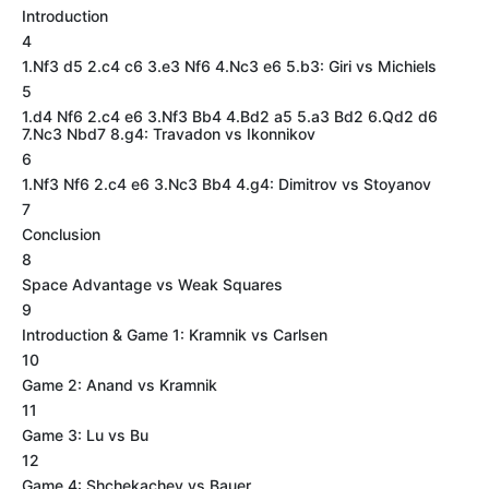
Introduction
4
1.Nf3 d5 2.c4 c6 3.e3 Nf6 4.Nc3 e6 5.b3: Giri vs Michiels
5
1.d4 Nf6 2.c4 e6 3.Nf3 Bb4 4.Bd2 a5 5.a3 Bd2 6.Qd2 d6
7.Nc3 Nbd7 8.g4: Travadon vs Ikonnikov
6
1.Nf3 Nf6 2.c4 e6 3.Nc3 Bb4 4.g4: Dimitrov vs Stoyanov
7
Conclusion
8
Space Advantage vs Weak Squares
9
Introduction & Game 1: Kramnik vs Carlsen
10
Game 2: Anand vs Kramnik
11
Game 3: Lu vs Bu
12
Game 4: Shchekachev vs Bauer