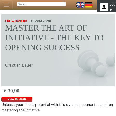
Log
in
FRITZTRAINER
| MIDDLEGAME
MASTER THE ART OF
INITIATIVE - THE KEY TO
OPENING SUCCESS
Christian Bauer
€ 39,90
View in Shop
Unleash your chess potential with this dynamic course focused on
mastering the initiative.