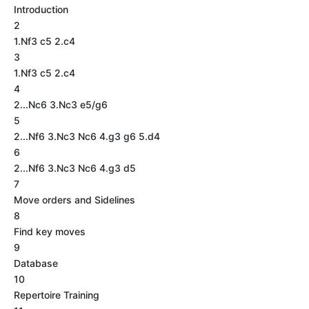
Introduction
2
1.Nf3 c5 2.c4
3
1.Nf3 c5 2.c4
4
2...Nc6 3.Nc3 e5/g6
5
2...Nf6 3.Nc3 Nc6 4.g3 g6 5.d4
6
2...Nf6 3.Nc3 Nc6 4.g3 d5
7
Move orders and Sidelines
8
Find key moves
9
Database
10
Repertoire Training