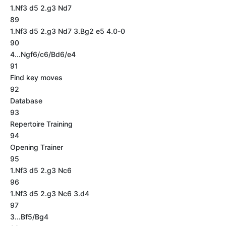
1.Nf3 d5 2.g3 Nd7
89
1.Nf3 d5 2.g3 Nd7 3.Bg2 e5 4.0-0
90
4...Ngf6/c6/Bd6/e4
91
Find key moves
92
Database
93
Repertoire Training
94
Opening Trainer
95
1.Nf3 d5 2.g3 Nc6
96
1.Nf3 d5 2.g3 Nc6 3.d4
97
3...Bf5/Bg4