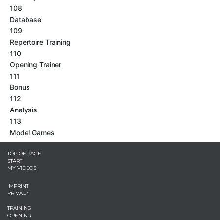
108
Database
109
Repertoire Training
110
Opening Trainer
111
Bonus
112
Analysis
113
Model Games
TOP OF PAGE
START
MY VIDEOS
IMPRINT
PRIVACY
TRAINING
OPENING