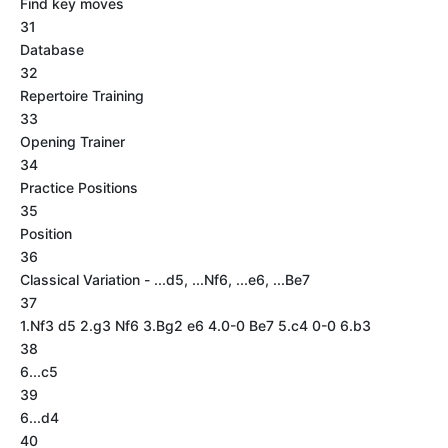
Find key moves
31
Database
32
Repertoire Training
33
Opening Trainer
34
Practice Positions
35
Position
36
Classical Variation - ...d5, ...Nf6, ...e6, ...Be7
37
1.Nf3 d5 2.g3 Nf6 3.Bg2 e6 4.0-0 Be7 5.c4 0-0 6.b3
38
6...c5
39
6...d4
40