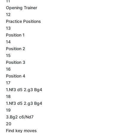
11
Opening Trainer
12
Practice Positions
13
Position 1
14
Position 2
15
Position 3
16
Position 4
17
1.Nf3 d5 2.g3 Bg4
18
1.Nf3 d5 2.g3 Bg4
19
3.Bg2 c6/Nd7
20
Find key moves