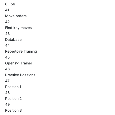
6...b6
41
Move orders
42
Find key moves
43
Database
44
Repertoire Training
45
Opening Trainer
46
Practice Positions
47
Position 1
48
Position 2
49
Position 3