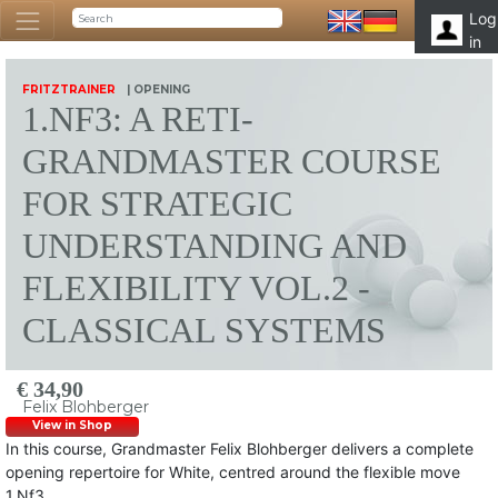
Log
in
FRITZTRAINER
| OPENING
1.NF3: A RETI-
GRANDMASTER COURSE
FOR STRATEGIC
UNDERSTANDING AND
FLEXIBILITY VOL.2 -
CLASSICAL SYSTEMS
€ 34,90
Felix Blohberger
View in Shop
In this course, Grandmaster Felix Blohberger delivers a complete
opening repertoire for White, centred around the flexible move
1.Nf3.