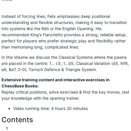
Instead of forcing lines, Felix emphasises deep positional
understanding and flexible structures, making it easy to transition
into systems like the Réti or the English Opening. His
recommended King’s Fianchetto provides a strong, reliable setup,
perfect for players who prefer strategic play and flexibility rather
than memorising long, complicated lines.
In this Volume we discuss the Classical Systems where the pawns
are placed in the centre: 1… c5, 1…d5, Classical Variation (d5, Nf6,
e6, Be7, 0-0), Tarrsch Defence & Triangle System.
Extensive training content and interactive exercises in
ChessBase Books:
Replay critical positions, solve exercises & find the key moves, test
your knowledge with the opening trainer.
Video running time: 4 hours 20 minutes
Contents
1