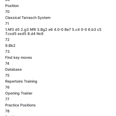
Position
70
Classical Tarrasch System
71
1.Nf3 d5 2.g3 Nf6 3.Bg2 e6 4.0-0 Be7 5.c4 0-0 6.b3 c5
7.cxd5 exd5 8.d4 Nc6
72
9.Bb2
73
Find key moves
74
Database
75
Repertoire Training
76
Opening Trainer
77
Practice Positions
78