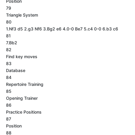
Position
79
Triangle System
80
1.Nf3 d5 2.g3 Nf6 3.Bg2 e6 4.0-0 Be7 5.c4 0-0 6.b3 c6
81
7.Bb2
82
Find key moves
83
Database
84
Repertoire Training
85
Opening Trainer
86
Practice Positions
87
Position
88