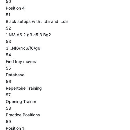
50
Position 4
51
Black setups with ...d5 and ...c5
52
1.Nf3 d5 2.g3 c5 3.Bg2
53
3...Nf6/Nc6/f6/g6
54
Find key moves
55
Database
56
Repertoire Training
57
Opening Trainer
58
Practice Positions
59
Position 1