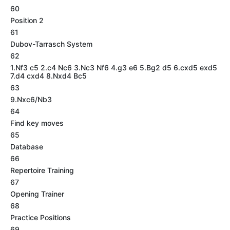
60
Position 2
61
Dubov-Tarrasch System
62
1.Nf3 c5 2.c4 Nc6 3.Nc3 Nf6 4.g3 e6 5.Bg2 d5 6.cxd5 exd5
7.d4 cxd4 8.Nxd4 Bc5
63
9.Nxc6/Nb3
64
Find key moves
65
Database
66
Repertoire Training
67
Opening Trainer
68
Practice Positions
69