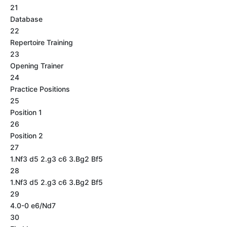
21
Database
22
Repertoire Training
23
Opening Trainer
24
Practice Positions
25
Position 1
26
Position 2
27
1.Nf3 d5 2.g3 c6 3.Bg2 Bf5
28
1.Nf3 d5 2.g3 c6 3.Bg2 Bf5
29
4.0-0 e6/Nd7
30