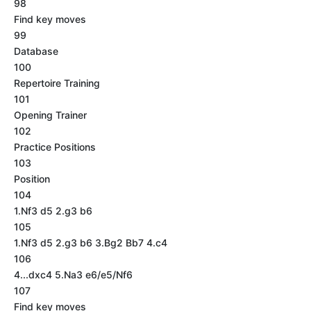
98
Find key moves
99
Database
100
Repertoire Training
101
Opening Trainer
102
Practice Positions
103
Position
104
1.Nf3 d5 2.g3 b6
105
1.Nf3 d5 2.g3 b6 3.Bg2 Bb7 4.c4
106
4...dxc4 5.Na3 e6/e5/Nf6
107
Find key moves