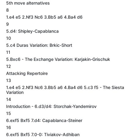
5th move alternatives
8
1.e4 e5 2.Nf3 Nc6 3.Bb5 a6 4.Ba4 d6
9
5.d4: Shipley-Capablanca
10
5.c4 Duras Variation: Brkic-Short
11
5.Bxc6 - The Exchange Variation: Karjakin-Grischuk
12
Attacking Repertoire
13
1.e4 e5 2.Nf3 Nc6 3.Bb5 a6 4.Ba4 d6 5.c3 f5 - The Siesta
Variation
14
Introduction - 6.d3/d4: Storchak-Yandemirov
15
6.exf5 Bxf5 7.d4: Capablanca-Steiner
16
6.exf5 Bxf5 7.0-0: Tiviakov-Adhiban