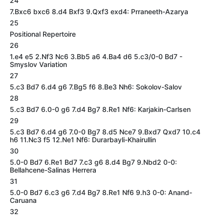
24
7.Bxc6 bxc6 8.d4 Bxf3 9.Qxf3 exd4: Prraneeth-Azarya
25
Positional Repertoire
26
1.e4 e5 2.Nf3 Nc6 3.Bb5 a6 4.Ba4 d6 5.c3/0-0 Bd7 -
Smyslov Variation
27
5.c3 Bd7 6.d4 g6 7.Bg5 f6 8.Be3 Nh6: Sokolov-Salov
28
5.c3 Bd7 6.0-0 g6 7.d4 Bg7 8.Re1 Nf6: Karjakin-Carlsen
29
5.c3 Bd7 6.d4 g6 7.0-0 Bg7 8.d5 Nce7 9.Bxd7 Qxd7 10.c4
h6 11.Nc3 f5 12.Ne1 Nf6: Durarbayli-Khairullin
30
5.0-0 Bd7 6.Re1 Bd7 7.c3 g6 8.d4 Bg7 9.Nbd2 0-0:
Bellahcene-Salinas Herrera
31
5.0-0 Bd7 6.c3 g6 7.d4 Bg7 8.Re1 Nf6 9.h3 0-0: Anand-
Caruana
32