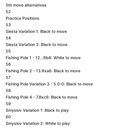
5th move alternatives
52
Practice Positions
53
Siesta Variation 1: Black to move
54
Siesta Variation 2: Black to move
55
Fishing Pole 1 - 12...Rb8: White to move
56
Fishing Pole 2 - 13.Rxa6: Black to move
57
Fishing Pole Variation 3 - 5.0-0: Black to move
58
Fishing Pole 4 - 7.Bxc6: Black to move
59
Smyslov Variation 1: Black to play
60
Smyslov Variation 2: White to play