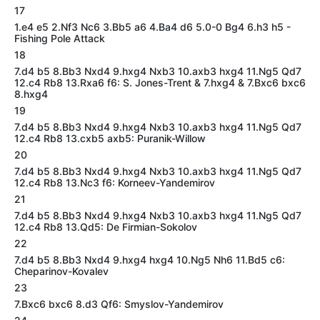
17
1.e4 e5 2.Nf3 Nc6 3.Bb5 a6 4.Ba4 d6 5.0-0 Bg4 6.h3 h5 -
Fishing Pole Attack
18
7.d4 b5 8.Bb3 Nxd4 9.hxg4 Nxb3 10.axb3 hxg4 11.Ng5 Qd7
12.c4 Rb8 13.Rxa6 f6: S. Jones-Trent & 7.hxg4 & 7.Bxc6 bxc6
8.hxg4
19
7.d4 b5 8.Bb3 Nxd4 9.hxg4 Nxb3 10.axb3 hxg4 11.Ng5 Qd7
12.c4 Rb8 13.cxb5 axb5: Puranik-Willow
20
7.d4 b5 8.Bb3 Nxd4 9.hxg4 Nxb3 10.axb3 hxg4 11.Ng5 Qd7
12.c4 Rb8 13.Nc3 f6: Korneev-Yandemirov
21
7.d4 b5 8.Bb3 Nxd4 9.hxg4 Nxb3 10.axb3 hxg4 11.Ng5 Qd7
12.c4 Rb8 13.Qd5: De Firmian-Sokolov
22
7.d4 b5 8.Bb3 Nxd4 9.hxg4 hxg4 10.Ng5 Nh6 11.Bd5 c6:
Cheparinov-Kovalev
23
7.Bxc6 bxc6 8.d3 Qf6: Smyslov-Yandemirov