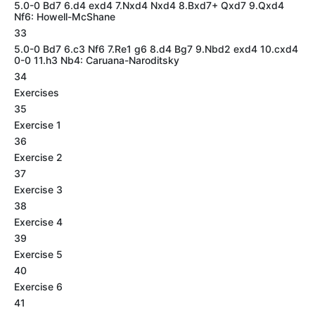
5.0-0 Bd7 6.d4 exd4 7.Nxd4 Nxd4 8.Bxd7+ Qxd7 9.Qxd4
Nf6: Howell-McShane
33
5.0-0 Bd7 6.c3 Nf6 7.Re1 g6 8.d4 Bg7 9.Nbd2 exd4 10.cxd4
0-0 11.h3 Nb4: Caruana-Naroditsky
34
Exercises
35
Exercise 1
36
Exercise 2
37
Exercise 3
38
Exercise 4
39
Exercise 5
40
Exercise 6
41