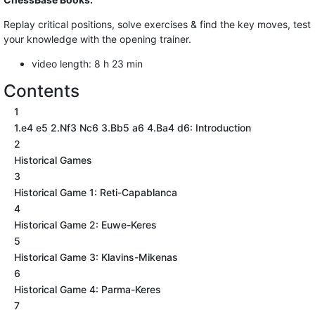
Replay critical positions, solve exercises & find the key moves, test
your knowledge with the opening trainer.
video length: 8 h 23 min
Contents
1
1.e4 e5 2.Nf3 Nc6 3.Bb5 a6 4.Ba4 d6: Introduction
2
Historical Games
3
Historical Game 1: Reti-Capablanca
4
Historical Game 2: Euwe-Keres
5
Historical Game 3: Klavins-Mikenas
6
Historical Game 4: Parma-Keres
7