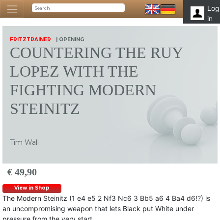
Log
in
FRITZTRAINER
| OPENING
COUNTERING THE RUY
LOPEZ WITH THE
FIGHTING MODERN
STEINITZ
Tim Wall
€ 49,90
View in Shop
The Modern Steinitz (1 e4 e5 2 Nf3 Nc6 3 Bb5 a6 4 Ba4 d6!?) is
an uncompromising weapon that lets Black put White under
pressure from the very start.