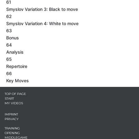
61
Smyslov Variation 3: Black to move
62
Smyslov Variation 4: White to move
63
Bonus
64
Analysis
65
Repertoire
66
Key Moves
TOP OF PAGE
START
MY VIDEOS
IMPRINT
PRIVACY
TRAINING
OPENING
MIDDLEGAME