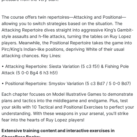
The course offers twin repertoires—Attacking and Positional—
allowing you to switch strategies based on the situation. The
Attacking Repertoire dives straight into aggressive King’s Gambit-
style assaults and h-file attacks, turning the tables on Ruy Lopez
players. Meanwhile, the Positional Repertoire takes the game into
Pirc/King’s Indian-like positions, depriving White of their usual
attacking chances. Key Lines:
• Attacking Repertoire: Siesta Variation (5 c3 f5!) & Fishing Pole
Attack (5 0-0 Bg4 6 h3 h5!)
• Positional Repertoire: Smyslov Variation (5 c3 Bd7 / 5 0-0 Bd7)
Each chapter focuses on Model Illustrative Games to demonstrate
plans and tactics into the middlegame and endgame. Plus, test
your skills with 10 Tactical and Positional Exercises to perfect your
understanding. With these weapons in your arsenal, you’ll strike
fear into the hearts of Ruy Lopez players!
Extensive training content and interactive exercises in
ChessBase Books: