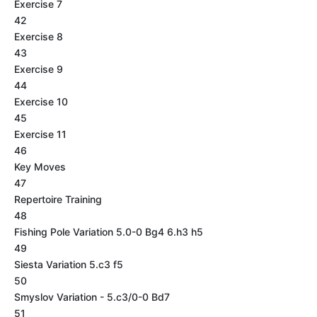
Exercise 7
42
Exercise 8
43
Exercise 9
44
Exercise 10
45
Exercise 11
46
Key Moves
47
Repertoire Training
48
Fishing Pole Variation 5.0-0 Bg4 6.h3 h5
49
Siesta Variation 5.c3 f5
50
Smyslov Variation - 5.c3/0-0 Bd7
51