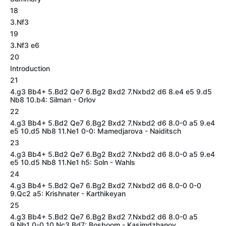
18
3.Nf3
19
3.Nf3 e6
20
Introduction
21
4.g3 Bb4+ 5.Bd2 Qe7 6.Bg2 Bxd2 7.Nxbd2 d6 8.e4 e5 9.d5
Nb8 10.b4: Silman - Orlov
22
4.g3 Bb4+ 5.Bd2 Qe7 6.Bg2 Bxd2 7.Nxbd2 d6 8.0-0 a5 9.e4
e5 10.d5 Nb8 11.Ne1 0-0: Mamedjarova - Naiditsch
23
4.g3 Bb4+ 5.Bd2 Qe7 6.Bg2 Bxd2 7.Nxbd2 d6 8.0-0 a5 9.e4
e5 10.d5 Nb8 11.Ne1 h5: Soln - Wahls
24
4.g3 Bb4+ 5.Bd2 Qe7 6.Bg2 Bxd2 7.Nxbd2 d6 8.0-0 0-0
9.Qc2 a5: Krishnater - Karthikeyan
25
4.g3 Bb4+ 5.Bd2 Qe7 6.Bg2 Bxd2 7.Nxbd2 d6 8.0-0 a5
9.Nb1 0-0 10.Nc3 Bd7: Bosboom - Kasimdzhanov