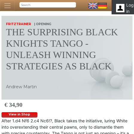
Log
in
FRITZTRAINER
| OPENING
THE SURPRISING BLACK
KNIGHTS TANGO -
UNLEASH WINNING
STRATEGIES AS BLACK
Andrew Martin
€ 34,90
View in Shop
After 1.d4 Nf6 2.c4 Nc6!?, Black takes the initiative, luring White
into overextending their central pawns, only to dismantle them
with precise counterplay. The Tango is not just an opening – it’s a