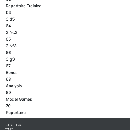
Repertoire Training
63
3.d5
64
3.Nc3
65
3.Nf3
66
3.g3
67
Bonus
68
Analysis
69
Model Games
70
Repertoire
TOP OF PAGE
START