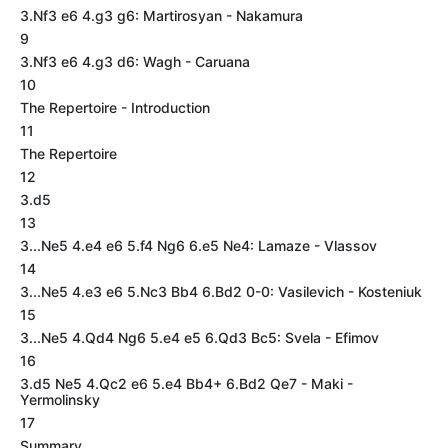
3.Nf3 e6 4.g3 g6: Martirosyan - Nakamura
9
3.Nf3 e6 4.g3 d6: Wagh - Caruana
10
The Repertoire - Introduction
11
The Repertoire
12
3.d5
13
3...Ne5 4.e4 e6 5.f4 Ng6 6.e5 Ne4: Lamaze - Vlassov
14
3...Ne5 4.e3 e6 5.Nc3 Bb4 6.Bd2 0-0: Vasilevich - Kosteniuk
15
3...Ne5 4.Qd4 Ng6 5.e4 e5 6.Qd3 Bc5: Svela - Efimov
16
3.d5 Ne5 4.Qc2 e6 5.e4 Bb4+ 6.Bd2 Qe7 - Maki -
Yermolinsky
17
Summary