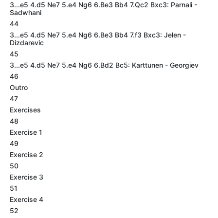
3...e5 4.d5 Ne7 5.e4 Ng6 6.Be3 Bb4 7.Qc2 Bxc3: Parnali -
Sadwhani
44
3...e5 4.d5 Ne7 5.e4 Ng6 6.Be3 Bb4 7.f3 Bxc3: Jelen -
Dizdarevic
45
3...e5 4.d5 Ne7 5.e4 Ng6 6.Bd2 Bc5: Karttunen - Georgiev
46
Outro
47
Exercises
48
Exercise 1
49
Exercise 2
50
Exercise 3
51
Exercise 4
52