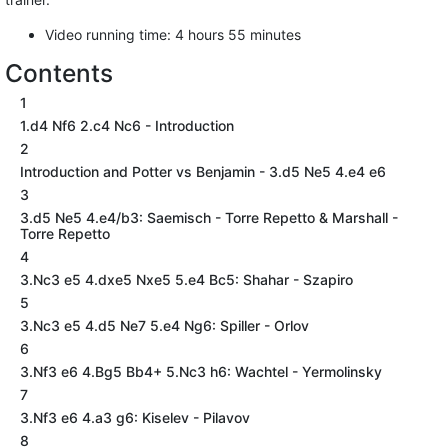
Video running time: 4 hours 55 minutes
Contents
1
1.d4 Nf6 2.c4 Nc6 - Introduction
2
Introduction and Potter vs Benjamin - 3.d5 Ne5 4.e4 e6
3
3.d5 Ne5 4.e4/b3: Saemisch - Torre Repetto & Marshall -
Torre Repetto
4
3.Nc3 e5 4.dxe5 Nxe5 5.e4 Bc5: Shahar - Szapiro
5
3.Nc3 e5 4.d5 Ne7 5.e4 Ng6: Spiller - Orlov
6
3.Nf3 e6 4.Bg5 Bb4+ 5.Nc3 h6: Wachtel - Yermolinsky
7
3.Nf3 e6 4.a3 g6: Kiselev - Pilavov
8