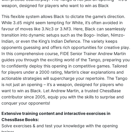
weapon, designed for players who want to win as Black
This flexible system allows Black to dictate the game’s direction.
While 3.d5 might seem tempting for White, it’s often avoided in
favour of moves like 3.Nc3 or 3.Nf3. Here, Black can seamlessly
transition into dynamic setups such as the Bogo- Indian, Nimzo-
Indian, or even the King’s Indian Defence. The variety keeps
opponents guessing and offers rich opportunities for creative play.
In this comprehensive course, FIDE Senior Trainer Andrew Martin
guides you through the exciting world of the Tango, preparing you
to confidently deploy this opening in competitive games. Tailored
for players under a 2000 rating, Martin’s clear explanations and
actionable strategies will supercharge your repertoire. The Tango
is not just an opening – it’s a weapon, designed for players who
want to win as Black. Let Andrew Martin, a trusted ChessBase
contributor since 2005, equip you with the skills to surprise and
conquer your opponents!
Extensive training content and interactive exercises in
ChessBase Books:
Solve exercises & and test your knowledge with the opening
trainer.