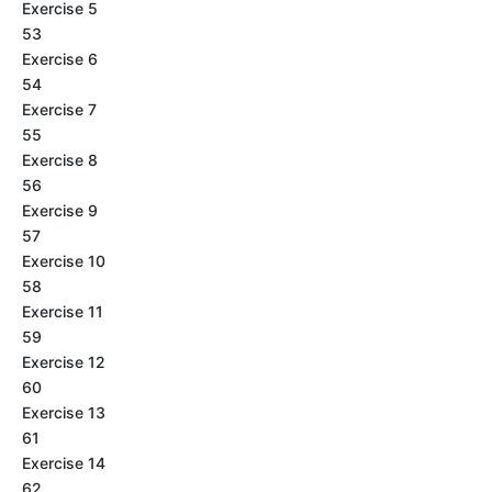
Exercise 5
53
Exercise 6
54
Exercise 7
55
Exercise 8
56
Exercise 9
57
Exercise 10
58
Exercise 11
59
Exercise 12
60
Exercise 13
61
Exercise 14
62