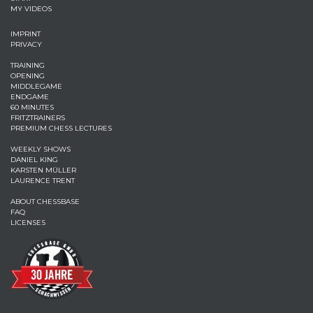
MY VIDEOS
IMPRINT
PRIVACY
TRAINING
OPENING
MIDDLEGAME
ENDGAME
60 MINUTES
FRITZTRAINERS
PREMIUM CHESS LECTURES
WEEKLY SHOWS
DANIEL KING
KARSTEN MÜLLER
LAURENCE TRENT
ABOUT CHESSBASE
FAQ
LICENSES