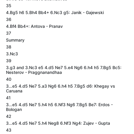
35
4.Bg5 h6 5.Bh4 Bb4+ 6.Nc3 g5: Janik - Gajewski
36
4.Bf4 Bb4+: Antova - Pranav
37
Summary
38
3.Nc3
39
3.g3 and 3.Nc3 e5 4.d5 Ne7 5.e4 Ng6 6.h4 h5 7.Bg5 Bc5:
Nesterov - Praggnanandhaa
40
3...e5 4.d5 Ne7 5.a3 Ng6 6.h4 h5 7.Bg5 d6: Khegay vs
Caruana
41
3...e5 4.d5 Ne7 5.h4 h5 6.Nf3 Ng6 7.Bg5 Be7: Erdos -
Bologan
42
3...e5 4.d5 Ne7 5.h4 Neg8 6.Nf3 Ng4: Zujev - Gupta
43