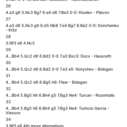
26
4.a3 g6 5.Nc3 Bg7 6.e4 d6 7.Be3 0-0: Kiselev - Pilavov
27
4.a3 d6 5.Nc3 g6 6.d5 Nb8 7.e4 Bg7 8.Be2 0-0: Donchenko
- Kritz
28
3.Nf3 e6 4.Nc3
29
4...Bb4 5.Qc2 d6 6.Bd2 0-0 7.a3 Bxc3: Docx - Hausrath
30
4...Bb4 5.Qc2 d6 6.Bd2 0-0 7.e3 e5: Konyshev - Bologan
31
4...Bb4 5.Qc2 d6 6.Bg5 h6: Flear - Bologan
32
4...Bb4 5.Bg5 h6 6.Bh4 g5 7.Bg3 Ne4: Turcan - Rozentalis
33
4...Bb4 5.Bg5 h6 6.Bh4 g5 7.Bg3 Ne4: Turincio Garcia -
Vlassov
34
3.Nf3 e6 4th move alternatives