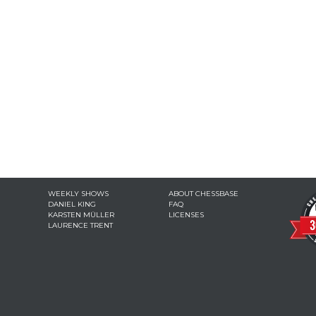
WEEKLY SHOWS
ABOUT CHESSBASE
DANIEL KING
FAQ
KARSTEN MÜLLER
LICENSES
LAURENCE TRENT