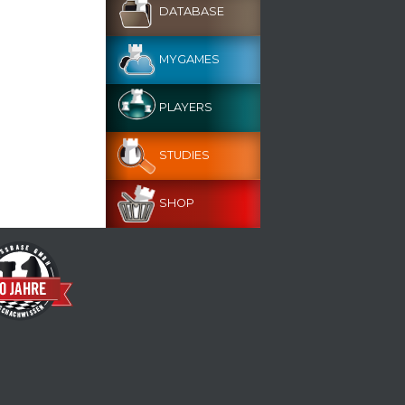
DATABASE
MYGAMES
PLAYERS
STUDIES
SHOP