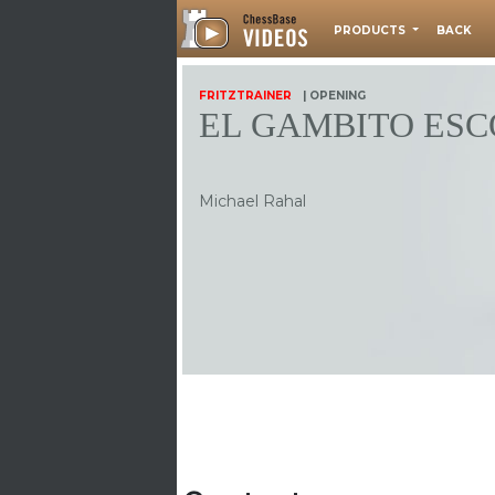
PRODUCTS
BACK
FRITZTRAINER
| OPENING
EL GAMBITO ES
Michael Rahal