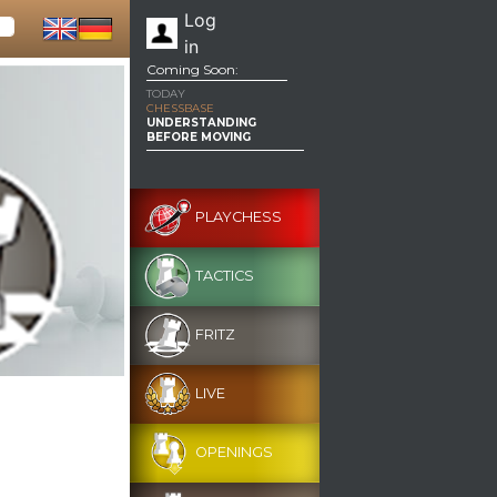
Log
in
Coming Soon:
TODAY
CHESSBASE
UNDERSTANDING
BEFORE MOVING
PLAYCHESS
TACTICS
FRITZ
LIVE
OPENINGS