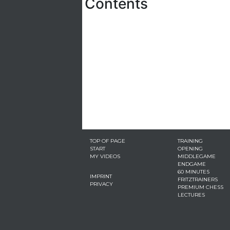
Contents
TOP OF PAGE
TRAINING
START
OPENING
MY VIDEOS
MIDDLEGAME
ENDGAME
60 MINUTES
IMPRINT
FRITZTRAINERS
PRIVACY
PREMIUM CHESS
LECTURES