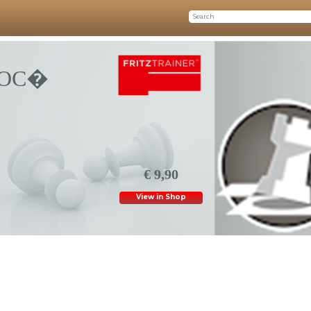
COC�
€ 9,90
View in Shop