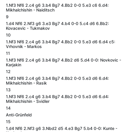
1.Nf3 Nf6 2.c4 g6 3.b4 Bg7 4.Bb2 0-0 5.e3 c6 6.d4:
Mikhalchishin - Naiditsch
9
1.d4 Nf6 2.Nf3 g6 3.e3 Bg7 4.b4 0-0 5.c4 d6 6.Bb2:
Kovacevic - Tukmakov
10
1.Nf3 Nf6 2.c4 g6 3.b4 Bg7 4.Bb2 0-0 5.e3 d6 6.d4 c5:
Vrhovnik - Markos
11
1.Nf3 Nf6 2.c4 g6 3.b4 Bg7 4.Bb2 d6 5.d4 0-0: Novkovic -
Karjakin
12
1.Nf3 Nf6 2.c4 g6 3.b4 Bg7 4.Bb2 0-0 5.e3 d6 6.d4:
Mikhalchishin - Rasik
13
1.Nf3 Nf6 2.c4 g6 3.b4 Bg7 4.Bb2 0-0 5.e3 d6 6.d4:
Mikhalchishin - Svidler
14
Anti-Grünfeld
15
1.d4 Nf6 2.Nf3 g6 3.Nbd2 d5 4.e3 Bg7 5.b4 0-0: Kunte -