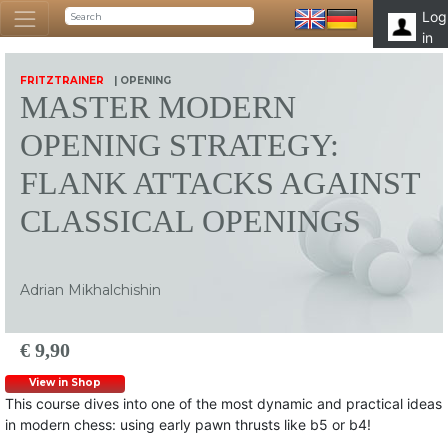
Log
in
FRITZTRAINER
| OPENING
MASTER MODERN
OPENING STRATEGY:
FLANK ATTACKS AGAINST
CLASSICAL OPENINGS
Adrian Mikhalchishin
€ 9,90
View in Shop
This course dives into one of the most dynamic and practical ideas
in modern chess: using early pawn thrusts like b5 or b4!