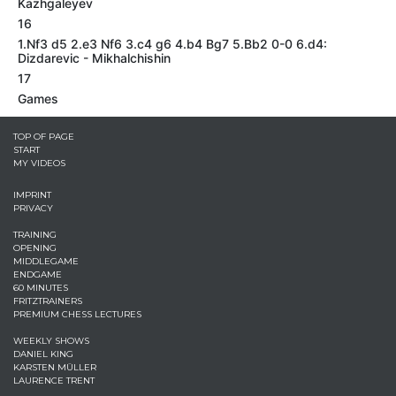
Kazhgaleyev
16
1.Nf3 d5 2.e3 Nf6 3.c4 g6 4.b4 Bg7 5.Bb2 0-0 6.d4:
Dizdarevic - Mikhalchishin
17
Games
TOP OF PAGE
START
MY VIDEOS
IMPRINT
PRIVACY
TRAINING
OPENING
MIDDLEGAME
ENDGAME
60 MINUTES
FRITZTRAINERS
PREMIUM CHESS LECTURES
WEEKLY SHOWS
DANIEL KING
KARSTEN MÜLLER
LAURENCE TRENT