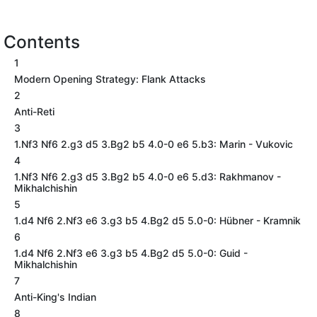
Contents
1
Modern Opening Strategy: Flank Attacks
2
Anti-Reti
3
1.Nf3 Nf6 2.g3 d5 3.Bg2 b5 4.0-0 e6 5.b3: Marin - Vukovic
4
1.Nf3 Nf6 2.g3 d5 3.Bg2 b5 4.0-0 e6 5.d3: Rakhmanov -
Mikhalchishin
5
1.d4 Nf6 2.Nf3 e6 3.g3 b5 4.Bg2 d5 5.0-0: Hübner - Kramnik
6
1.d4 Nf6 2.Nf3 e6 3.g3 b5 4.Bg2 d5 5.0-0: Guid -
Mikhalchishin
7
Anti-King's Indian
8