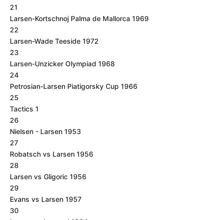
21
Larsen-Kortschnoj Palma de Mallorca 1969
22
Larsen-Wade Teeside 1972
23
Larsen-Unzicker Olympiad 1968
24
Petrosian-Larsen Piatigorsky Cup 1966
25
Tactics 1
26
Nielsen - Larsen 1953
27
Robatsch vs Larsen 1956
28
Larsen vs Gligoric 1956
29
Evans vs Larsen 1957
30