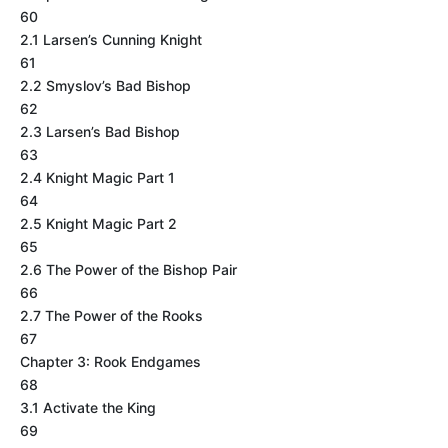
60
2.1 Larsen’s Cunning Knight
61
2.2 Smyslov’s Bad Bishop
62
2.3 Larsen’s Bad Bishop
63
2.4 Knight Magic Part 1
64
2.5 Knight Magic Part 2
65
2.6 The Power of the Bishop Pair
66
2.7 The Power of the Rooks
67
Chapter 3: Rook Endgames
68
3.1 Activate the King
69