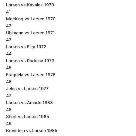
Larsen vs Kavalek 1970
41
Mecking vs Larsen 1970
42
Uhlmann vs Larsen 1971
43
Larsen vs Eley 1972
44
Larsen vs Radulov 1973
45
Fraguela vs Larsen 1976
46
Jelen vs Larsen 1977
47
Larsen vs Amado 1983
48
Short vs Larsen 1985
49
Bronstein vs Larsen 1985