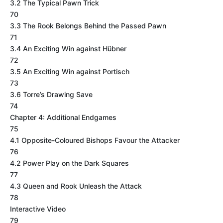
3.2 The Typical Pawn Trick
70
3.3 The Rook Belongs Behind the Passed Pawn
71
3.4 An Exciting Win against Hübner
72
3.5 An Exciting Win against Portisch
73
3.6 Torre’s Drawing Save
74
Chapter 4: Additional Endgames
75
4.1 Opposite-Coloured Bishops Favour the Attacker
76
4.2 Power Play on the Dark Squares
77
4.3 Queen and Rook Unleash the Attack
78
Interactive Video
79