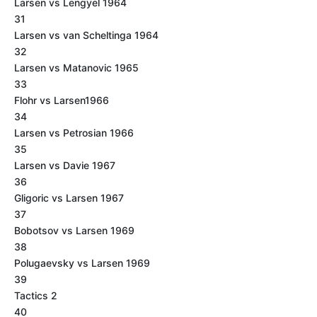
Larsen vs Lengyel 1964
31
Larsen vs van Scheltinga 1964
32
Larsen vs Matanovic 1965
33
Flohr vs Larsen1966
34
Larsen vs Petrosian 1966
35
Larsen vs Davie 1967
36
Gligoric vs Larsen 1967
37
Bobotsov vs Larsen 1969
38
Polugaevsky vs Larsen 1969
39
Tactics 2
40