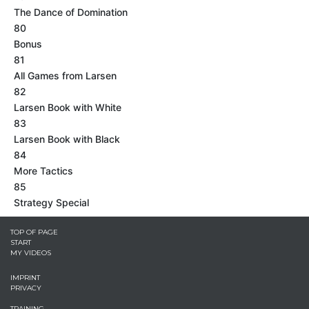
The Dance of Domination
80
Bonus
81
All Games from Larsen
82
Larsen Book with White
83
Larsen Book with Black
84
More Tactics
85
Strategy Special
TOP OF PAGE
START
MY VIDEOS
IMPRINT
PRIVACY
TRAINING