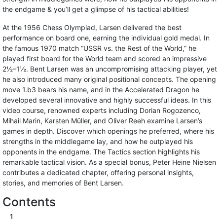
the endgame & you’ll get a glimpse of his tactical abilities!
At the 1956 Chess Olympiad, Larsen delivered the best
performance on board one, earning the individual gold medal. In
the famous 1970 match “USSR vs. the Rest of the World,” he
played first board for the World team and scored an impressive
2½–1½. Bent Larsen was an uncompromising attacking player, yet
he also introduced many original positional concepts. The opening
move 1.b3 bears his name, and in the Accelerated Dragon he
developed several innovative and highly successful ideas. In this
video course, renowned experts including Dorian Rogozenco,
Mihail Marin, Karsten Müller, and Oliver Reeh examine Larsen’s
games in depth. Discover which openings he preferred, where his
strengths in the middlegame lay, and how he outplayed his
opponents in the endgame. The Tactics section highlights his
remarkable tactical vision. As a special bonus, Peter Heine Nielsen
contributes a dedicated chapter, offering personal insights,
stories, and memories of Bent Larsen.
Contents
1