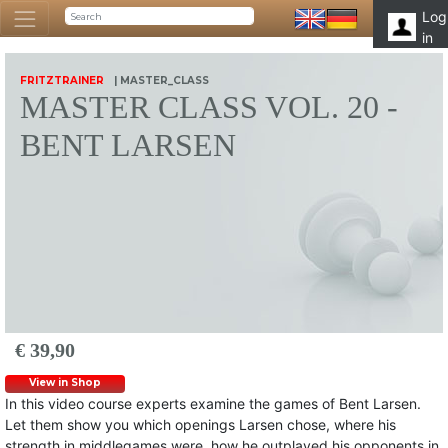
Log
in
FRITZTRAINER
| MASTER_CLASS
MASTER CLASS VOL. 20 -
BENT LARSEN
€ 39,90
View in Shop
In this video course experts examine the games of Bent Larsen.
Let them show you which openings Larsen chose, where his
strength in middlegames were, how he outplayed his opponents in