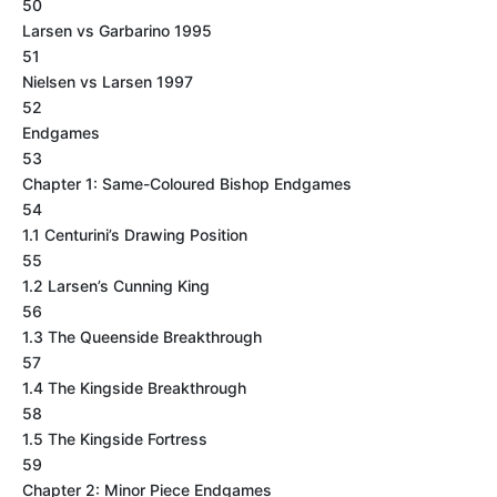
50
Larsen vs Garbarino 1995
51
Nielsen vs Larsen 1997
52
Endgames
53
Chapter 1: Same-Coloured Bishop Endgames
54
1.1 Centurini’s Drawing Position
55
1.2 Larsen’s Cunning King
56
1.3 The Queenside Breakthrough
57
1.4 The Kingside Breakthrough
58
1.5 The Kingside Fortress
59
Chapter 2: Minor Piece Endgames