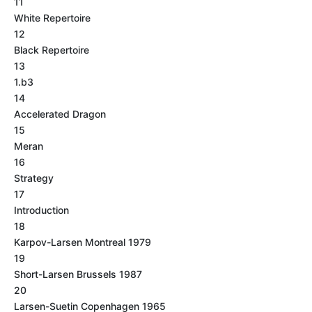
11
White Repertoire
12
Black Repertoire
13
1.b3
14
Accelerated Dragon
15
Meran
16
Strategy
17
Introduction
18
Karpov-Larsen Montreal 1979
19
Short-Larsen Brussels 1987
20
Larsen-Suetin Copenhagen 1965