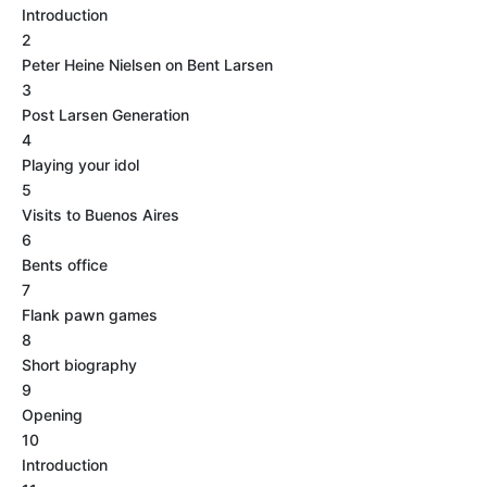
Introduction
2
Peter Heine Nielsen on Bent Larsen
3
Post Larsen Generation
4
Playing your idol
5
Visits to Buenos Aires
6
Bents office
7
Flank pawn games
8
Short biography
9
Opening
10
Introduction