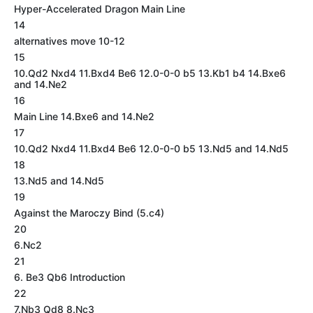
Hyper-Accelerated Dragon Main Line
14
alternatives move 10-12
15
10.Qd2 Nxd4 11.Bxd4 Be6 12.0-0-0 b5 13.Kb1 b4 14.Bxe6
and 14.Ne2
16
Main Line 14.Bxe6 and 14.Ne2
17
10.Qd2 Nxd4 11.Bxd4 Be6 12.0-0-0 b5 13.Nd5 and 14.Nd5
18
13.Nd5 and 14.Nd5
19
Against the Maroczy Bind (5.c4)
20
6.Nc2
21
6. Be3 Qb6 Introduction
22
7.Nb3 Qd8 8.Nc3