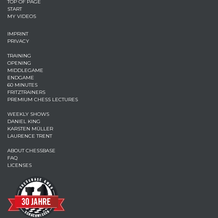
TOP OF PAGE
START
MY VIDEOS
IMPRINT
PRIVACY
TRAINING
OPENING
MIDDLEGAME
ENDGAME
60 MINUTES
FRITZTRAINERS
PREMIUM CHESS LECTURES
WEEKLY SHOWS
DANIEL KING
KARSTEN MÜLLER
LAURENCE TRENT
ABOUT CHESSBASE
FAQ
LICENSES