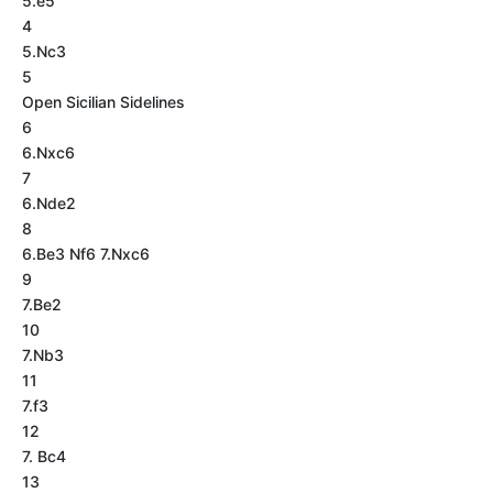
5.e5
4
5.Nc3
5
Open Sicilian Sidelines
6
6.Nxc6
7
6.Nde2
8
6.Be3 Nf6 7.Nxc6
9
7.Be2
10
7.Nb3
11
7.f3
12
7. Bc4
13