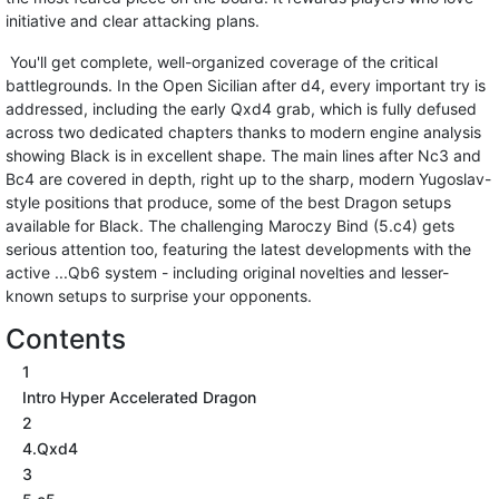
initiative and clear attacking plans.
You'll get complete, well-organized coverage of the critical
battlegrounds. In the Open Sicilian after d4, every important try is
addressed, including the early Qxd4 grab, which is fully defused
across two dedicated chapters thanks to modern engine analysis
showing Black is in excellent shape. The main lines after Nc3 and
Bc4 are covered in depth, right up to the sharp, modern Yugoslav-
style positions that produce, some of the best Dragon setups
available for Black. The challenging Maroczy Bind (5.c4) gets
serious attention too, featuring the latest developments with the
active ...Qb6 system - including original novelties and lesser-
known setups to surprise your opponents.
Contents
1
Intro Hyper Accelerated Dragon
2
4.Qxd4
3