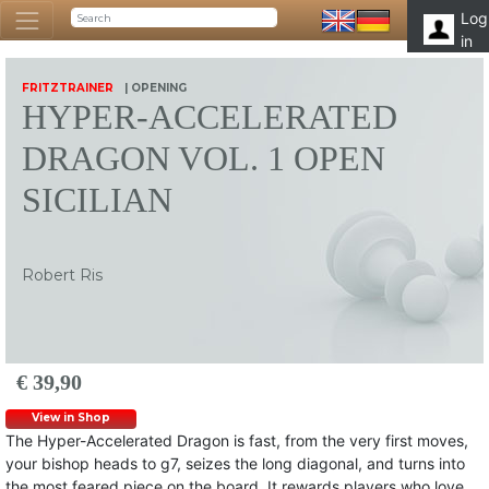
Log
in
FRITZTRAINER
| OPENING
HYPER-ACCELERATED
DRAGON VOL. 1 OPEN
SICILIAN
Robert Ris
€ 39,90
View in Shop
The Hyper-Accelerated Dragon is fast, from the very first moves,
your bishop heads to g7, seizes the long diagonal, and turns into
the most feared piece on the board. It rewards players who love