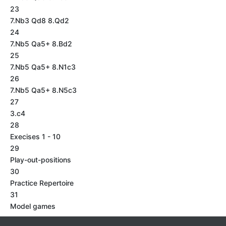
23
7.Nb3 Qd8 8.Qd2
24
7.Nb5 Qa5+ 8.Bd2
25
7.Nb5 Qa5+ 8.N1c3
26
7.Nb5 Qa5+ 8.N5c3
27
3.c4
28
Execises 1 - 10
29
Play-out-positions
30
Practice Repertoire
31
Model games