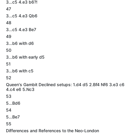
3...c5 4.e3 b6?!
47
3...c5 4.e3 Qb6
48
3...c5 4.e3 Be7
49
3...b6 with d6
50
3...b6 with early d5
51
3...b6 with c5
52
Queen's Gambit Declined setups: 1.d4 d5 2.Bf4 Nf6 3.e3 c6
4.c4 e6 5.Nc3
53
5...Bd6
54
5...Be7
55
Differences and References to the Neo-London