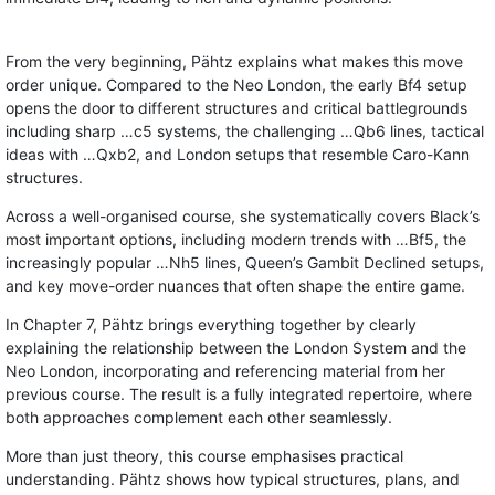
From the very beginning, Pähtz explains what makes this move
order unique. Compared to the Neo London, the early Bf4 setup
opens the door to different structures and critical battlegrounds
including sharp …c5 systems, the challenging …Qb6 lines, tactical
ideas with …Qxb2, and London setups that resemble Caro-Kann
structures.
Across a well-organised course, she systematically covers Black’s
most important options, including modern trends with …Bf5, the
increasingly popular …Nh5 lines, Queen’s Gambit Declined setups,
and key move-order nuances that often shape the entire game.
In Chapter 7, Pähtz brings everything together by clearly
explaining the relationship between the London System and the
Neo London, incorporating and referencing material from her
previous course. The result is a fully integrated repertoire, where
both approaches complement each other seamlessly.
More than just theory, this course emphasises practical
understanding. Pähtz shows how typical structures, plans, and