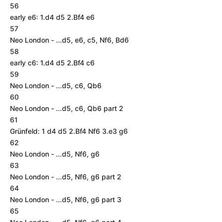
56
early e6: 1.d4 d5 2.Bf4 e6
57
Neo London - ...d5, e6, c5, Nf6, Bd6
58
early c6: 1.d4 d5 2.Bf4 c6
59
Neo London - ...d5, c6, Qb6
60
Neo London - ...d5, c6, Qb6 part 2
61
Grünfeld: 1 d4 d5 2.Bf4 Nf6 3.e3 g6
62
Neo London - ...d5, Nf6, g6
63
Neo London - ...d5, Nf6, g6 part 2
64
Neo London - ...d5, Nf6, g6 part 3
65