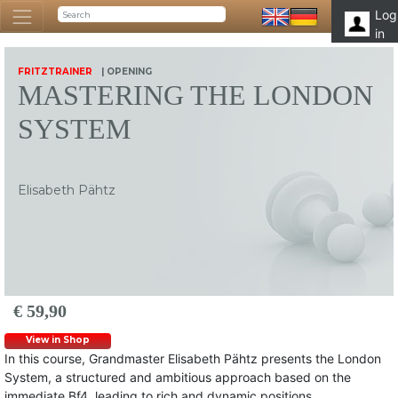
Log
in
FRITZTRAINER
| OPENING
MASTERING THE LONDON
SYSTEM
Elisabeth Pähtz
€ 59,90
View in Shop
In this course, Grandmaster Elisabeth Pähtz presents the London
System, a structured and ambitious approach based on the
immediate Bf4, leading to rich and dynamic positions.