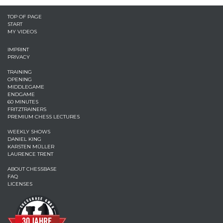
TOP OF PAGE
START
MY VIDEOS
IMPRINT
PRIVACY
TRAINING
OPENING
MIDDLEGAME
ENDGAME
60 MINUTES
FRITZTRAINERS
PREMIUM CHESS LECTURES
WEEKLY SHOWS
DANIEL KING
KARSTEN MÜLLER
LAURENCE TRENT
ABOUT CHESSBASE
FAQ
LICENSES