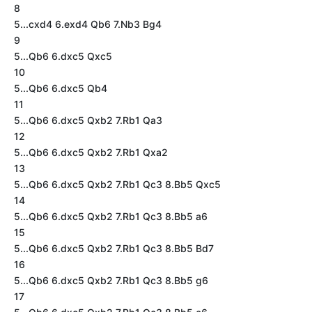
8
5...cxd4 6.exd4 Qb6 7.Nb3 Bg4
9
5...Qb6 6.dxc5 Qxc5
10
5...Qb6 6.dxc5 Qb4
11
5...Qb6 6.dxc5 Qxb2 7.Rb1 Qa3
12
5...Qb6 6.dxc5 Qxb2 7.Rb1 Qxa2
13
5...Qb6 6.dxc5 Qxb2 7.Rb1 Qc3 8.Bb5 Qxc5
14
5...Qb6 6.dxc5 Qxb2 7.Rb1 Qc3 8.Bb5 a6
15
5...Qb6 6.dxc5 Qxb2 7.Rb1 Qc3 8.Bb5 Bd7
16
5...Qb6 6.dxc5 Qxb2 7.Rb1 Qc3 8.Bb5 g6
17