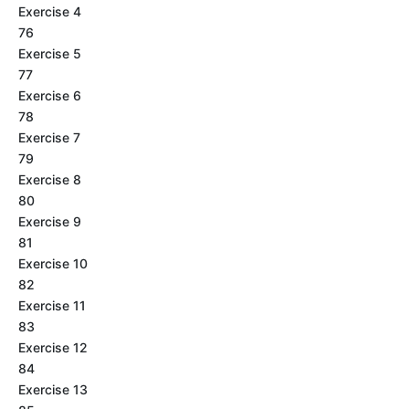
Exercise 4
76
Exercise 5
77
Exercise 6
78
Exercise 7
79
Exercise 8
80
Exercise 9
81
Exercise 10
82
Exercise 11
83
Exercise 12
84
Exercise 13