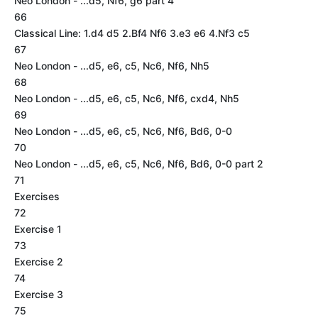
Neo London - ...d5, Nf6, g6 part 4
66
Classical Line: 1.d4 d5 2.Bf4 Nf6 3.e3 e6 4.Nf3 c5
67
Neo London - ...d5, e6, c5, Nc6, Nf6, Nh5
68
Neo London - ...d5, e6, c5, Nc6, Nf6, cxd4, Nh5
69
Neo London - ...d5, e6, c5, Nc6, Nf6, Bd6, 0-0
70
Neo London - ...d5, e6, c5, Nc6, Nf6, Bd6, 0-0 part 2
71
Exercises
72
Exercise 1
73
Exercise 2
74
Exercise 3
75