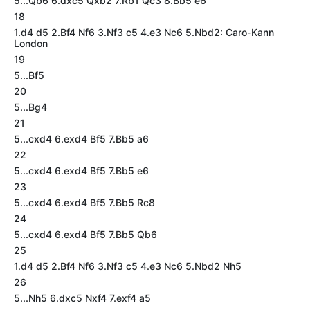
5...Qb6 6.dxc5 Qxb2 7.Rb1 Qc3 8.Bb5 e6
18
1.d4 d5 2.Bf4 Nf6 3.Nf3 c5 4.e3 Nc6 5.Nbd2: Caro-Kann
London
19
5...Bf5
20
5...Bg4
21
5...cxd4 6.exd4 Bf5 7.Bb5 a6
22
5...cxd4 6.exd4 Bf5 7.Bb5 e6
23
5...cxd4 6.exd4 Bf5 7.Bb5 Rc8
24
5...cxd4 6.exd4 Bf5 7.Bb5 Qb6
25
1.d4 d5 2.Bf4 Nf6 3.Nf3 c5 4.e3 Nc6 5.Nbd2 Nh5
26
5...Nh5 6.dxc5 Nxf4 7.exf4 a5