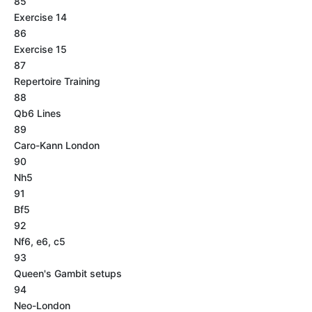
85
Exercise 14
86
Exercise 15
87
Repertoire Training
88
Qb6 Lines
89
Caro-Kann London
90
Nh5
91
Bf5
92
Nf6, e6, c5
93
Queen's Gambit setups
94
Neo-London