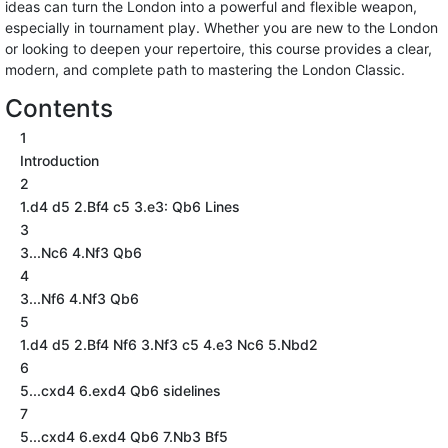
ideas can turn the London into a powerful and flexible weapon,
especially in tournament play. Whether you are new to the London
or looking to deepen your repertoire, this course provides a clear,
modern, and complete path to mastering the London Classic.
Contents
1
Introduction
2
1.d4 d5 2.Bf4 c5 3.e3: Qb6 Lines
3
3...Nc6 4.Nf3 Qb6
4
3...Nf6 4.Nf3 Qb6
5
1.d4 d5 2.Bf4 Nf6 3.Nf3 c5 4.e3 Nc6 5.Nbd2
6
5...cxd4 6.exd4 Qb6 sidelines
7
5...cxd4 6.exd4 Qb6 7.Nb3 Bf5