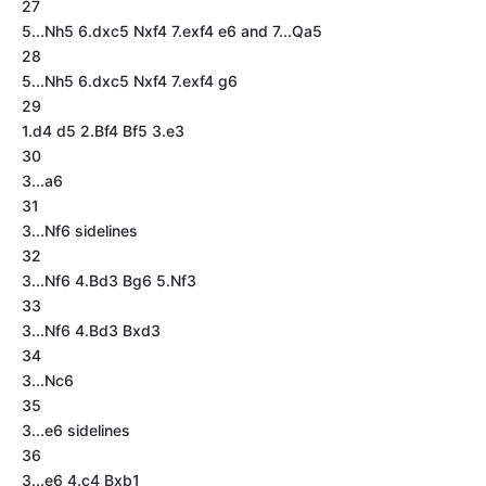
27
5...Nh5 6.dxc5 Nxf4 7.exf4 e6 and 7...Qa5
28
5...Nh5 6.dxc5 Nxf4 7.exf4 g6
29
1.d4 d5 2.Bf4 Bf5 3.e3
30
3...a6
31
3...Nf6 sidelines
32
3...Nf6 4.Bd3 Bg6 5.Nf3
33
3...Nf6 4.Bd3 Bxd3
34
3...Nc6
35
3...e6 sidelines
36
3...e6 4.c4 Bxb1