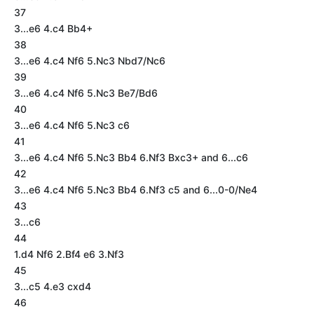
37
3...e6 4.c4 Bb4+
38
3...e6 4.c4 Nf6 5.Nc3 Nbd7/Nc6
39
3...e6 4.c4 Nf6 5.Nc3 Be7/Bd6
40
3...e6 4.c4 Nf6 5.Nc3 c6
41
3...e6 4.c4 Nf6 5.Nc3 Bb4 6.Nf3 Bxc3+ and 6...c6
42
3...e6 4.c4 Nf6 5.Nc3 Bb4 6.Nf3 c5 and 6...0-0/Ne4
43
3...c6
44
1.d4 Nf6 2.Bf4 e6 3.Nf3
45
3...c5 4.e3 cxd4
46